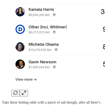
Take these betting odds with a pinch of salt though, after all there’s