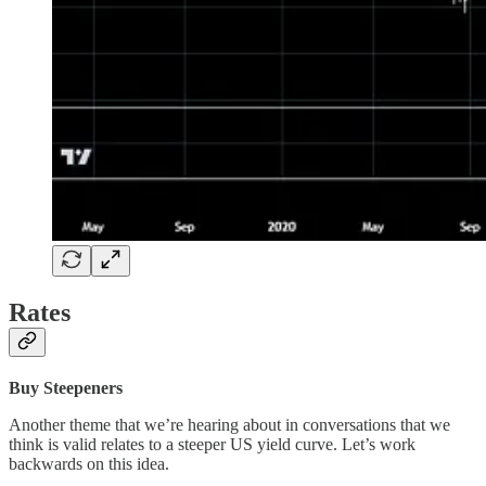
Rates
Buy Steepeners
Another theme that we’re hearing about in conversations that we
think is valid relates to a steeper US yield curve. Let’s work
backwards on this idea.