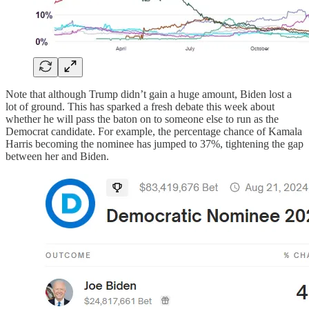
Note that although Trump didn’t gain a huge amount, Biden lost a
lot of ground. This has sparked a fresh debate this week about
whether he will pass the baton on to someone else to run as the
Democrat candidate. For example, the percentage chance of Kamala
Harris becoming the nominee has jumped to 37%, tightening the gap
between her and Biden.