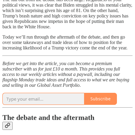
political views, it was clear that Biden struggled in his mental clarity,
which isn’t surprising given his age of 81. On the other hand,
Trump’s brash nature and high conviction on key policy issues has
given Republicans new impetus in the hope of putting their man
back in the White House.
Today we’ll run through the aftermath of the debate, and then go
over some takeaways and trade ideas of how to position for the
increasing likelihood of a Trump victory come the end of the year.
Before we get into the article, you can become a premium
subscriber with us for just £10 a month. This provides you full
access to our weekly articles without a paywall, including our
flagship Monday trade ideas and full access to what we are buying
and selling in our Global Asset Portfolio
.
Subscribe
The debate and the aftermath