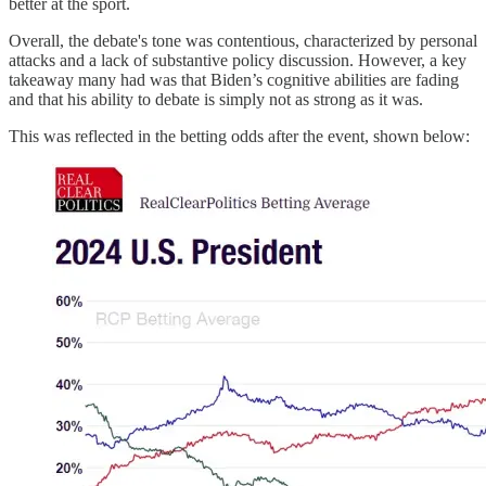
better at the sport.
Overall, the debate's tone was contentious, characterized by personal
attacks and a lack of substantive policy discussion. However, a key
takeaway many had was that Biden’s cognitive abilities are fading
and that his ability to debate is simply not as strong as it was.
This was reflected in the betting odds after the event, shown below: