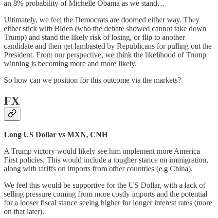
an 8% probability of Michelle Obama as we stand…
Ultimately, we feel the Democrats are doomed either way. They
either stick with Biden (who the debate showed cannot take down
Trump) and stand the likely risk of losing, or flip to another
candidate and then get lambasted by Republicans for pulling out the
President. From our perspective, we think the likelihood of Trump
winning is becoming more and more likely.
So how can we position for this outcome via the markets?
FX
Long US Dollar vs MXN, CNH
A Trump victory would likely see him implement more America
First policies. This would include a tougher stance on immigration,
along with tariffs on imports from other countries (e.g China).
We feel this would be supportive for the US Dollar, with a lack of
selling pressure coming from more costly imports and the potential
for a looser fiscal stance seeing higher for longer interest rates (more
on that later).