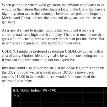
When pairing up where we’d get short, the obvious candidates to us
would be the nations that either trade a lot with the US or that have a
high migration rate to the country. Therefore, we point the finger at
Mexico and China, and use the peso and the yuan as currencies to
get short.
As a risk, it’s hard to isolate just this theme and put it on via a
currency trade as a high conviction play. There’s so much more that
goes into influencing how a currency trades than just the above. But
in terms of an expression, this seems fair in our eyes.
USDCNH might be preferred as shorting USDMXN comes with a
cost of carry. Options ideas might also be worth considering on this
if you can engineer something not too expensive.
Investors could also look to isolate just the dollar leg of this trade via
the DXY. Should we get a break above 107.00, a move back
towards 114.00 in the medium term wouldn’t be outside of the
realms of possibility.