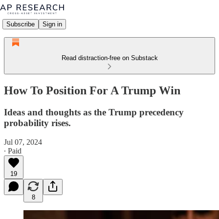
Subscribe
Sign in
Read distraction-free on Substack
How To Position For A Trump Win
Ideas and thoughts as the Trump precedency
probability rises.
Jul 07, 2024
∙ Paid
19
8