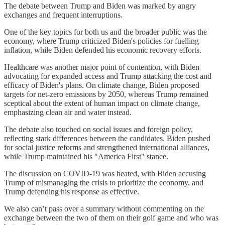
The debate between Trump and Biden was marked by angry
exchanges and frequent interruptions.
One of the key topics for both us and the broader public was the
economy, where Trump criticized Biden's policies for fuelling
inflation, while Biden defended his economic recovery efforts.
Healthcare was another major point of contention, with Biden
advocating for expanded access and Trump attacking the cost and
efficacy of Biden's plans. On climate change, Biden proposed
targets for net-zero emissions by 2050, whereas Trump remained
sceptical about the extent of human impact on climate change,
emphasizing clean air and water instead.
The debate also touched on social issues and foreign policy,
reflecting stark differences between the candidates. Biden pushed
for social justice reforms and strengthened international alliances,
while Trump maintained his "America First" stance.
The discussion on COVID-19 was heated, with Biden accusing
Trump of mismanaging the crisis to prioritize the economy, and
Trump defending his response as effective.
We also can’t pass over a summary without commenting on the
exchange between the two of them on their golf game and who was