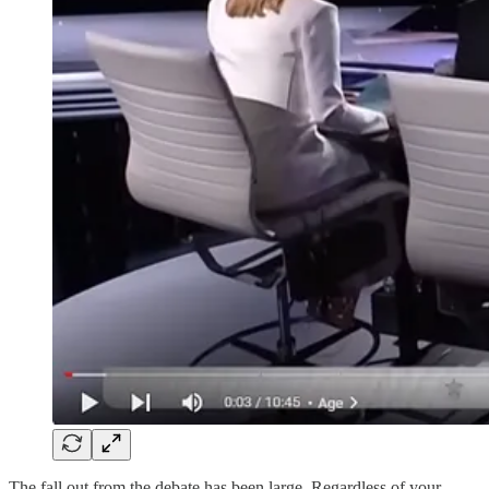
The fall out from the debate has been large. Regardless of your