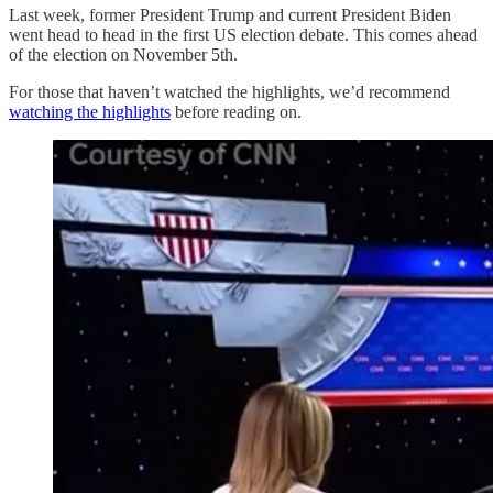
Last week, former President Trump and current President Biden
went head to head in the first US election debate. This comes ahead
of the election on November 5th.
For those that haven’t watched the highlights, we’d recommend
watching the highlights
before reading on.