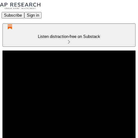
Subscribe
Sign in
Listen distraction-free on Substack