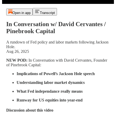
Open in app
Transcript
In Conversation w/ David Cervantes /
Pinebrook Capital
A rundown of Fed policy and labor markets following Jackson
Hole.
Aug 26, 2025
NEW POD:
In Conversation with David Cervantes, Founder
of Pinebrook Capital:
Implications of Powell’s Jackson Hole speech
Understanding labor market dynamics
What Fed independance really means
Runway for US equities into year-end
Discussion about this video