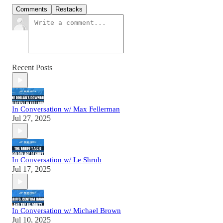
Comments
Restacks
Recent Posts
In Conversation w/ Max Fellerman
Jul 27, 2025
In Conversation w/ Le Shrub
Jul 17, 2025
In Conversation w/ Michael Brown
Jul 10, 2025