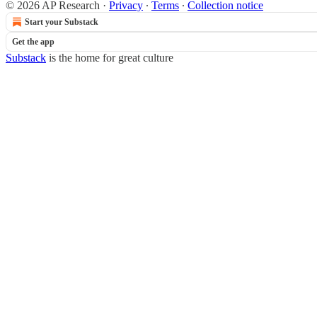
© 2026 AP Research
·
Privacy
∙
Terms
∙
Collection notice
Start your Substack
Get the app
Substack
is the home for great culture