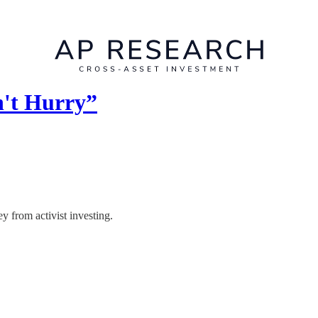
n't Hurry”
y from activist investing.