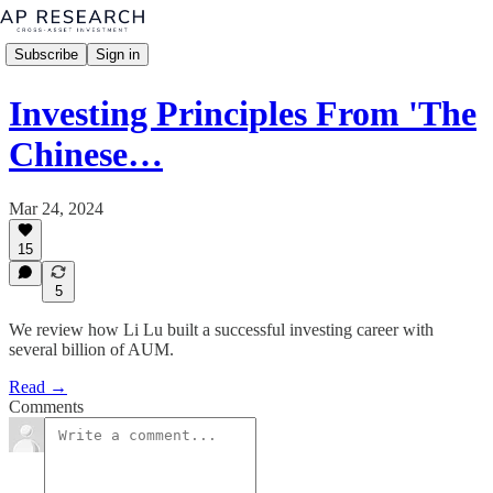
Subscribe
Sign in
Investing Principles From 'The
Chinese…
Mar 24, 2024
15
5
We review how Li Lu built a successful investing career with
several billion of AUM.
Read →
Comments