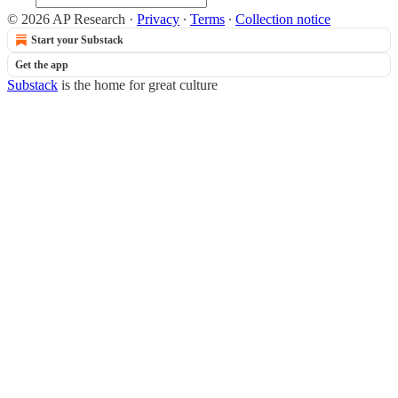
© 2026 AP Research
·
Privacy
∙
Terms
∙
Collection notice
Start your Substack
Get the app
Substack
is the home for great culture