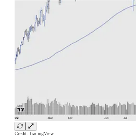
Credit: TradingView