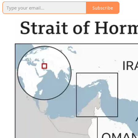
Subscribe