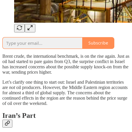
Subscribe
Brent crude, the international benchmark, is on the rise again. Just as
oil had started to pare gains from Q3, the surprise conflict in Israel
has increased concerns about the possible supply knock-on from the
war, sending prices higher.
Let’s clarify one thing to start out: Israel and Palestinian territories
are
not
oil producers. However, the Middle Eastern region accounts
for almost a third of global supply. The concerns about the
continued effects in the region are the reason behind the price surge
of oil over the weekend.
Iran’s Part