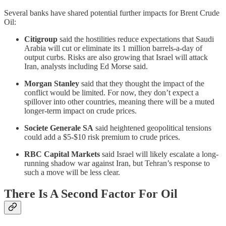
Several banks have shared potential further impacts for Brent Crude
Oil:
Citigroup
said the hostilities reduce expectations that Saudi
Arabia will cut or eliminate its 1 million barrels-a-day of
output curbs. Risks are also growing that Israel will attack
Iran, analysts including Ed Morse said.
Morgan Stanley
said that they thought the impact of the
conflict would be limited. For now, they don’t expect a
spillover into other countries, meaning there will be a muted
longer-term impact on crude prices.
Societe Generale SA
said heightened geopolitical tensions
could add a $5-$10 risk premium to crude prices.
RBC Capital Markets
said Israel will likely escalate a long-
running shadow war against Iran, but Tehran’s response to
such a move will be less clear.
There Is A Second Factor For Oil