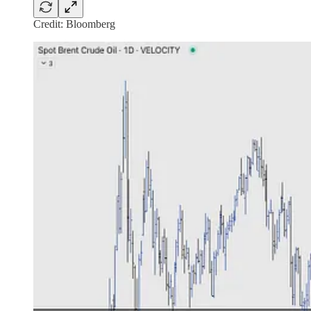
Credit: Bloomberg