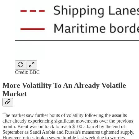
Credit: BBC
More Volatility To An Already Volatile
Market
The market saw further bouts of volatility following the assaults
after already experiencing significant movements over the previous
month. Brent was on track to reach $100 a barrel by the end of
September as Saudi Arabia and Russia's measures tightened supply.
However, prices took a severe tumble last week due to worries