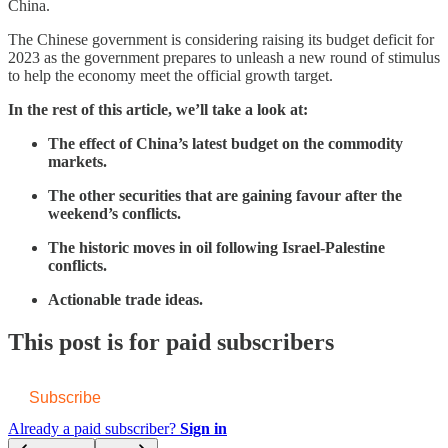
China.
The Chinese government is considering raising its budget deficit for
2023 as the government prepares to unleash a new round of stimulus
to help the economy meet the official growth target.
In the rest of this article, we’ll take a look at:
The effect of China’s latest budget on the commodity
markets.
The other securities that are gaining favour after the
weekend’s conflicts.
The historic moves in oil following Israel-Palestine
conflicts.
Actionable trade ideas.
This post is for paid subscribers
Subscribe
Already a paid subscriber?
Sign in