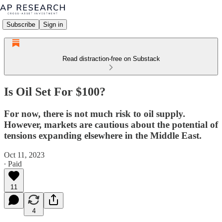
Subscribe
Sign in
Read distraction-free on Substack
Is Oil Set For $100?
For now, there is not much risk to oil supply.
However, markets are cautious about the potential of
tensions expanding elsewhere in the Middle East.
Oct 11, 2023
∙ Paid
11
4