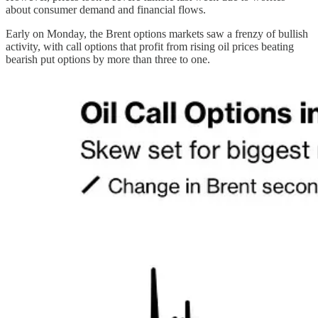
about consumer demand and financial flows.
Early on Monday, the Brent options markets saw a frenzy of bullish
activity, with call options that profit from rising oil prices beating
bearish put options by more than three to one.