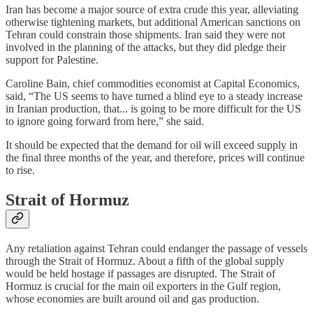
Iran has become a major source of extra crude this year, alleviating
otherwise tightening markets, but additional American sanctions on
Tehran could constrain those shipments. Iran said they were not
involved in the planning of the attacks, but they did pledge their
support for Palestine.
Caroline Bain, chief commodities economist at Capital Economics,
said, “The US seems to have turned a blind eye to a steady increase
in Iranian production, that... is going to be more difficult for the US
to ignore going forward from here,” she said.
It should be expected that the demand for oil will exceed supply in
the final three months of the year, and therefore, prices will continue
to rise.
Strait of Hormuz
Any retaliation against Tehran could endanger the passage of vessels
through the Strait of Hormuz. About a fifth of the global supply
would be held hostage if passages are disrupted. The Strait of
Hormuz is crucial for the main oil exporters in the Gulf region,
whose economies are built around oil and gas production.