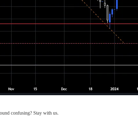
Sound confusing? Stay with us.