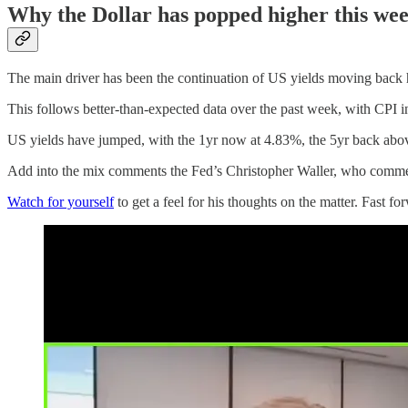
Why the Dollar has popped higher this we
The main driver has been the continuation of US yields moving back hig
This follows better-than-expected data over the past week, with CPI 
US yields have jumped, with the 1yr now at 4.83%, the 5yr back abo
Add into the mix comments the Fed’s Christopher Waller, who commented
Watch for yourself
to get a feel for his thoughts on the matter. Fast fo