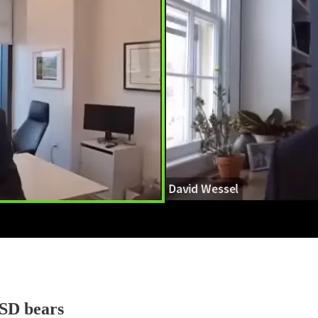
USD bears