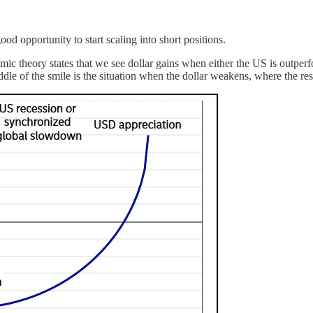
d opportunity to start scaling into short positions.
theory states that we see dollar gains when either the US is outperformi
iddle of the smile is the situation when the dollar weakens, where the r