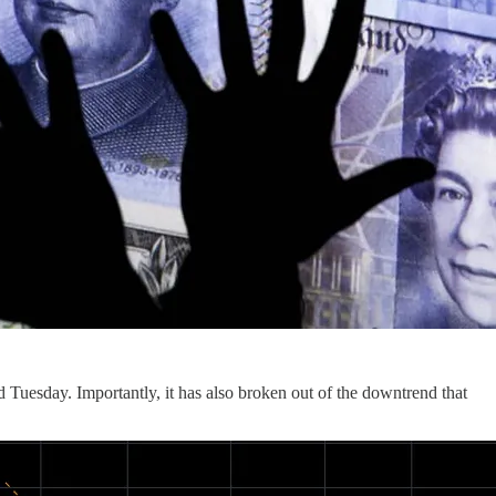
d Tuesday. Importantly, it has also broken out of the downtrend that