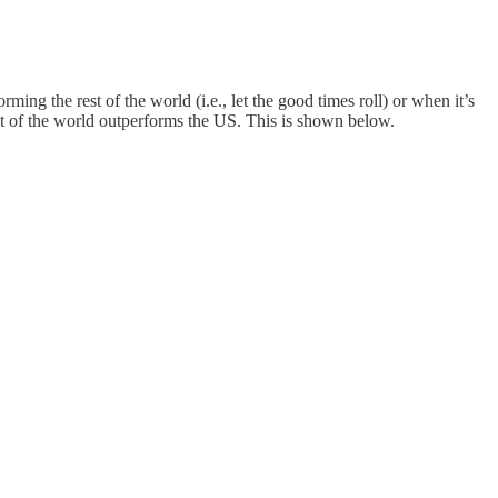
ng the rest of the world (i.e., let the good times roll) or when it’s
est of the world outperforms the US. This is shown below.