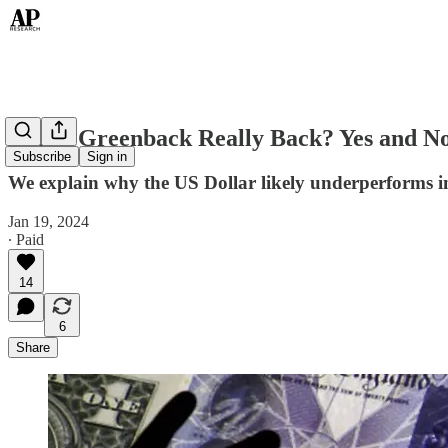
Is The Greenback Really Back? Yes and N
Subscribe
Sign in
We explain why the US Dollar likely underperforms 
Jan 19, 2024
∙ Paid
14
6
Share