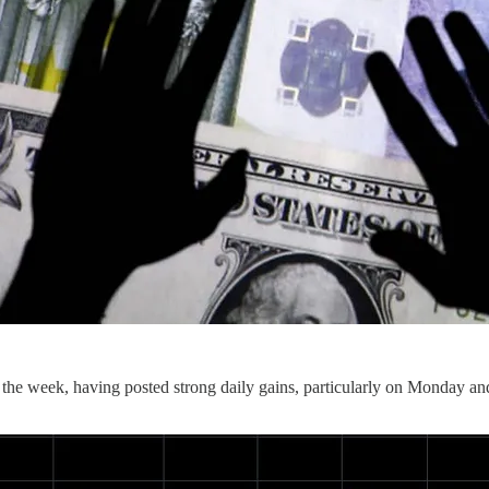
n the week, having posted strong daily gains, particularly on Monday an