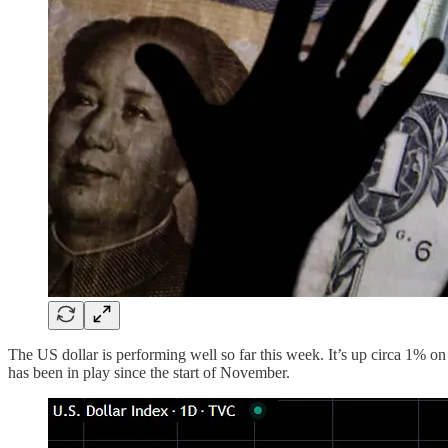
The US dollar is performing well so far this week. It’s up circa 1% o
has been in play since the start of November.