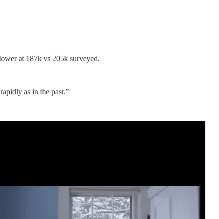
 lower at 187k vs 205k surveyed.
apidly as in the past.”