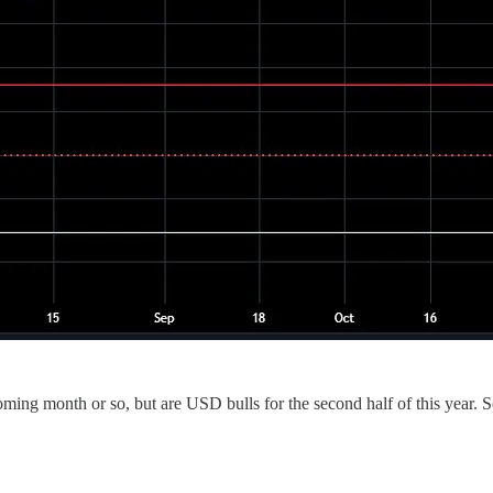
oming month or so, but are USD bulls for the second half of this year. 