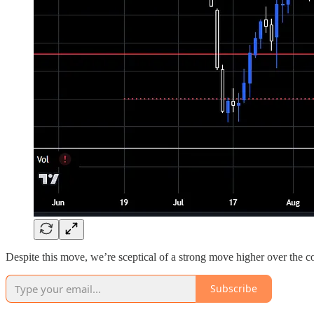
Despite this move, we’re sceptical of a strong move higher over the c
Subscribe