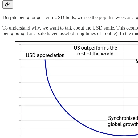
Despite being longer-term USD bulls, we see the pop this week as a goo
To understand why, we want to talk about the USD smile. This economic 
being bought as a safe haven asset (during times of trouble). In the m