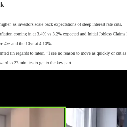
ek
her, as investors scale back expectations of steep interest rate cuts.
inflation coming in at 3.4% vs 3.2% expected and Initial Jobless Claims
ve 4% and the 10yr at 4.10%.
 (in regards to rates), “I see no reason to move as quickly or cut as r
rward to 23 minutes to get to the key part.