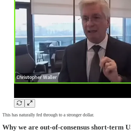
This has naturally fed through to a stronger dollar.
Why we are out-of-consensus short-term 