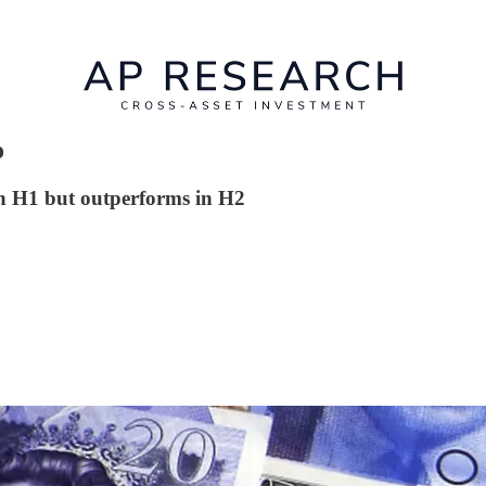
o
in H1 but outperforms in H2