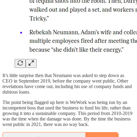
It’s little surprise then that Neumann was asked to step down as
CEO in September 2019, before the company went public. Other
revelations have come out, including his use of company funds and
dubious loans.
The point being flagged up here is WeWork was being run by an
incompetent boss that used the business to fund his life, rather than
growing it into a sustainable company. This period from 2010-2019
was the time when the damage was done. By the time the business
went public in 2021, there was no way back.