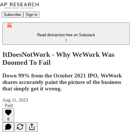
Subscribe
Sign in
Read distraction-free on Substack
ItDoesNotWork - Why WeWork Was
Doomed To Fail
Down 99% from the October 2021 IPO, WeWork
shares accurately paint the picture of the business
that simply got it wrong.
Aug 11, 2023
∙ Paid
6