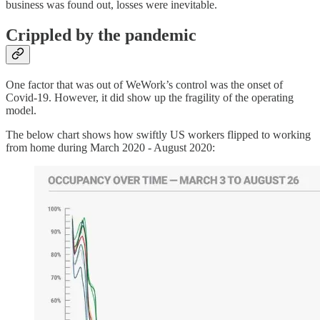
business was found out, losses were inevitable.
Crippled by the pandemic
One factor that was out of WeWork’s control was the onset of
Covid-19. However, it did show up the fragility of the operating
model.
The below chart shows how swiftly US workers flipped to working
from home during March 2020 - August 2020: