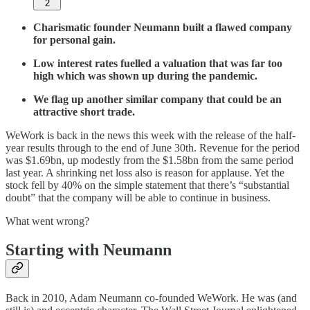
2
Charismatic founder Neumann built a flawed company
for personal gain.
Low interest rates fuelled a valuation that was far too
high which was shown up during the pandemic.
We flag up another similar company that could be an
attractive short trade.
WeWork is back in the news this week with the release of the half-
year results through to the end of June 30th. Revenue for the period
was $1.69bn, up modestly from the $1.58bn from the same period
last year. A shrinking net loss also is reason for applause. Yet the
stock fell by 40% on the simple statement that there’s “substantial
doubt” that the company will be able to continue in business.
What went wrong?
Starting with Neumann
Back in 2010, Adam Neumann co-founded WeWork. He was (and