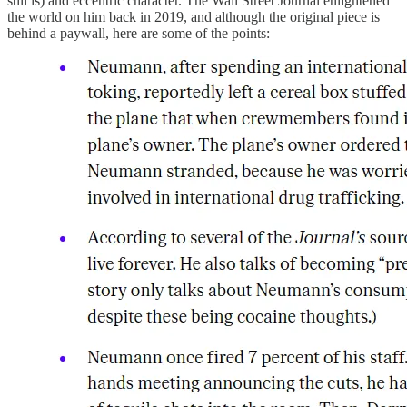
still is) and eccentric character. The Wall Street Journal enlightened
the world on him back in 2019, and although the original piece is
behind a paywall, here are some of the points: