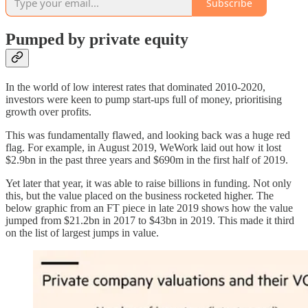
Subscribe
Pumped by private equity
In the world of low interest rates that dominated 2010-2020,
investors were keen to pump start-ups full of money, prioritising
growth over profits.
This was fundamentally flawed, and looking back was a huge red
flag. For example, in August 2019, WeWork laid out how it lost
$2.9bn in the past three years and $690m in the first half of 2019.
Yet later that year, it was able to raise billions in funding. Not only
this, but the value placed on the business rocketed higher. The
below graphic from an FT piece in late 2019 shows how the value
jumped from $21.2bn in 2017 to $43bn in 2019. This made it third
on the list of largest jumps in value.