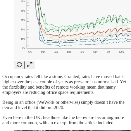
Occupancy rates fell like a stone. Granted, rates have moved back
higher over the past couple of years as pressure has normalised. Yet
the flexibility and benefits of remote working mean that many
employers are reducing office space requirements.
Being in an office (WeWork or otherwise) simply doesn’t have the
demand level that it did pre-2020.
Even here in the UK, headlines like the below are becoming more
and more common, with an excerpt from the article included.