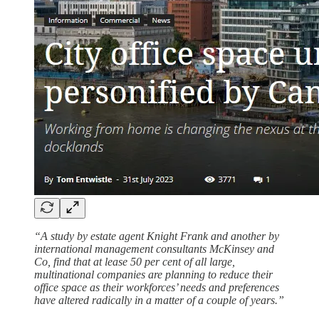
“A study by estate agent Knight Frank and another by
international management consultants McKinsey and
Co, find that at lease 50 per cent of all large,
multinational companies are planning to reduce their
office space as their workforces’ needs and preferences
have altered radically in a matter of a couple of years.”