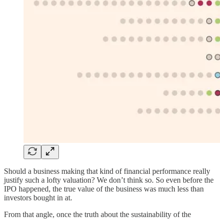
Should a business making that kind of financial performance really
justify such a lofty valuation? We don’t think so. So even before the
IPO happened, the true value of the business was much less than
investors bought in at.
From that angle, once the truth about the sustainability of the