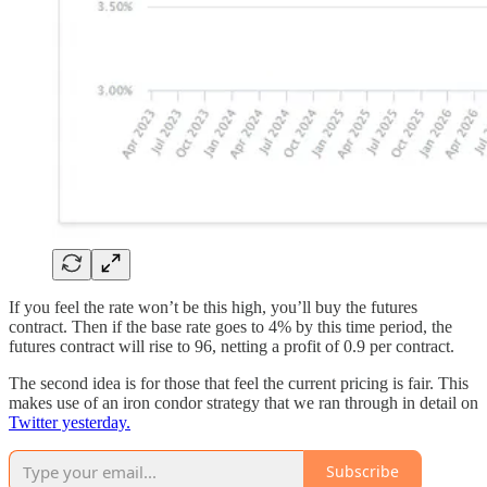
If you feel the rate won’t be this high, you’ll buy the futures
contract. Then if the base rate goes to 4% by this time period, the
futures contract will rise to 96, netting a profit of 0.9 per contract.
The second idea is for those that feel the current pricing is fair. This
makes use of an iron condor strategy that we ran through in detail on
Twitter yesterday.
Subscribe