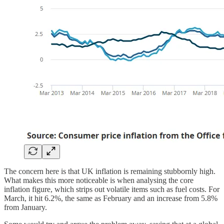
The concern here is that UK inflation is remaining stubbornly high.
What makes this more noticeable is when analysing the core
inflation figure, which strips out volatile items such as fuel costs. For
March, it hit 6.2%, the same as February and an increase from 5.8%
from January.