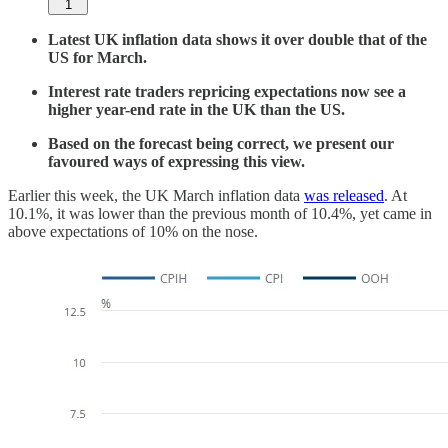
1
Latest UK inflation data shows it over double that of the
US for March.
Interest rate traders repricing expectations now see a
higher year-end rate in the UK than the US.
Based on the forecast being correct, we present our
favoured ways of expressing this view.
Earlier this week, the UK March inflation data
was released
. At
10.1%, it was lower than the previous month of 10.4%, yet came in
above expectations of 10% on the nose.