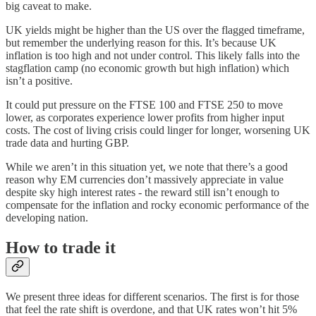
big caveat to make.
UK yields might be higher than the US over the flagged timeframe,
but remember the underlying reason for this. It’s because UK
inflation is too high and not under control. This likely falls into the
stagflation camp (no economic growth but high inflation) which
isn’t a positive.
It could put pressure on the FTSE 100 and FTSE 250 to move
lower, as corporates experience lower profits from higher input
costs. The cost of living crisis could linger for longer, worsening UK
trade data and hurting GBP.
While we aren’t in this situation yet, we note that there’s a good
reason why EM currencies don’t massively appreciate in value
despite sky high interest rates - the reward still isn’t enough to
compensate for the inflation and rocky economic performance of the
developing nation.
How to trade it
We present three ideas for different scenarios. The first is for those
that feel the rate shift is overdone, and that UK rates won’t hit 5%