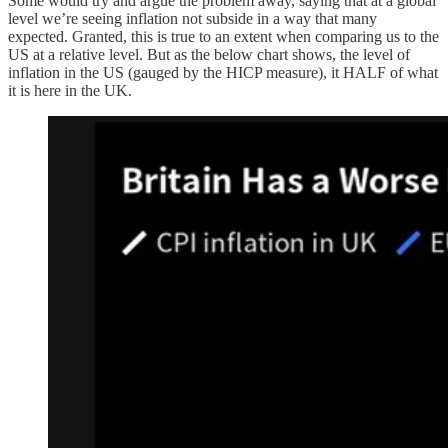
Some would try and argue the problem away, saying that at a global
level we’re seeing inflation not subside in a way that many
expected. Granted, this is true to an extent when comparing us to the
US at a relative level. But as the below chart shows, the level of
inflation in the US (gauged by the HICP measure), it HALF of what
it is here in the UK.