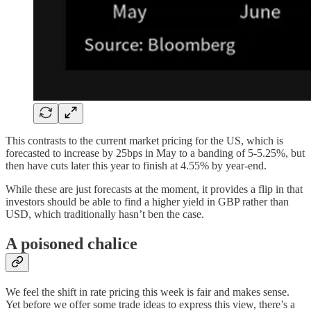
This contrasts to the current market pricing for the US, which is
forecasted to increase by 25bps in May to a banding of 5-5.25%, but
then have cuts later this year to finish at 4.55% by year-end.
While these are just forecasts at the moment, it provides a flip in that
investors should be able to find a higher yield in GBP rather than
USD, which traditionally hasn’t ben the case.
A poisoned chalice
We feel the shift in rate pricing this week is fair and makes sense.
Yet before we offer some trade ideas to express this view, there’s a