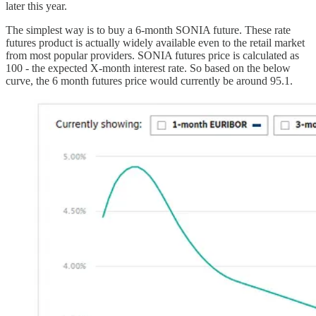
later this year.
The simplest way is to buy a 6-month SONIA future. These rate
futures product is actually widely available even to the retail market
from most popular providers. SONIA futures price is calculated as
100 - the expected X-month interest rate. So based on the below
curve, the 6 month futures price would currently be around 95.1.