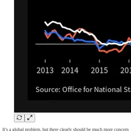
It’s a global problem, but there clearly should be much more concern