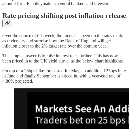
about it for UK policymakers, central bankers and investors.
Rate pricing shifting post inflation release
Over the course of this week, the focus has been on the rates market
as traders try and surmise how the Bank of England will get
inflation closer to the 2% target rate over the coming year.
The simple answer is to raise interest rates further. This has now
been priced in to the UK yield curve, as the below chart highlights.
On top of a 25bps hike forecasted for May, an additional 25bps hike
in June and finally September is priced in, with a year-end rate of
4.80% projected.