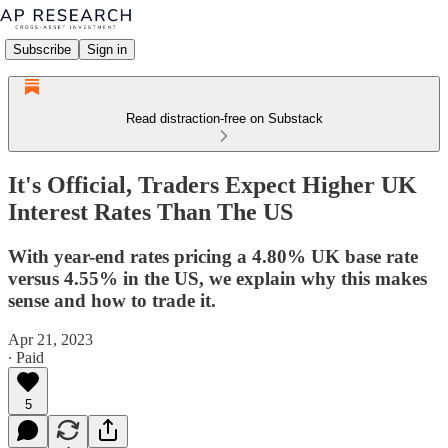
Subscribe
Sign in
Read distraction-free on Substack
It's Official, Traders Expect Higher UK
Interest Rates Than The US
With year-end rates pricing a 4.80% UK base rate
versus 4.55% in the US, we explain why this makes
sense and how to trade it.
Apr 21, 2023
∙ Paid
5