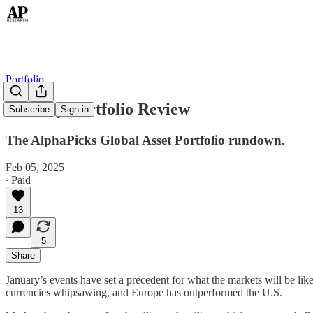
Portfolio
January Portfolio Review
Subscribe
Sign in
The AlphaPicks Global Asset Portfolio rundown.
Feb 05, 2025
∙ Paid
13
5
Share
January’s events have set a precedent for what the markets will be li
currencies whipsawing, and Europe has outperformed the U.S.