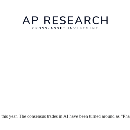
ke this year. The consensus trades in AI have been turned around as “Pha