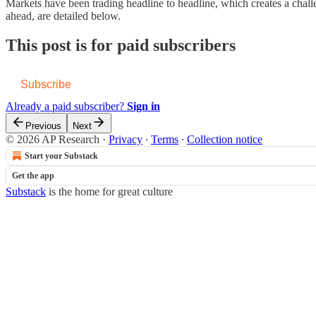
Markets have been trading headline to headline, which creates a chall
ahead, are detailed below.
This post is for paid subscribers
Subscribe
Already a paid subscriber?
Sign in
Previous
Next
© 2026 AP Research
·
Privacy
∙
Terms
∙
Collection notice
Start your Substack
Get the app
Substack
is the home for great culture