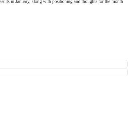
esults in January, along with positioning and thoughts for the month