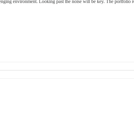
enging environment. Looking past the noise will be key. The portfolio r