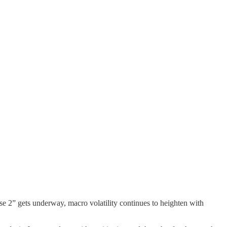
se 2” gets underway, macro volatility continues to heighten with