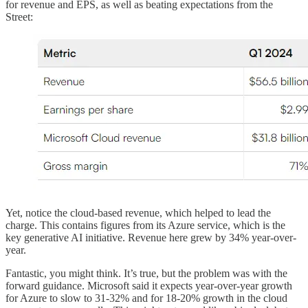
for revenue and EPS, as well as beating expectations from the
Street:
Yet, notice the cloud-based revenue, which helped to lead the
charge. This contains figures from its Azure service, which is the
key generative AI initiative. Revenue here grew by 34% year-over-
year.
Fantastic, you might think. It’s true, but the problem was with the
forward guidance. Microsoft said it expects year-over-year growth
for Azure to slow to 31-32% and for 18-20% growth in the cloud