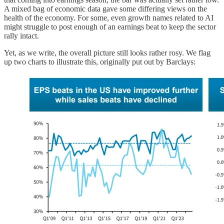
A mixed bag of economic data gave some differing views on the
health of the economy. For some, even growth names related to AI
might struggle to post enough of an earnings beat to keep the sector
rally intact.
Yet, as we write, the overall picture still looks rather rosy. We flag
up two charts to illustrate this, originally put out by Barclays: