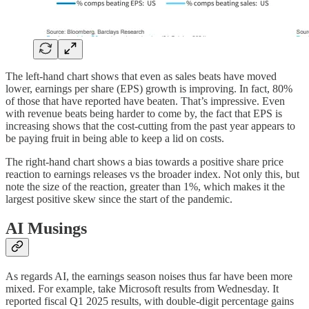
The left-hand chart shows that even as sales beats have moved
lower, earnings per share (EPS) growth is improving. In fact, 80%
of those that have reported have beaten. That’s impressive. Even
with revenue beats being harder to come by, the fact that EPS is
increasing shows that the cost-cutting from the past year appears to
be paying fruit in being able to keep a lid on costs.
The right-hand chart shows a bias towards a positive share price
reaction to earnings releases vs the broader index. Not only this, but
note the size of the reaction, greater than 1%, which makes it the
largest positive skew since the start of the pandemic.
AI Musings
As regards AI, the earnings season noises thus far have been more
mixed. For example, take Microsoft results from Wednesday. It
reported fiscal Q1 2025 results, with double-digit percentage gains