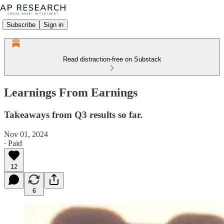
Subscribe
Sign in
Read distraction-free on Substack
Learnings From Earnings
Takeaways from Q3 results so far.
Nov 01, 2024
∙ Paid
12
6