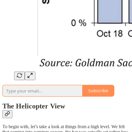
Subscribe
The Helicopter View
To begin with, let’s take a look at things from a high level. We felt
that coming into earnings season, the bar was actually set rather low.