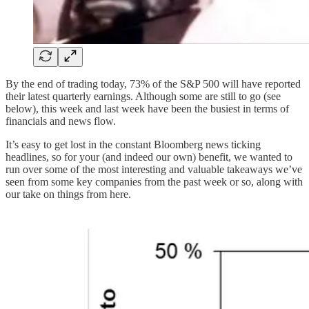
By the end of trading today, 73% of the S&P 500 will have reported
their latest quarterly earnings. Although some are still to go (see
below), this week and last week have been the busiest in terms of
financials and news flow.
It’s easy to get lost in the constant Bloomberg news ticking
headlines, so for your (and indeed our own) benefit, we wanted to
run over some of the most interesting and valuable takeaways we’ve
seen from some key companies from the past week or so, along with
our take on things from here.