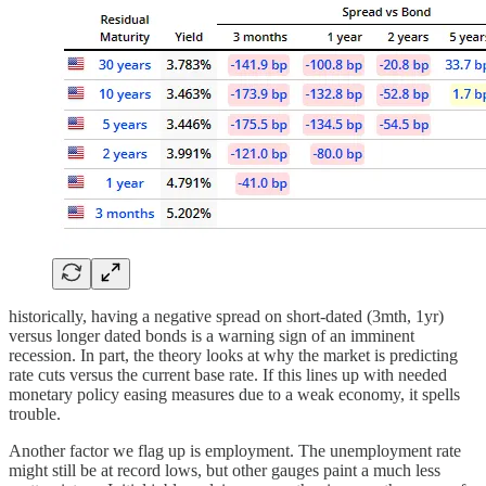
historically, having a negative spread on short-dated (3mth, 1yr)
versus longer dated bonds is a warning sign of an imminent
recession. In part, the theory looks at why the market is predicting
rate cuts versus the current base rate. If this lines up with needed
monetary policy easing measures due to a weak economy, it spells
trouble.
Another factor we flag up is employment. The unemployment rate
might still be at record lows, but other gauges paint a much less