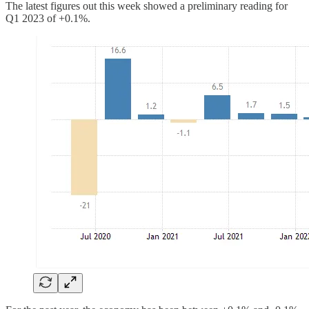
The latest figures out this week showed a preliminary reading for
Q1 2023 of +0.1%.