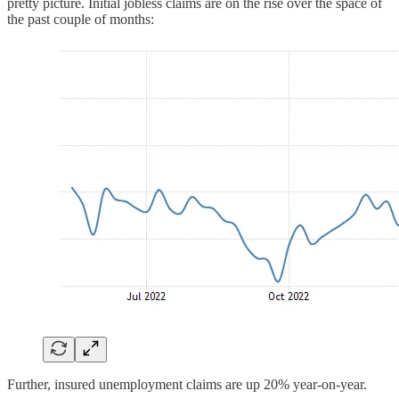
pretty picture. Initial jobless claims are on the rise over the space of
the past couple of months:
Further, insured unemployment claims are up 20% year-on-year.