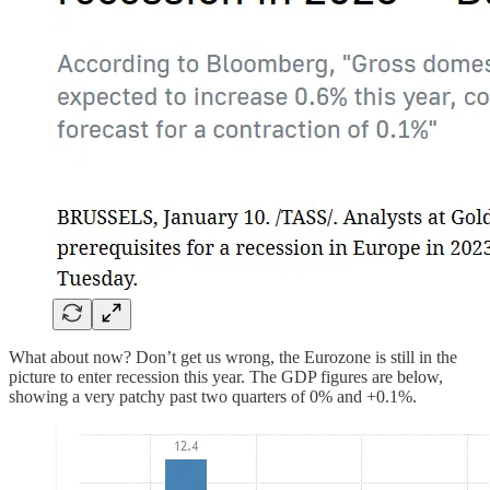
What about now? Don’t get us wrong, the Eurozone is still in the
picture to enter recession this year. The GDP figures are below,
showing a very patchy past two quarters of 0% and +0.1%.