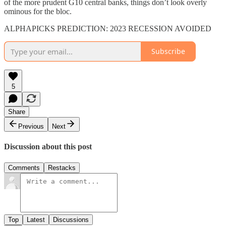
of the more prudent G10 central banks, things don’t look overly
ominous for the bloc.
ALPHAPICKS PREDICTION: 2023 RECESSION AVOIDED
Subscribe
5
Share
Previous
Next
Discussion about this post
Comments
Restacks
Top
Latest
Discussions