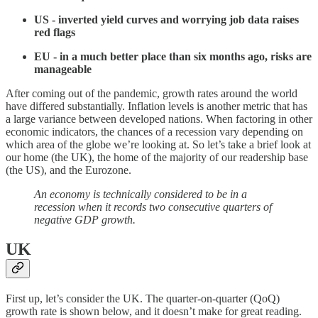
US - inverted yield curves and worrying job data raises
red flags
EU - in a much better place than six months ago, risks are
manageable
After coming out of the pandemic, growth rates around the world
have differed substantially. Inflation levels is another metric that has
a large variance between developed nations. When factoring in other
economic indicators, the chances of a recession vary depending on
which area of the globe we’re looking at. So let’s take a brief look at
our home (the UK), the home of the majority of our readership base
(the US), and the Eurozone.
An economy is technically considered to be in a
recession when it records two consecutive quarters of
negative GDP growth.
UK
First up, let’s consider the UK. The quarter-on-quarter (QoQ)
growth rate is shown below, and it doesn’t make for great reading.