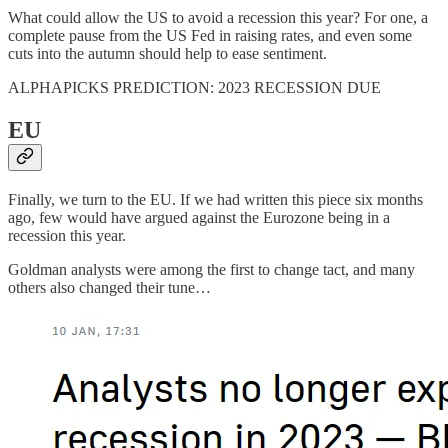
What could allow the US to avoid a recession this year? For one, a
complete pause from the US Fed in raising rates, and even some
cuts into the autumn should help to ease sentiment.
ALPHAPICKS PREDICTION: 2023 RECESSION DUE
EU
Finally, we turn to the EU. If we had written this piece six months
ago, few would have argued against the Eurozone being in a
recession this year.
Goldman analysts were among the first to change tact, and many
others also changed their tune…