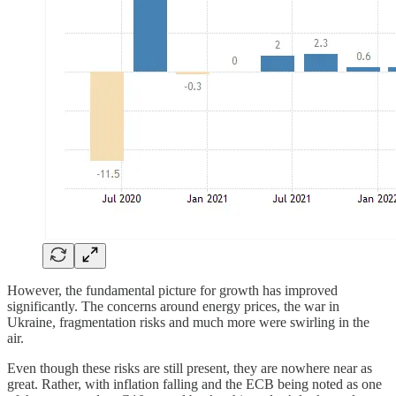
However, the fundamental picture for growth has improved
significantly. The concerns around energy prices, the war in
Ukraine, fragmentation risks and much more were swirling in the
air.
Even though these risks are still present, they are nowhere near as
great. Rather, with inflation falling and the ECB being noted as one