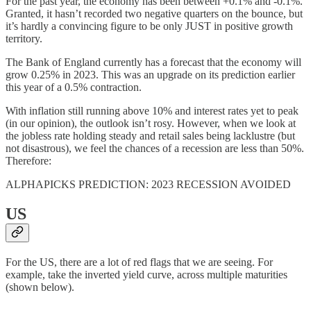
For the past year, the economy has been between +0.1% and -0.1%.
Granted, it hasn’t recorded two negative quarters on the bounce, but
it’s hardly a convincing figure to be only JUST in positive growth
territory.
The Bank of England currently has a forecast that the economy will
grow 0.25% in 2023. This was an upgrade on its prediction earlier
this year of a 0.5% contraction.
With inflation still running above 10% and interest rates yet to peak
(in our opinion), the outlook isn’t rosy. However, when we look at
the jobless rate holding steady and retail sales being lacklustre (but
not disastrous), we feel the chances of a recession are less than 50%.
Therefore:
ALPHAPICKS PREDICTION: 2023 RECESSION AVOIDED
US
For the US, there are a lot of red flags that we are seeing. For
example, take the inverted yield curve, across multiple maturities
(shown below).