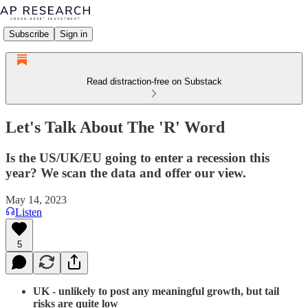
Subscribe
Sign in
Read distraction-free on Substack
Let's Talk About The 'R' Word
Is the US/UK/EU going to enter a recession this
year? We scan the data and offer our view.
May 14, 2023
Listen
5
UK - unlikely to post any meaningful growth, but tail
risks are quite low