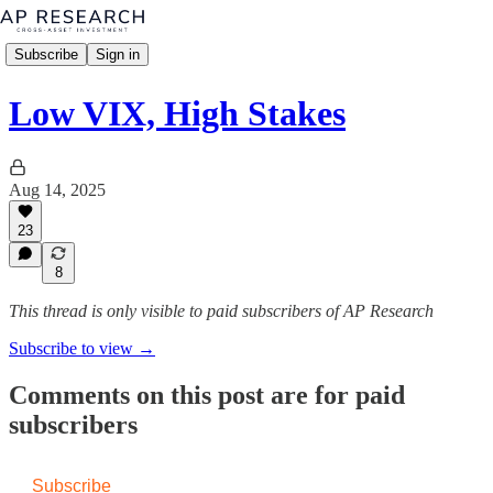
Subscribe
Sign in
Low VIX, High Stakes
Aug 14, 2025
23
8
This thread is only visible to paid subscribers of AP Research
Subscribe to view →
Comments on this post are for paid
subscribers
Subscribe