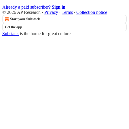
Already a paid subscriber?
Sign in
© 2026 AP Research
·
Privacy
∙
Terms
∙
Collection notice
Start your Substack
Get the app
Substack
is the home for great culture