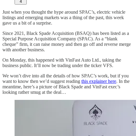
4
Just when you thought the hype around SPAC’s, electric vehicle
listings and emerging markets was a thing of the past, this week
gave us a bit of a surprise.
Since 2021, Black Spade Acquisition (BSAQ) has been listed as a
Special Purpose Acquisition Company (SPAC). As a “blank
cheque” firm, it can raise money and then go off and reverse merge
with another business.
On Monday, this happened with VinFast Auto Ltd., taking the
business public. It’ll now be trading under the ticker VFS.
We won’t dive into all the details of how SPAC’s work, but if you
want to know then we’d suggest reading
this explainer here
. In the
meantime, here’s a picture of Black Spade and VinFast exec’s
looking rather smug at the deal…