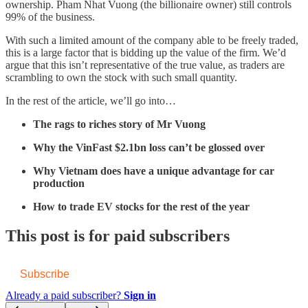
ownership. Pham Nhat Vuong (the billionaire owner) still controls
99% of the business.
With such a limited amount of the company able to be freely traded,
this is a large factor that is bidding up the value of the firm. We’d
argue that this isn’t representative of the true value, as traders are
scrambling to own the stock with such small quantity.
In the rest of the article, we’ll go into…
The rags to riches story of Mr Vuong
Why the VinFast $2.1bn loss can’t be glossed over
Why Vietnam does have a unique advantage for car
production
How to trade EV stocks for the rest of the year
This post is for paid subscribers
Subscribe
Already a paid subscriber?
Sign in