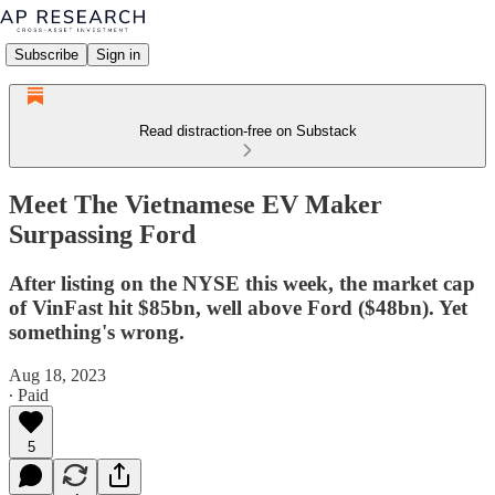
Subscribe
Sign in
Read distraction-free on Substack
Meet The Vietnamese EV Maker
Surpassing Ford
After listing on the NYSE this week, the market cap
of VinFast hit $85bn, well above Ford ($48bn). Yet
something's wrong.
Aug 18, 2023
∙ Paid
5