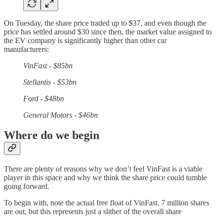
On Tuesday, the share price traded up to $37, and even though the
price has settled around $30 since then, the market value assigned to
the EV company is significantly higher than other car
manufacturers:
VinFast - $85bn
Stellantis - $53bn
Ford - $48bn
General Motors - $46bn
Where do we begin
There are plenty of reasons why we don’t feel VinFast is a viable
player in this space and why we think the share price could tumble
going forward.
To begin with, note the actual free float of VinFast. 7 million shares
are out, but this represents just a slither of the overall share