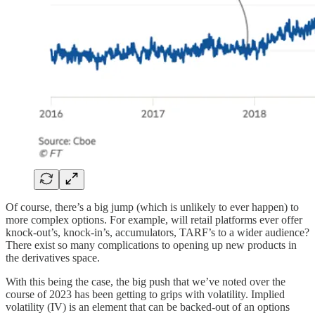
Of course, there’s a big jump (which is unlikely to ever happen) to
more complex options. For example, will retail platforms ever offer
knock-out’s, knock-in’s, accumulators, TARF’s to a wider audience?
There exist so many complications to opening up new products in
the derivatives space.
With this being the case, the big push that we’ve noted over the
course of 2023 has been getting to grips with volatility. Implied
volatility (IV) is an element that can be backed-out of an options