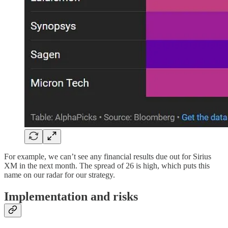
For example, we can’t see any financial results due out for Sirius
XM in the next month. The spread of 26 is high, which puts this
name on our radar for our strategy.
Implementation and risks