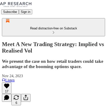
Subscribe
Sign in
Read distraction-free on Substack
Meet A New Trading Strategy: Implied vs
Realised Vol
We present the case on how retail traders could take
advantage of the booming options space.
Nov 24, 2023
Listen
17
6