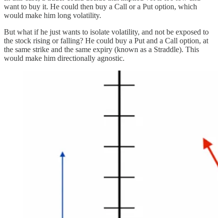
want to buy it. He could then buy a Call or a Put option, which
would make him long volatility.
But what if he just wants to isolate volatility, and not be exposed to
the stock rising or falling? He could buy a Put and a Call option, at
the same strike and the same expiry (known as a Straddle). This
would make him directionally agnostic.