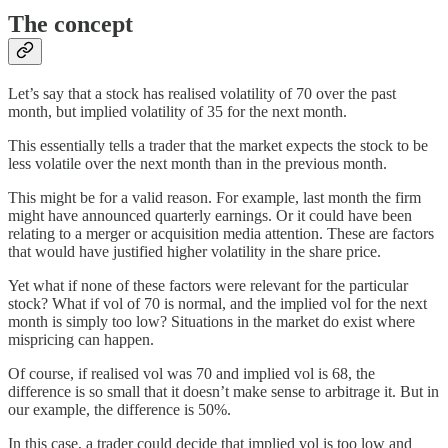
The concept
Let’s say that a stock has realised volatility of 70 over the past
month, but implied volatility of 35 for the next month.
This essentially tells a trader that the market expects the stock to be
less volatile over the next month than in the previous month.
This might be for a valid reason. For example, last month the firm
might have announced quarterly earnings. Or it could have been
relating to a merger or acquisition media attention. These are factors
that would have justified higher volatility in the share price.
Yet what if none of these factors were relevant for the particular
stock? What if vol of 70 is normal, and the implied vol for the next
month is simply too low? Situations in the market do exist where
mispricing can happen.
Of course, if realised vol was 70 and implied vol is 68, the
difference is so small that it doesn’t make sense to arbitrage it. But in
our example, the difference is 50%.
In this case, a trader could decide that implied vol is too low and