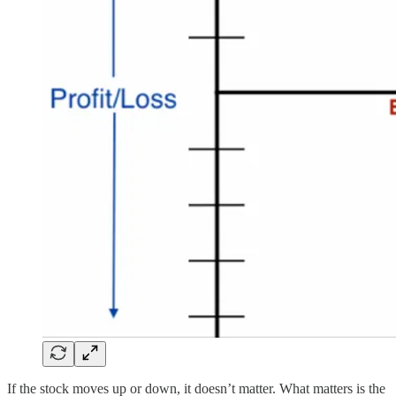
If the stock moves up or down, it doesn’t matter. What matters is the