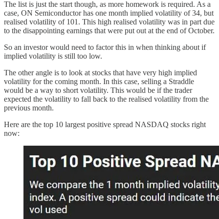
The list is just the start though, as more homework is required. As a
case, ON Semiconductor has one month implied volatility of 34, but
realised volatility of 101. This high realised volatility was in part due
to the disappointing earnings that were put out at the end of October.
So an investor would need to factor this in when thinking about if
implied volatility is still too low.
The other angle is to look at stocks that have very high implied
volatility for the coming month. In this case, selling a Straddle
would be a way to short volatility. This would be if the trader
expected the volatility to fall back to the realised volatility from the
previous month.
Here are the top 10 largest positive spread NASDAQ stocks right
now: