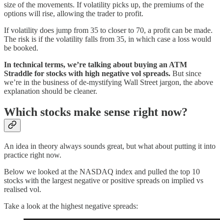
size of the movements. If volatility picks up, the premiums of the
options will rise, allowing the trader to profit.
If volatility does jump from 35 to closer to 70, a profit can be made.
The risk is if the volatility falls from 35, in which case a loss would
be booked.
In technical terms, we’re talking about buying an ATM
Straddle for stocks with high negative vol spreads.
But since
we’re in the business of de-mystifying Wall Street jargon, the above
explanation should be cleaner.
Which stocks make sense right now?
An idea in theory always sounds great, but what about putting it into
practice right now.
Below we looked at the NASDAQ index and pulled the top 10
stocks with the largest negative or positive spreads on implied vs
realised vol.
Take a look at the highest negative spreads: