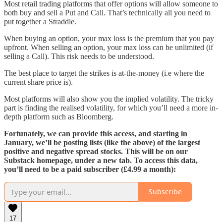
Most retail trading platforms that offer options will allow someone to
both buy and sell a Put and Call. That’s technically all you need to
put together a Straddle.
When buying an option, your max loss is the premium that you pay
upfront. When selling an option, your max loss can be unlimited (if
selling a Call). This risk needs to be understood.
The best place to target the strikes is at-the-money (i.e where the
current share price is).
Most platforms will also show you the implied volatility. The tricky
part is finding the realised volatility, for which you’ll need a more in-
depth platform such as Bloomberg.
Fortunately, we can provide this access, and starting in
January, we’ll be posting lists (like the above) of the largest
positive and negative spread stocks. This will be on our
Substack homepage, under a new tab. To access this data,
you’ll need to be a paid subscriber (£4.99 a month):
Subscribe
17