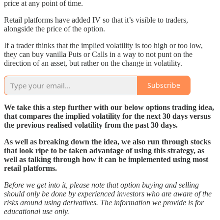
price at any point of time.
Retail platforms have added IV so that it’s visible to traders,
alongside the price of the option.
If a trader thinks that the implied volatility is too high or too low,
they can buy vanilla Puts or Calls in a way to not punt on the
direction of an asset, but rather on the change in volatility.
Subscribe
We take this a step further with our below options trading idea,
that compares the implied volatility for the next 30 days versus
the previous realised volatility from the past 30 days.
As well as breaking down the idea, we also run through stocks
that look ripe to be taken advantage of using this strategy, as
well as talking through how it can be implemented using most
retail platforms.
Before we get into it, please note that option buying and selling
should only be done by experienced investors who are aware of the
risks around using derivatives. The information we provide is for
educational use only.