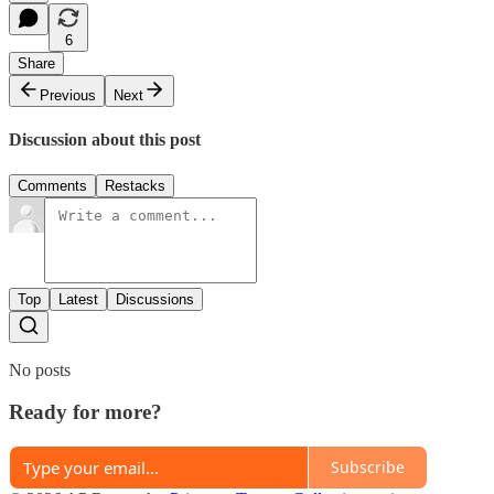
6
Share
Previous
Next
Discussion about this post
Comments
Restacks
Top
Latest
Discussions
No posts
Ready for more?
Subscribe