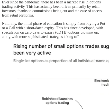
Ever since the pandemic, there has been a marked rise in options
trading activity. This has actually been driven primarily by retail
investors, thanks to commissions being cut and the ease of access
from retail platforms.
Naturally, the initial phase of education is simply from buying a Put
or a Call with a short-dated expiry. This has since developed, with
speculation on zero days to expiry (0DTE) options blowing up,
along with more sophisticated strategies taking off.