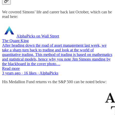
We covered Simons’ life and career back last October, which can be
read here:
AlphaPicks on Wall Street
The Quant King
After heading down the road of asset management last week, we
take a sharp turn back to trading and look at the world of
quantitative trading. This method of trading is based on mathematics
and statistical models, hence why you note Jim Simons standing by
the blackboard in the cover photo…
Read more
3 years ago · 16 likes · AlphaPicks
His Medallion Fund returns vs the S&P 500 can be noted below: