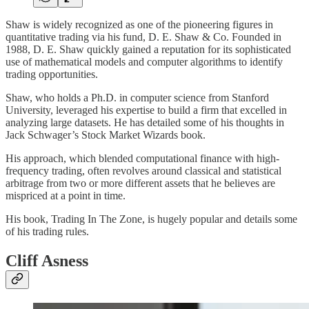
Shaw is widely recognized as one of the pioneering figures in
quantitative trading via his fund, D. E. Shaw & Co. Founded in
1988, D. E. Shaw quickly gained a reputation for its sophisticated
use of mathematical models and computer algorithms to identify
trading opportunities.
Shaw, who holds a Ph.D. in computer science from Stanford
University, leveraged his expertise to build a firm that excelled in
analyzing large datasets. He has detailed some of his thoughts in
Jack Schwager’s Stock Market Wizards book.
His approach, which blended computational finance with high-
frequency trading, often revolves around classical and statistical
arbitrage from two or more different assets that he believes are
mispriced at a point in time.
His book, Trading In The Zone, is hugely popular and details some
of his trading rules.
Cliff Asness