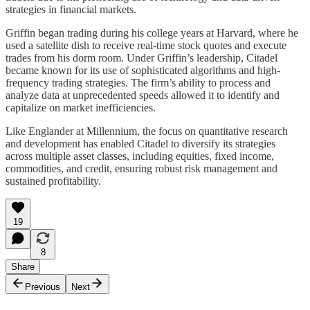
strategies in financial markets.
Griffin began trading during his college years at Harvard, where he
used a satellite dish to receive real-time stock quotes and execute
trades from his dorm room. Under Griffin’s leadership, Citadel
became known for its use of sophisticated algorithms and high-
frequency trading strategies. The firm’s ability to process and
analyze data at unprecedented speeds allowed it to identify and
capitalize on market inefficiencies.
Like Englander at Millennium, the focus on quantitative research
and development has enabled Citadel to diversify its strategies
across multiple asset classes, including equities, fixed income,
commodities, and credit, ensuring robust risk management and
sustained profitability.
19
8
Share
Previous
Next