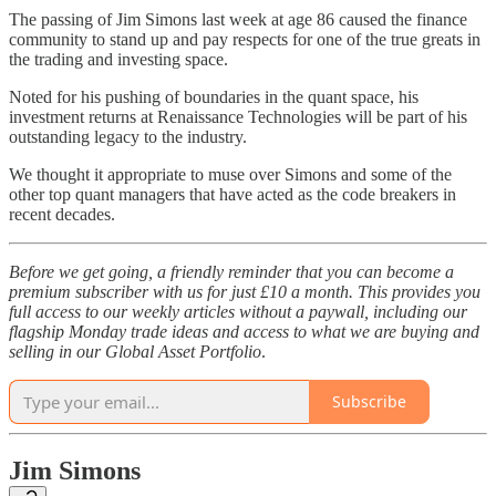
The passing of Jim Simons last week at age 86 caused the finance
community to stand up and pay respects for one of the true greats in
the trading and investing space.
Noted for his pushing of boundaries in the quant space, his
investment returns at Renaissance Technologies will be part of his
outstanding legacy to the industry.
We thought it appropriate to muse over Simons and some of the
other top quant managers that have acted as the code breakers in
recent decades.
Before we get going, a friendly reminder that you can become a
premium subscriber with us for just £10 a month. This provides you
full access to our weekly articles without a paywall, including our
flagship Monday trade ideas and access to what we are buying and
selling in our Global Asset Portfolio
.
Subscribe
Jim Simons