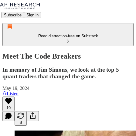
Subscribe
Sign in
Read distraction-free on Substack
Meet The Code Breakers
In memory of Jim Simons, we look at the top 5
quant traders that changed the game.
May 19, 2024
Listen
19
8