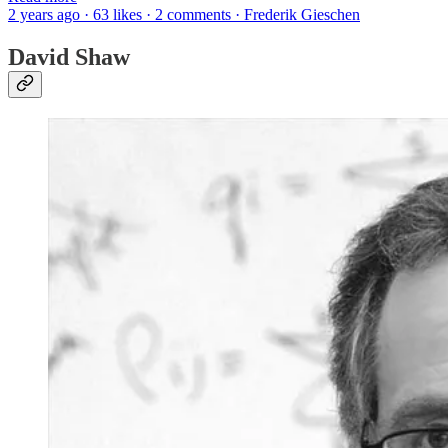
2 years ago · 63 likes · 2 comments · Frederik Gieschen
David Shaw