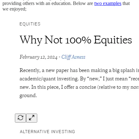
providing others with an education. Below are
two examples
that
we enjoyed;