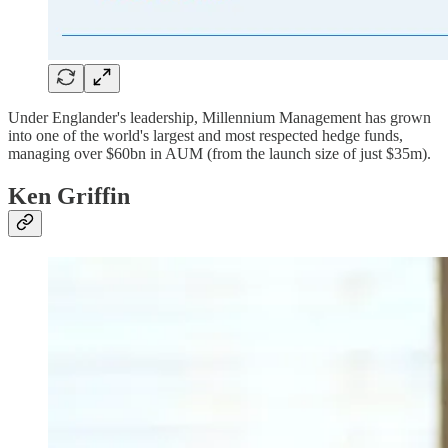
Under Englander's leadership, Millennium Management has grown
into one of the world's largest and most respected hedge funds,
managing over $60bn in AUM (from the launch size of just $35m).
Ken Griffin