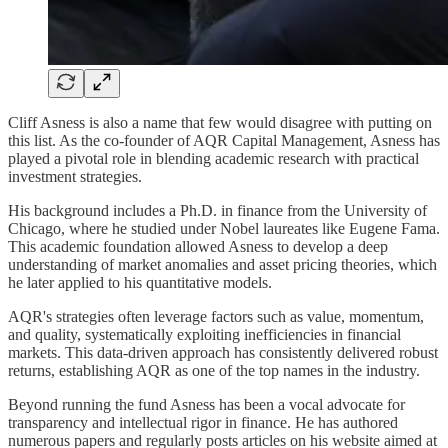
Cliff Asness is also a name that few would disagree with putting on
this list. As the co-founder of AQR Capital Management, Asness has
played a pivotal role in blending academic research with practical
investment strategies.
His background includes a Ph.D. in finance from the University of
Chicago, where he studied under Nobel laureates like Eugene Fama.
This academic foundation allowed Asness to develop a deep
understanding of market anomalies and asset pricing theories, which
he later applied to his quantitative models.
AQR's strategies often leverage factors such as value, momentum,
and quality, systematically exploiting inefficiencies in financial
markets. This data-driven approach has consistently delivered robust
returns, establishing AQR as one of the top names in the industry.
Beyond running the fund Asness has been a vocal advocate for
transparency and intellectual rigor in finance. He has authored
numerous papers and regularly posts articles on his website aimed at