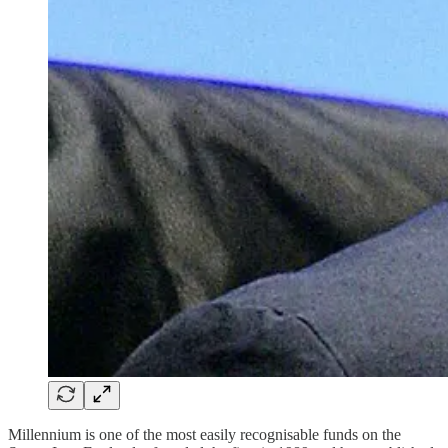
Millennium is one of the most easily recognisable funds on the