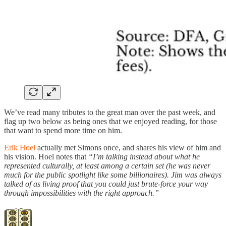
We’ve read many tributes to the great man over the past week, and
flag up two below as being ones that we enjoyed reading, for those
that want to spend more time on him.
Erik Hoel
actually met Simons once, and shares his view of him and
his vision. Hoel notes that
“I’m talking instead about what he
represented culturally, at least among a certain set (he was never
much for the public spotlight like some billionaires). Jim was always
talked of as living proof that you could just brute-force your way
through impossibilities with the right approach.”