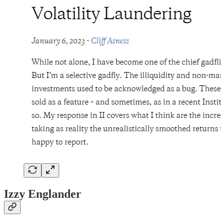
Izzy Englander