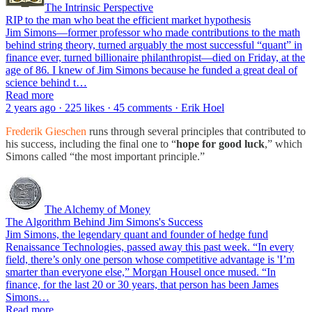
The Intrinsic Perspective
RIP to the man who beat the efficient market hypothesis
Jim Simons—former professor who made contributions to the math
behind string theory, turned arguably the most successful “quant” in
finance ever, turned billionaire philanthropist—died on Friday, at the
age of 86. I knew of Jim Simons because he funded a great deal of
science behind t…
Read more
2 years ago · 225 likes · 45 comments · Erik Hoel
Frederik Gieschen
runs through several principles that contributed to
his success, including the final one to “
hope for good luck
,” which
Simons called “the most important principle.”
The Alchemy of Money
The Algorithm Behind Jim Simons's Success
Jim Simons, the legendary quant and founder of hedge fund
Renaissance Technologies, passed away this past week. “In every
field, there’s only one person whose competitive advantage is 'I’m
smarter than everyone else,” Morgan Housel once mused. “In
finance, for the last 20 or 30 years, that person has been James
Simons…
Read more