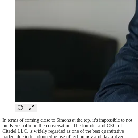
In terms of coming close to Simons at the top, it’s impossible to not
put Ken Griffin in the conversation. The founder and CEO of
Citadel LLC, is widely regarded as one of the best quantitative
traders due to his pioneering use of technology and data-driven