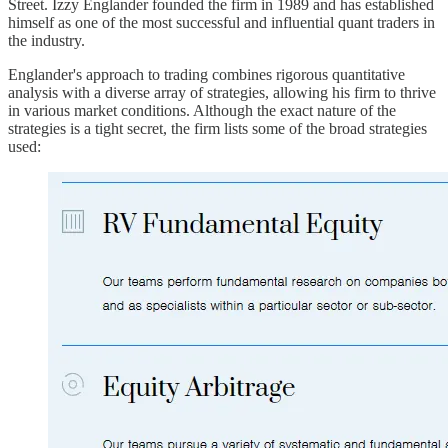
Street. Izzy Englander founded the firm in 1989 and has established
himself as one of the most successful and influential quant traders in
the industry.
Englander's approach to trading combines rigorous quantitative
analysis with a diverse array of strategies, allowing his firm to thrive
in various market conditions. Although the exact nature of the
strategies is a tight secret, the firm lists some of the broad strategies
used: