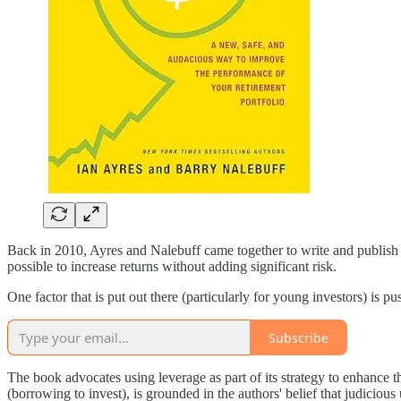
Back in 2010, Ayres and Nalebuff came together to write and publish Lif
possible to increase returns without adding significant risk.
One factor that is put out there (particularly for young investors) is pu
Subscribe
The book advocates using leverage as part of its strategy to enhance t
(borrowing to invest), is grounded in the authors' belief that judiciou