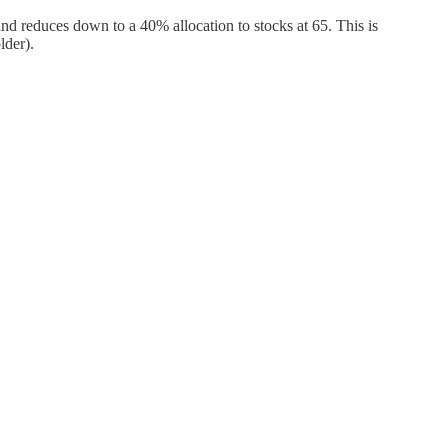
d reduces down to a 40% allocation to stocks at 65. This is
lder).