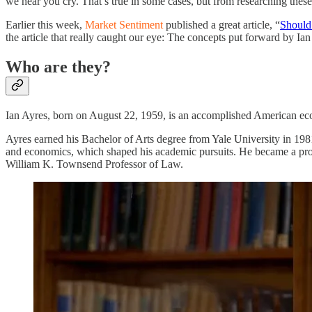
we hear you cry. That’s true in some cases, but from researching thes
Earlier this week,
Market Sentiment
published a great article, “
Should
the article that really caught our eye: The concepts put forward by Ia
Who are they?
Ian Ayres, born on August 22, 1959, is an accomplished American econ
Ayres earned his Bachelor of Arts degree from Yale University in 1981 
and economics, which shaped his academic pursuits. He became a prof
William K. Townsend Professor of Law.