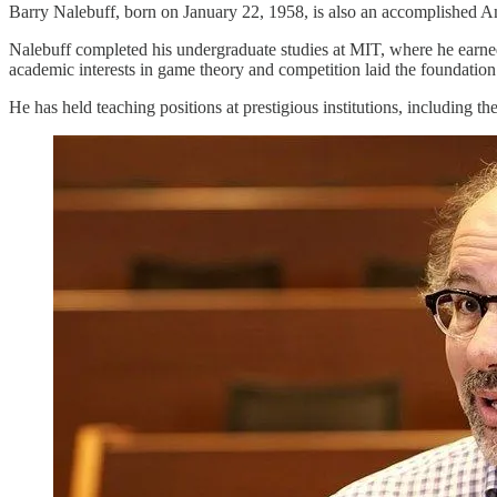
Barry Nalebuff, born on January 22, 1958, is also an accomplished Ame
Nalebuff completed his undergraduate studies at MIT, where he earne
academic interests in game theory and competition laid the foundation 
He has held teaching positions at prestigious institutions, including