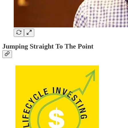
Jumping Straight To The Point