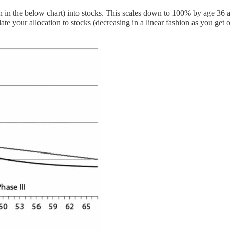
n the below chart) into stocks. This scales down to 100% by age 36 an
te your allocation to stocks (decreasing in a linear fashion as you get o