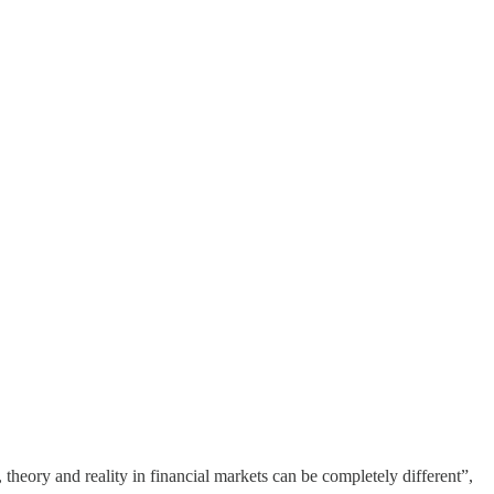
heory and reality in financial markets can be completely different”,