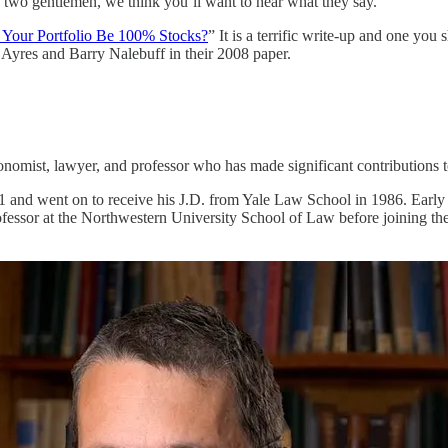
e two gentlemen, we think you’ll want to hear what they say.
 Your Portfolio Be 100% Stocks?
” It is a terrific write-up and one you
n Ayres and Barry Nalebuff in their 2008 paper.
omist, lawyer, and professor who has made significant contributions t
and went on to receive his J.D. from Yale Law School in 1986. Early in 
essor at the Northwestern University School of Law before joining the