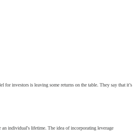
 for investors is leaving some returns on the table. They say that it’s
 an individual's lifetime. The idea of incorporating leverage