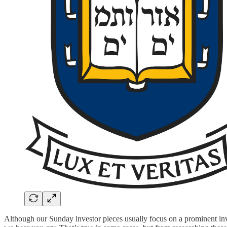
Although our Sunday investor pieces usually focus on a prominent inve