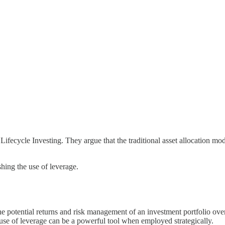
ecycle Investing. They argue that the traditional asset allocation model
shing the use of leverage.
he potential returns and risk management of an investment portfolio over
s use of leverage can be a powerful tool when employed strategically.