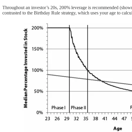
Throughout an investor’s 20s, 200% leverage is recommended (shown i
contrasted to the Birthday Rule strategy, which uses your age to calcula