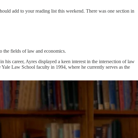
 should add to your reading list this weekend. There was one section in
o the fields of law and economics.
his career, Ayres displayed a keen interest in the intersection of law
 Yale Law School faculty in 1994, where he currently serves as the