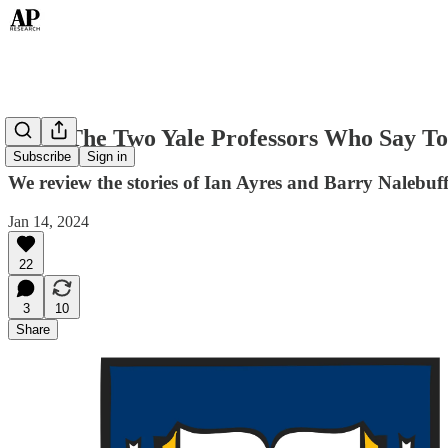
Meet The Two Yale Professors Who Say To
Subscribe
Sign in
We review the stories of Ian Ayres and Barry Nalebuff
Jan 14, 2024
22
3
10
Share