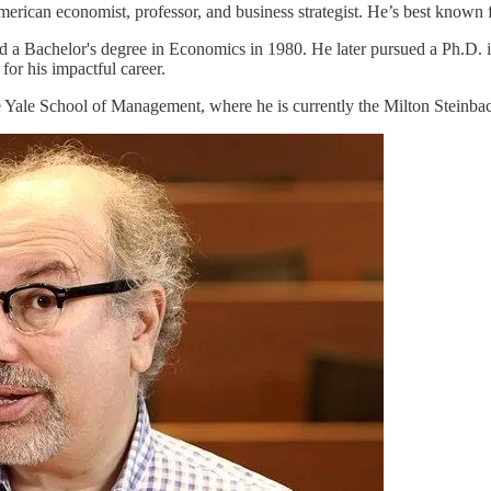
rican economist, professor, and business strategist. He’s best known f
d a Bachelor's degree in Economics in 1980. He later pursued a Ph.D. 
for his impactful career.
 the Yale School of Management, where he is currently the Milton Stein