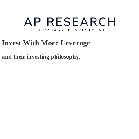
 Invest With More Leverage
 and their investing philosophy.