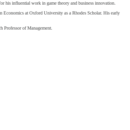
or his influential work in game theory and business innovation.
in Economics at Oxford University as a Rhodes Scholar. His early
bach Professor of Management.