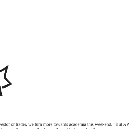
stor or trader, we turn more towards academia this weekend. “But AP, t