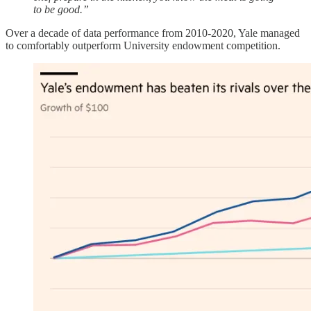
to be good.”
Over a decade of data performance from 2010-2020, Yale managed
to comfortably outperform University endowment competition.