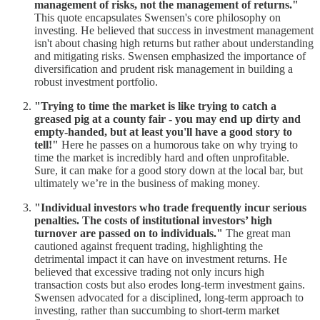
management of risks, not the management of returns."
This quote encapsulates Swensen's core philosophy on
investing. He believed that success in investment management
isn't about chasing high returns but rather about understanding
and mitigating risks. Swensen emphasized the importance of
diversification and prudent risk management in building a
robust investment portfolio.
"Trying to time the market is like trying to catch a
greased pig at a county fair - you may end up dirty and
empty-handed, but at least you'll have a good story to
tell!"
Here he passes on a humorous take on why trying to
time the market is incredibly hard and often unprofitable.
Sure, it can make for a good story down at the local bar, but
ultimately we’re in the business of making money.
"Individual investors who trade frequently incur serious
penalties. The costs of institutional investors’ high
turnover are passed on to individuals."
The great man
cautioned against frequent trading, highlighting the
detrimental impact it can have on investment returns. He
believed that excessive trading not only incurs high
transaction costs but also erodes long-term investment gains.
Swensen advocated for a disciplined, long-term approach to
investing, rather than succumbing to short-term market