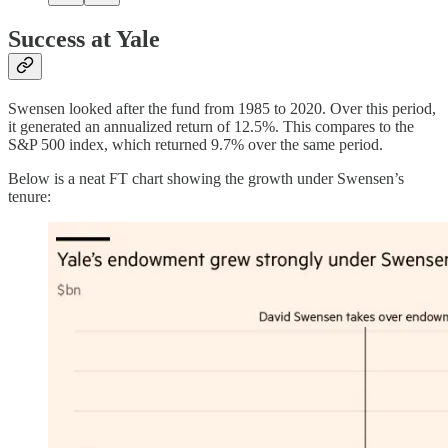
Success at Yale
Swensen looked after the fund from 1985 to 2020. Over this period,
it generated an annualized return of 12.5%. This compares to the
S&P 500 index, which returned 9.7% over the same period.
Below is a neat FT chart showing the growth under Swensen’s
tenure: