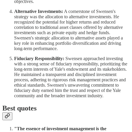
objectives.
Alternative Investments:
A cornerstone of Swensen's
strategy was the allocation to alternative investments. He
recognized the potential for higher returns and reduced
correlation to traditional asset classes offered by alternative
investments such as private equity and hedge funds.
Swensen's strategic allocation to alternative assets played a
key role in enhancing portfolio diversification and driving
long-term performance.
Fiduciary Responsibility:
Swensen approached investing
with a strong sense of fiduciary responsibility, prioritizing the
long-term interests of Yale's endowment and its stakeholders.
He maintained a transparent and disciplined investment
process, adhering to rigorous risk management practices and
ethical standards. Swensen's unwavering commitment to
fiduciary duty earned him the trust and respect of the Yale
community and the broader investment industry.
Best quotes
"The essence of investment management is the