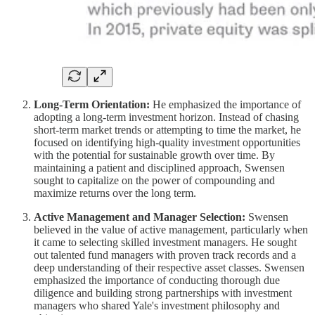
Long-Term Orientation:
He emphasized the importance of
adopting a long-term investment horizon. Instead of chasing
short-term market trends or attempting to time the market, he
focused on identifying high-quality investment opportunities
with the potential for sustainable growth over time. By
maintaining a patient and disciplined approach, Swensen
sought to capitalize on the power of compounding and
maximize returns over the long term.
Active Management and Manager Selection:
Swensen
believed in the value of active management, particularly when
it came to selecting skilled investment managers. He sought
out talented fund managers with proven track records and a
deep understanding of their respective asset classes. Swensen
emphasized the importance of conducting thorough due
diligence and building strong partnerships with investment
managers who shared Yale's investment philosophy and