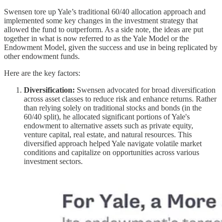
Swensen tore up Yale’s traditional 60/40 allocation approach and
implemented some key changes in the investment strategy that
allowed the fund to outperform. As a side note, the ideas are put
together in what is now referred to as the Yale Model or the
Endowment Model, given the success and use in being replicated by
other endowment funds.
Here are the key factors:
Diversification:
Swensen advocated for broad diversification
across asset classes to reduce risk and enhance returns. Rather
than relying solely on traditional stocks and bonds (in the
60/40 split), he allocated significant portions of Yale's
endowment to alternative assets such as private equity,
venture capital, real estate, and natural resources. This
diversified approach helped Yale navigate volatile market
conditions and capitalize on opportunities across various
investment sectors.