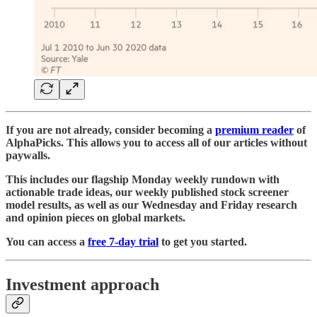
If you are not already, consider becoming a
premium reader
of
AlphaPicks. This allows you to access all of our articles without
paywalls.
This includes our flagship Monday weekly rundown with
actionable trade ideas, our weekly published stock screener
model results, as well as our Wednesday and Friday research
and opinion pieces on global markets.
You can access a
free 7-day trial
to get you started.
Investment approach