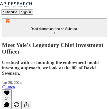
Subscribe
Sign in
Read distraction-free on Substack
Meet Yale's Legendary Chief Investment
Officer
Credited with co-founding the endowment model
investing approach, we look at the life of David
Swensen.
Jan 28, 2024
Listen
14