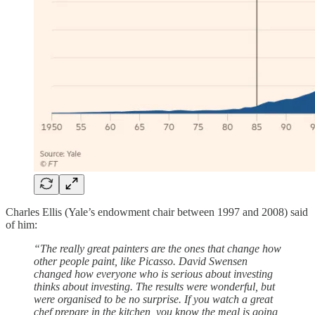
Charles Ellis (Yale’s endowment chair between 1997 and 2008) said
of him:
“The really great painters are the ones that change how
other people paint, like Picasso. David Swensen
changed how everyone who is serious about investing
thinks about investing. The results were wonderful, but
were organised to be no surprise. If you watch a great
chef prepare in the kitchen, you know the meal is going