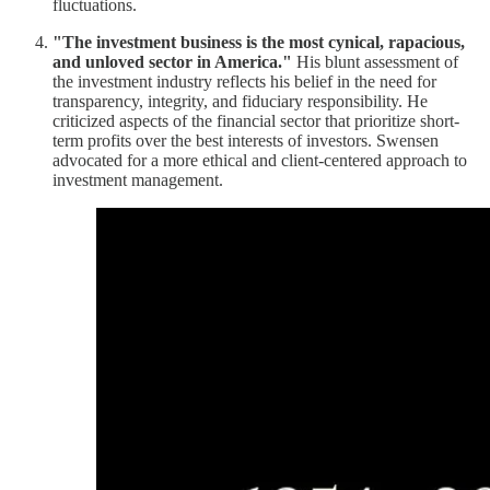
fluctuations.
"The investment business is the most cynical, rapacious,
and unloved sector in America."
His blunt assessment of
the investment industry reflects his belief in the need for
transparency, integrity, and fiduciary responsibility. He
criticized aspects of the financial sector that prioritize short-
term profits over the best interests of investors. Swensen
advocated for a more ethical and client-centered approach to
investment management.