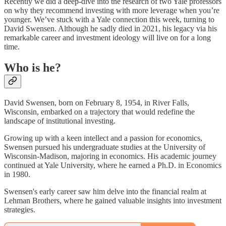
Recently we did a deep-dive into the research of two Yale professors
on why they recommend investing with more leverage when you’re
younger. We’ve stuck with a Yale connection this week, turning to
David Swensen. Although he sadly died in 2021, his legacy via his
remarkable career and investment ideology will live on for a long
time.
Who is he?
David Swensen, born on February 8, 1954, in River Falls,
Wisconsin, embarked on a trajectory that would redefine the
landscape of institutional investing.
Growing up with a keen intellect and a passion for economics,
Swensen pursued his undergraduate studies at the University of
Wisconsin-Madison, majoring in economics. His academic journey
continued at Yale University, where he earned a Ph.D. in Economics
in 1980.
Swensen's early career saw him delve into the financial realm at
Lehman Brothers, where he gained valuable insights into investment
strategies.