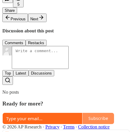
5
Share
Previous
Next
Discussion about this post
Comments
Restacks
Top
Latest
Discussions
No posts
Ready for more?
Subscribe
© 2026 AP Research
·
Privacy
∙
Terms
∙
Collection notice