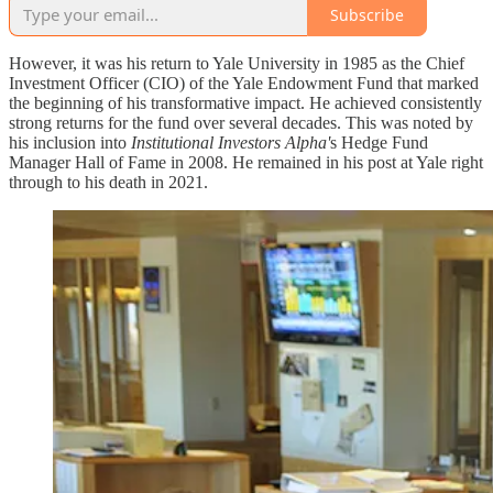
Subscribe
However, it was his return to Yale University in 1985 as the Chief
Investment Officer (CIO) of the Yale Endowment Fund that marked
the beginning of his transformative impact. He achieved consistently
strong returns for the fund over several decades. This was noted by
his inclusion into
Institutional Investors Alpha'
s Hedge Fund
Manager Hall of Fame in 2008. He remained in his post at Yale right
through to his death in 2021.