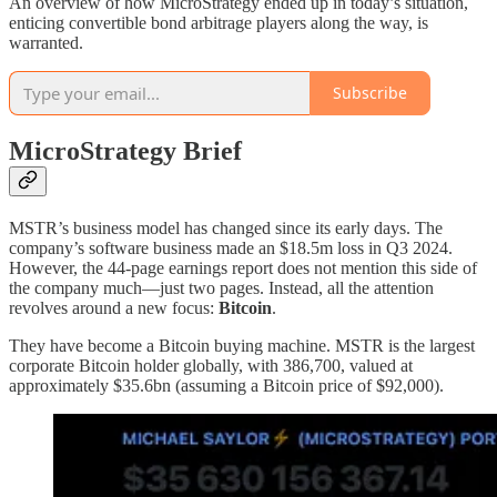
An overview of how MicroStrategy ended up in today’s situation,
enticing convertible bond arbitrage players along the way, is
warranted.
Subscribe
MicroStrategy Brief
MSTR’s business model has changed since its early days. The
company’s software business made an $18.5m loss in Q3 2024.
However, the 44-page earnings report does not mention this side of
the company much—just two pages. Instead, all the attention
revolves around a new focus:
Bitcoin
.
They have become a Bitcoin buying machine. MSTR is the largest
corporate Bitcoin holder globally, with 386,700, valued at
approximately $35.6bn (assuming a Bitcoin price of $92,000).