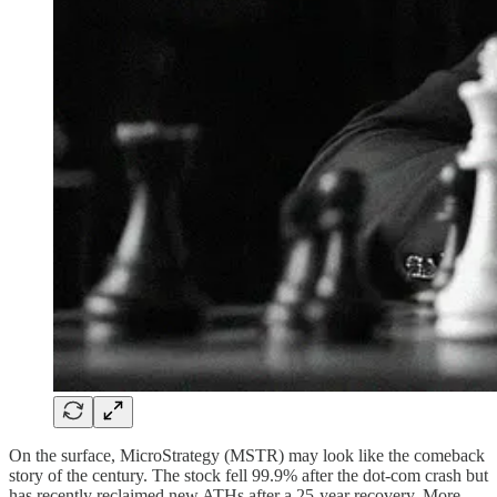
On the surface, MicroStrategy (MSTR) may look like the comeback
story of the century. The stock fell 99.9% after the dot-com crash but
has recently reclaimed new ATHs after a 25-year recovery. More