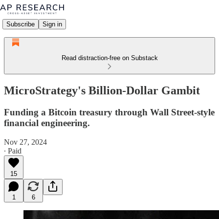
Subscribe
Sign in
Read distraction-free on Substack
MicroStrategy's Billion-Dollar Gambit
Funding a Bitcoin treasury through Wall Street-style
financial engineering.
Nov 27, 2024
∙ Paid
15
1
6