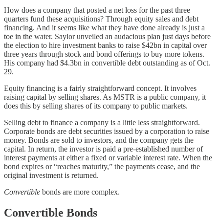
How does a company that posted a net loss for the past three
quarters fund these acquisitions? Through equity sales and debt
financing. And it seems like what they have done already is just a
toe in the water. Saylor unveiled an audacious plan just days before
the election to hire investment banks to raise $42bn in capital over
three years through stock and bond offerings to buy more tokens.
His company had $4.3bn in convertible debt outstanding as of Oct.
29.
Equity financing is a fairly straightforward concept. It involves
raising capital by selling shares. As MSTR is a public company, it
does this by selling shares of its company to public markets.
Selling debt to finance a company is a little less straightforward.
Corporate bonds are debt securities issued by a corporation to raise
money. Bonds are sold to investors, and the company gets the
capital. In return, the investor is paid a pre-established number of
interest payments at either a fixed or variable interest rate. When the
bond expires or “reaches maturity,” the payments cease, and the
original investment is returned.
Convertible
bonds are more complex.
Convertible Bonds