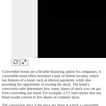
Convertible bonds are a flexible financing option for companies. A
convertible bond offers investors a type of hybrid security, which
has features of a bond, such as interest payments, while also
providing the opportunity of owning the stock. The bond’s
conversion ratio determines how many shares of stock you can get
from converting one bond. For example, a 5:1 ratio means that one
bond would convert to five shares of common stock.
The conversion price is the price per share at which a convertible