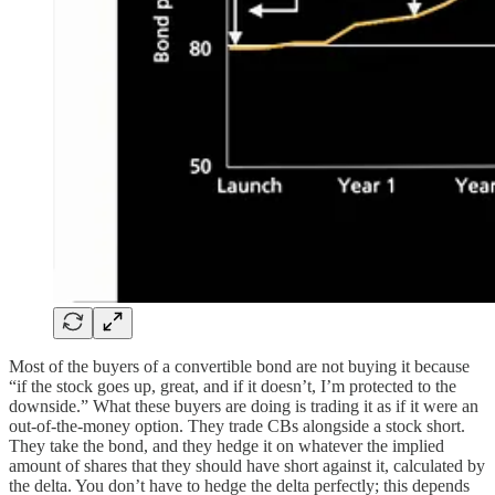
Most of the buyers of a convertible bond are not buying it because
“if the stock goes up, great, and if it doesn’t, I’m protected to the
downside.” What these buyers are doing is trading it as if it were an
out-of-the-money option. They trade CBs alongside a stock short.
They take the bond, and they hedge it on whatever the implied
amount of shares that they should have short against it, calculated by
the delta. You don’t have to hedge the delta perfectly; this depends