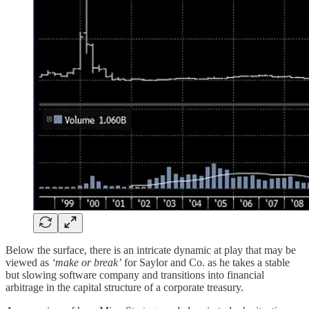
Below the surface, there is an intricate dynamic at play that may be
viewed as
‘make or break’
for Saylor and Co. as he takes a stable
but slowing software company and transitions into financial
arbitrage in the capital structure of a corporate treasury.