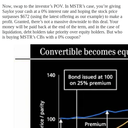
Now, swap to the investor’s POV. In MSTR’s case, you’re giving
Saylor your cash at a 0% interest rate and hoping the stock price
surpasses $672 (using the latest offering as our example) to make a
profit. Granted, there’s not a massive downside to this deal. Your
money will be paid back at the end of the term, and in the case of
liquidation, debt holders take priority over equity holders. But who
is buying MSTR’s CBs with a 0% coupon?