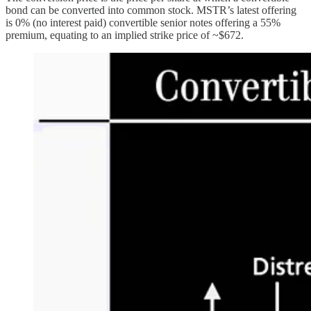
bond can be converted into common stock. MSTR’s latest offering
is 0% (no interest paid) convertible senior notes offering a 55%
premium, equating to an implied strike price of ~$672.