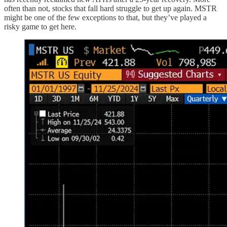
often than not, stocks that fall hard struggle to get up again. MSTR
might be one of the few exceptions to that, but they’ve played a
risky game to get here.