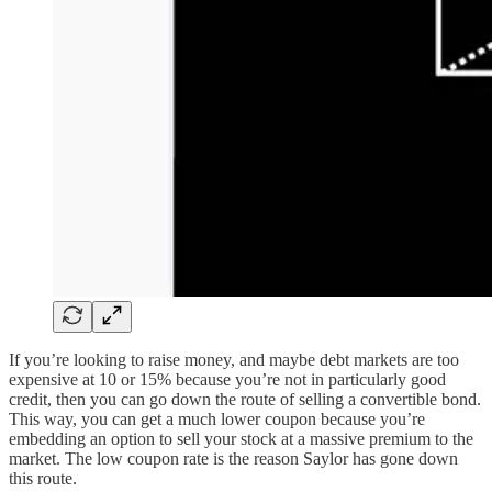
If you’re looking to raise money, and maybe debt markets are too
expensive at 10 or 15% because you’re not in particularly good
credit, then you can go down the route of selling a convertible bond.
This way, you can get a much lower coupon because you’re
embedding an option to sell your stock at a massive premium to the
market. The low coupon rate is the reason Saylor has gone down
this route.