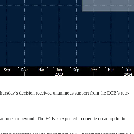
Thursday’s decision received unanimous support from the ECB’s rate-
he summer or beyond. The ECB is expected to operate on autopilot in