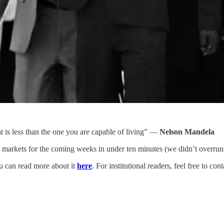
hat is less than the one you are capable of living” —
Nelson Mandela
arkets for the coming weeks in under ten minutes (we didn’t overrun t
ou can read more about it
here
. For institutional readers, feel free to c