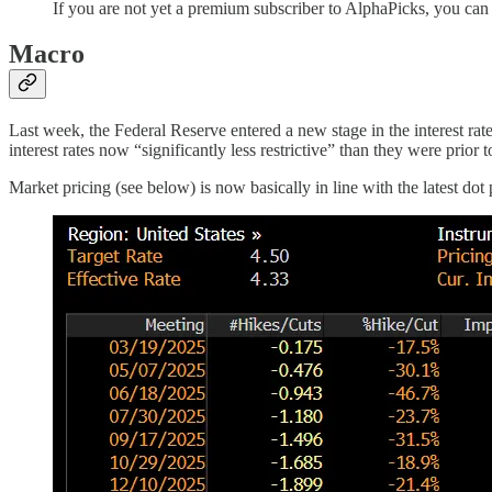
If you are not yet a premium subscriber to AlphaPicks, you ca
Macro
Last week, the Federal Reserve entered a new stage in the interest ra
interest rates now “significantly less restrictive” than they were prior t
Market pricing (see below) is now basically in line with the latest dot