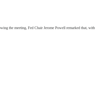
ollowing the meeting, Fed Chair Jerome Powell remarked that, with