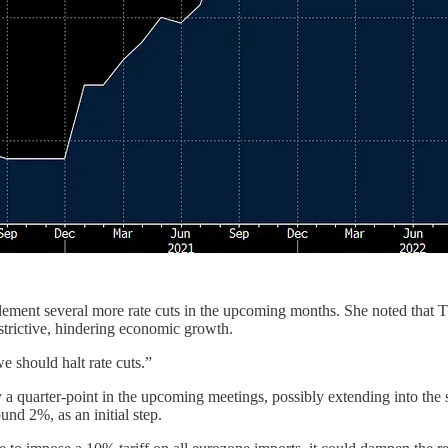
lement several more rate cuts in the upcoming months. She noted that 
restrictive, hindering economic growth.
e should halt rate cuts.”
 by a quarter-point in the upcoming meetings, possibly extending into t
ound 2%, as an initial step.