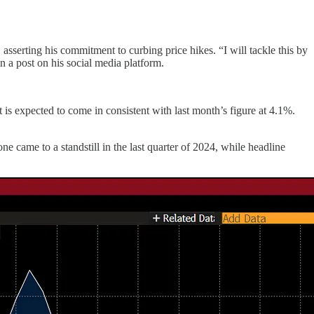
 asserting his commitment to curbing price hikes. “I will tackle this by
n a post on his social media platform.
s expected to come in consistent with last month’s figure at 4.1%.
 came to a standstill in the last quarter of 2024, while headline