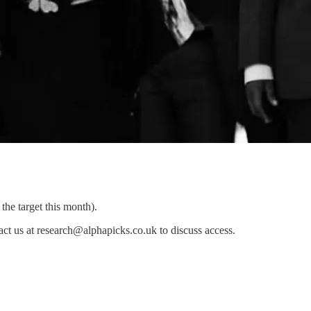
he target this month).
ontact us at research@alphapicks.co.uk to discuss access.