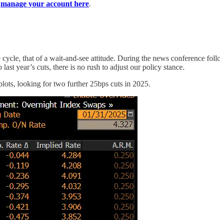
n
manage your account here
.
te cycle, that of a wait-and-see attitude. During the news conference f
o last year’s cuts, there is no rush to adjust our policy stance.
 plots, looking for two further 25bps cuts in 2025.