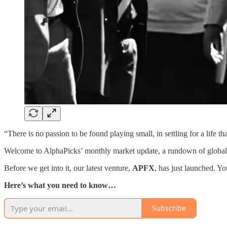
“There is no passion to be found playing small, in settling for a life t
Welcome to AlphaPicks’ monthly market update, a rundown of global m
Before we get into it, our latest venture,
APFX
, has just launched. Y
Here’s what you need to know…
Subscribe