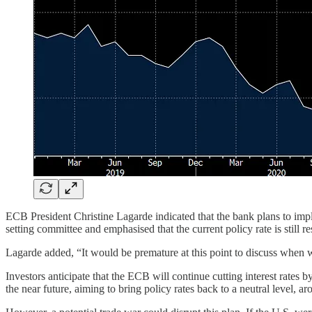
ECB President Christine Lagarde indicated that the bank plans to imp
setting committee and emphasised that the current policy rate is still 
Lagarde added, “It would be premature at this point to discuss when w
Investors anticipate that the ECB will continue cutting interest rates
the near future, aiming to bring policy rates back to a neutral level, ar