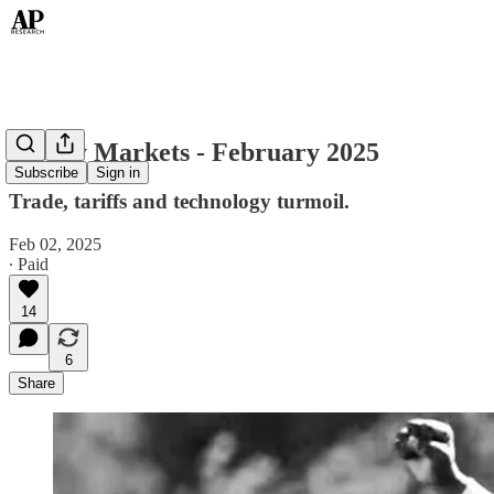
Money Markets - February 2025
Subscribe
Sign in
Trade, tariffs and technology turmoil.
Feb 02, 2025
∙ Paid
14
6
Share