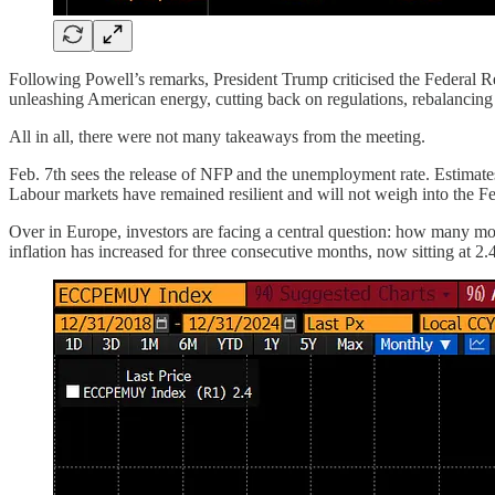
Following Powell’s remarks, President Trump criticised the Federal Rese
unleashing American energy, cutting back on regulations, rebalancing i
All in all, there were not many takeaways from the meeting.
Feb. 7th sees the release of NFP and the unemployment rate. Estimate
Labour markets have remained resilient and will not weigh into the Fe
Over in Europe, investors are facing a central question: how many mor
inflation has increased for three consecutive months, now sitting at 2.