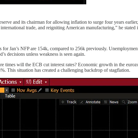
rve and its chairman for allowing inflation to surge four years earlier,
nternational trade, and reigniting American manufacturing,” he stated i
s for Jan’s NFP are 154k, compared to 256k previously. Unemployment i
d’s decisions unless weakness is seen again.
e times will the ECB cut interest rates? Economic growth in the eurozone
4%. This situation has created a challenging backdrop of stagflation.