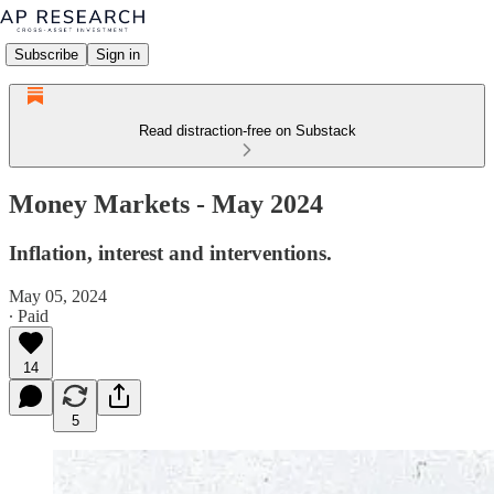
Subscribe
Sign in
Read distraction-free on Substack
Money Markets - May 2024
Inflation, interest and interventions.
May 05, 2024
∙ Paid
14
5