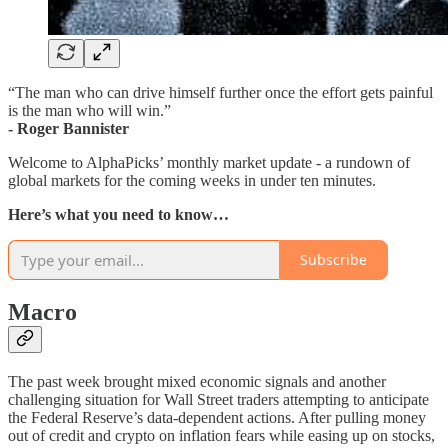
“The man who can drive himself further once the effort gets painful
is the man who will win.”
- Roger Bannister
Welcome to AlphaPicks’ monthly market update - a rundown of
global markets for the coming weeks in under ten minutes.
Here’s what you need to know…
Subscribe
Macro
The past week brought mixed economic signals and another
challenging situation for Wall Street traders attempting to anticipate
the Federal Reserve’s data-dependent actions. After pulling money
out of credit and crypto on inflation fears while easing up on stocks,