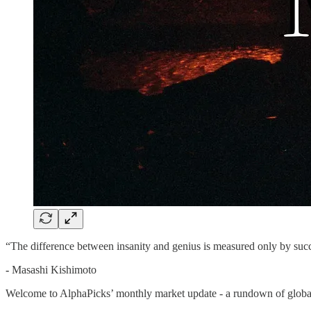
“The difference between insanity and genius is measured only by succ
-
Masashi Kishimoto
Welcome to AlphaPicks’ monthly market update - a rundown of global 