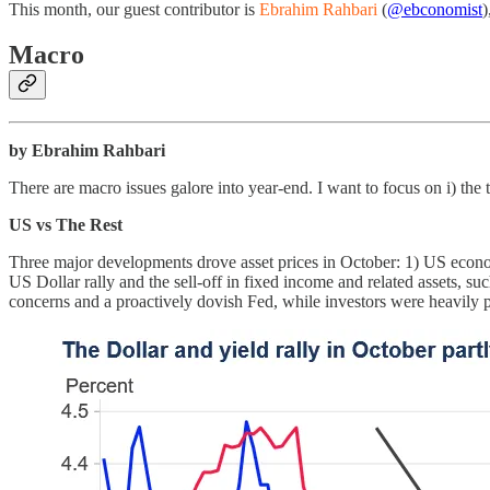
This month, our guest contributor is
Ebrahim Rahbari
(
@ebconomist
)
Macro
by Ebrahim Rahbari
There are macro issues galore into year-end. I want to focus on i) the t
US vs The Rest
Three major developments drove asset prices in October: 1) US econo
US Dollar rally and the sell-off in fixed income and related assets, su
concerns and a proactively dovish Fed, while investors were heavily