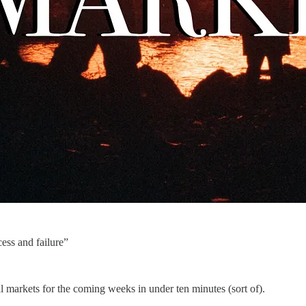
ess and failure”
markets for the coming weeks in under ten minutes (sort of).