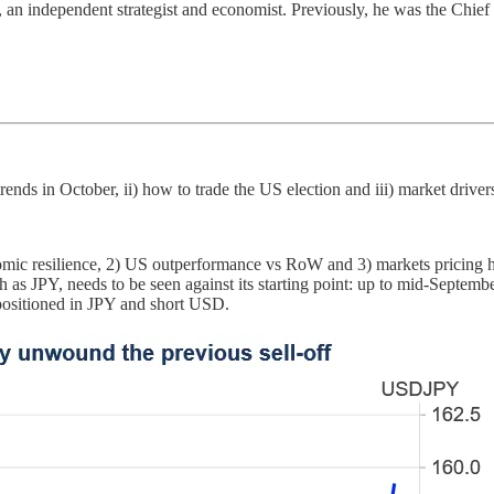
, an independent strategist and economist. Previously, he was the Chief
rends in October, ii) how to trade the US election and iii) market driver
mic resilience, 2) US outperformance vs RoW and 3) markets pricing hi
ch as JPY, needs to be seen against its starting point: up to mid-Septemb
 positioned in JPY and short USD.