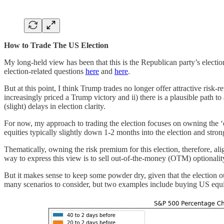
How to Trade The US Election
My long-held view has been that this is the Republican party’s election
election-related questions
here
and
here
.
But at this point, I think Trump trades no longer offer attractive risk-
increasingly priced a Trump victory and ii) there is a plausible path 
(slight) delays in election clarity.
For now, my approach to trading the election focuses on owning the ‘e
equities typically slightly down 1-2 months into the election and strong
Thematically, owning the risk premium for this election, therefore, 
way to express this view is to sell out-of-the-money (OTM) optionalit
But it makes sense to keep some powder dry, given that the election out
many scenarios to consider, but two examples include buying US equiti