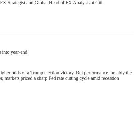
 FX Strategist and Global Head of FX Analysis at Citi.
s into year-end.
gher odds of a Trump election victory. But performance, notably the
er, markets priced a sharp Fed rate cutting cycle amid recession