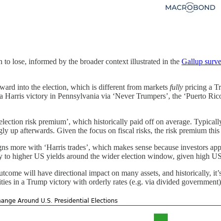
 to lose, informed by the broader context illustrated in the
Gallup surv
reward into the election, which is different from markets
fully
pricing a T
to a Harris victory in Pennsylvania via ‘Never Trumpers’, the ‘Puerto Ri
lection risk premium’, which historically paid off on average. Typicall
ly up afterwards. Given the focus on fiscal risks, the risk premium this t
aligns more with ‘Harris trades’, which makes sense because investors 
y to higher US yields around the wider election window, given high US 
come will have directional impact on many assets, and historically, it’s 
es in a Trump victory with orderly rates (e.g. via divided government) 