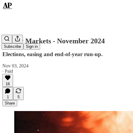
Money Markets - November 2024
Subscribe
Sign in
Elections, easing and end-of-year run-up.
Nov 03, 2024
∙ Paid
16
1
5
Share