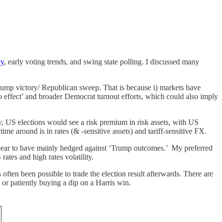
ey
, early voting trends, and swing state polling. I discussed many
rump victory/ Republican sweep. That is because i) markets have
co effect’ and broader Democrat turnout efforts, which could also imply
y, US elections would see a risk premium in risk assets, with US
ime around is in rates (& -sensitive assets) and tariff-sensitive FX.
appear to have mainly hedged against ‘Trump outcomes.’ My preferred
rates and high rates volatility.
often been possible to trade the election result afterwards. There are
or patiently buying a dip on a Harris win.