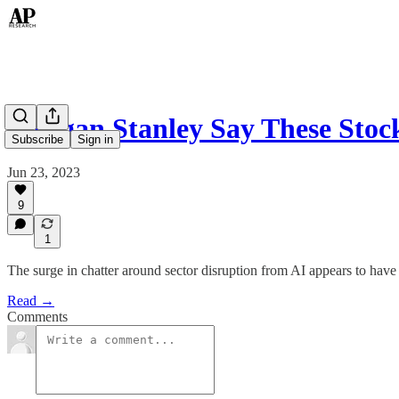
Morgan Stanley Say These Stoc
Subscribe
Sign in
Jun 23, 2023
9
1
The surge in chatter around sector disruption from AI appears to have
Read →
Comments