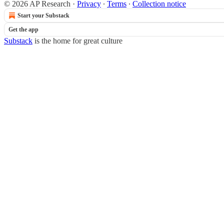
© 2026 AP Research
·
Privacy
∙
Terms
∙
Collection notice
Start your Substack
Get the app
Substack
is the home for great culture