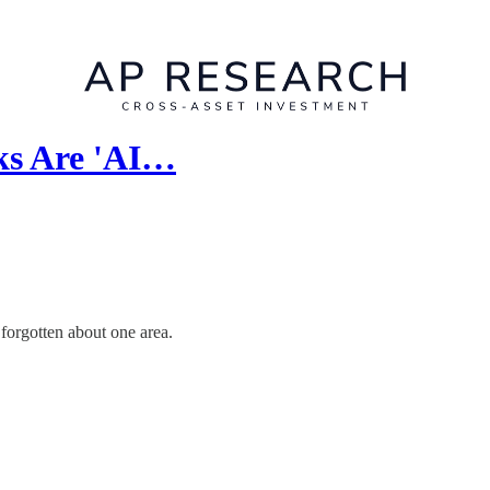
ks Are 'AI…
 forgotten about one area.