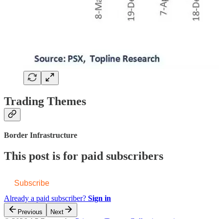
Trading Themes
Border Infrastructure
This post is for paid subscribers
Subscribe
Already a paid subscriber?
Sign in
Previous
Next