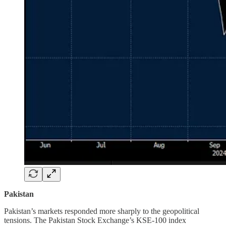
Pakistan
Pakistan’s markets responded more sharply to the geopolitical
tensions. The Pakistan Stock Exchange’s KSE-100 index