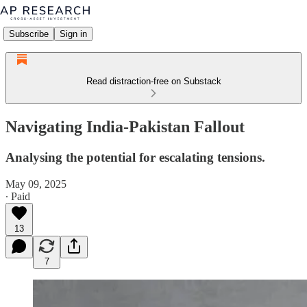
Subscribe
Sign in
Read distraction-free on Substack
Navigating India-Pakistan Fallout
Analysing the potential for escalating tensions.
May 09, 2025
∙ Paid
13
7