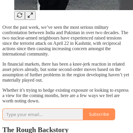
Over the past week, we’ve seen the most serious military
confrontation between India and Pakistan in over two decades. The
two nuclear-armed neighbours have experienced raised tensions
since the terrorist attack on April 22 in Kashmir, with reciprocal
actions since then causing increasing concern amongst the
international community.
In financial markets, there has been a knee-jerk reaction in related
asset prices already, but some second-order moves based on the
assumption of further problems in the region developing haven’t yet
materially played out.
Whether it’s trying to hedge existing exposure or looking to express
a view for the coming months, here are a few ways we feel are
worth noting down.
Subscribe
The Rough Backstory