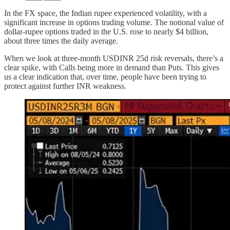
In the FX space, the Indian rupee experienced volatility, with a
significant increase in options trading volume. The notional value of
dollar-rupee options traded in the U.S. rose to nearly $4 billion,
about three times the daily average.
When we look at three-month USDINR 25d risk reversals, there’s a
clear spike, with Calls being more in demand than Puts. This gives
us a clear indication that, over time, people have been trying to
protect against further INR weakness.