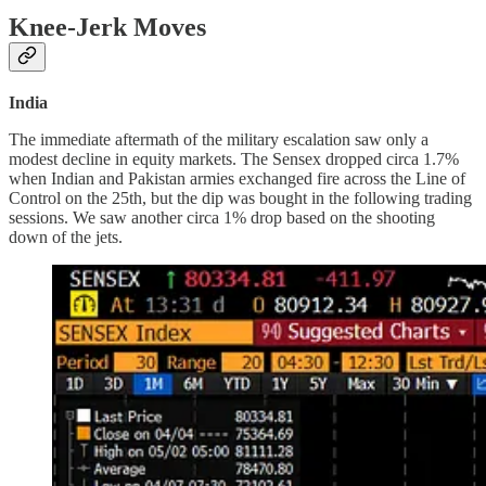
Knee-Jerk Moves
India
The immediate aftermath of the military escalation saw only a
modest decline in equity markets. The Sensex dropped circa 1.7%
when Indian and Pakistan armies exchanged fire across the Line of
Control on the 25th, but the dip was bought in the following trading
sessions. We saw another circa 1% drop based on the shooting
down of the jets.