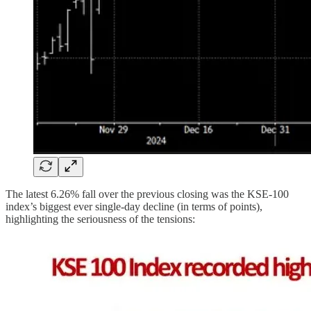
The latest 6.26% fall over the previous closing was the KSE-100
index’s biggest ever single-day decline (in terms of points),
highlighting the seriousness of the tensions: