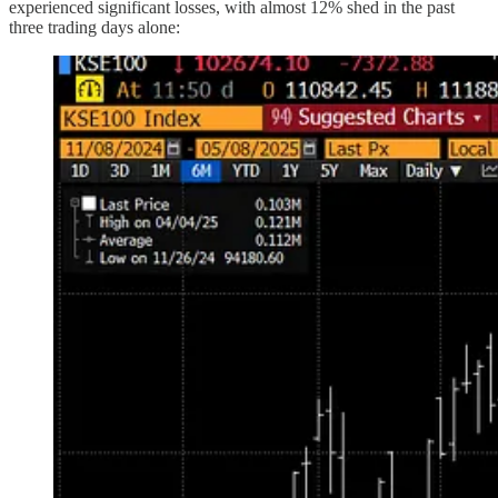
experienced significant losses, with almost 12% shed in the past
three trading days alone: