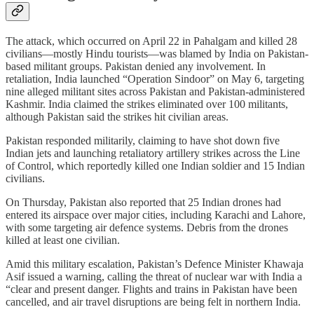
The attack, which occurred on April 22 in Pahalgam and killed 28
civilians—mostly Hindu tourists—was blamed by India on Pakistan-
based militant groups. Pakistan denied any involvement. In
retaliation, India launched “Operation Sindoor” on May 6, targeting
nine alleged militant sites across Pakistan and Pakistan-administered
Kashmir. India claimed the strikes eliminated over 100 militants,
although Pakistan said the strikes hit civilian areas.
Pakistan responded militarily, claiming to have shot down five
Indian jets and launching retaliatory artillery strikes across the Line
of Control, which reportedly killed one Indian soldier and 15 Indian
civilians.
On Thursday, Pakistan also reported that 25 Indian drones had
entered its airspace over major cities, including Karachi and Lahore,
with some targeting air defence systems. Debris from the drones
killed at least one civilian.
Amid this military escalation, Pakistan’s Defence Minister Khawaja
Asif issued a warning, calling the threat of nuclear war with India a
“clear and present danger. Flights and trains in Pakistan have been
cancelled, and air travel disruptions are being felt in northern India.