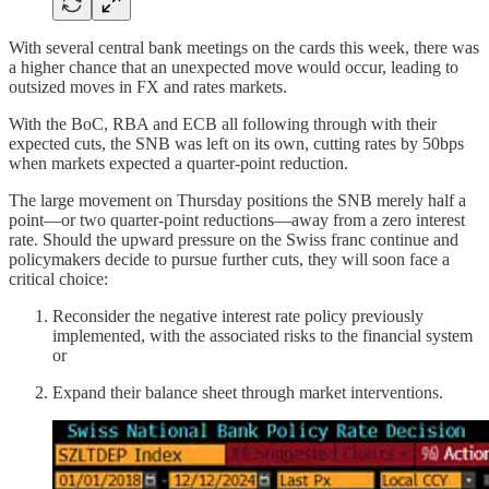
With several central bank meetings on the cards this week, there was
a higher chance that an unexpected move would occur, leading to
outsized moves in FX and rates markets.
With the BoC, RBA and ECB all following through with their
expected cuts, the SNB was left on its own, cutting rates by 50bps
when markets expected a quarter-point reduction.
The large movement on Thursday positions the SNB merely half a
point—or two quarter-point reductions—away from a zero interest
rate. Should the upward pressure on the Swiss franc continue and
policymakers decide to pursue further cuts, they will soon face a
critical choice:
Reconsider the negative interest rate policy previously
implemented, with the associated risks to the financial system
or
Expand their balance sheet through market interventions.