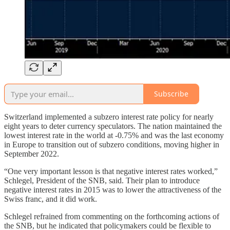
Subscribe
Switzerland implemented a subzero interest rate policy for nearly
eight years to deter currency speculators. The nation maintained the
lowest interest rate in the world at -0.75% and was the last economy
in Europe to transition out of subzero conditions, moving higher in
September 2022.
“One very important lesson is that negative interest rates worked,”
Schlegel, President of the SNB, said. Their plan to introduce
negative interest rates in 2015 was to lower the attractiveness of the
Swiss franc, and it did work.
Schlegel refrained from commenting on the forthcoming actions of
the SNB, but he indicated that policymakers could be flexible to