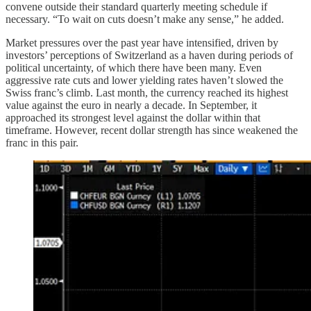
convene outside their standard quarterly meeting schedule if
necessary. “To wait on cuts doesn’t make any sense,” he added.
Market pressures over the past year have intensified, driven by
investors’ perceptions of Switzerland as a haven during periods of
political uncertainty, of which there have been many. Even
aggressive rate cuts and lower yielding rates haven’t slowed the
Swiss franc’s climb. Last month, the currency reached its highest
value against the euro in nearly a decade. In September, it
approached its strongest level against the dollar within that
timeframe. However, recent dollar strength has since weakened the
franc in this pair.