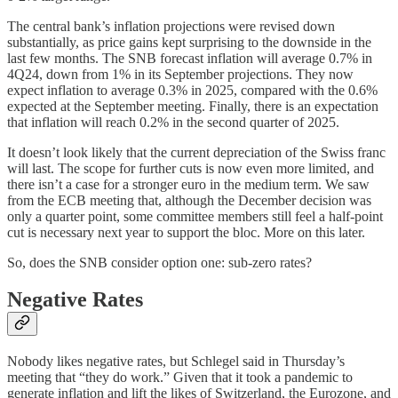
The central bank’s inflation projections were revised down
substantially, as price gains kept surprising to the downside in the
last few months. The SNB forecast inflation will average 0.7% in
4Q24, down from 1% in its September projections. They now
expect inflation to average 0.3% in 2025, compared with the 0.6%
expected at the September meeting. Finally, there is an expectation
that inflation will reach 0.2% in the second quarter of 2025.
It doesn’t look likely that the current depreciation of the Swiss franc
will last. The scope for further cuts is now even more limited, and
there isn’t a case for a stronger euro in the medium term. We saw
from the ECB meeting that, although the December decision was
only a quarter point, some committee members still feel a half-point
cut is necessary next year to support the bloc. More on this later.
So, does the SNB consider option one: sub-zero rates?
Negative Rates
Nobody likes negative rates, but Schlegel said in Thursday’s
meeting that “they do work.” Given that it took a pandemic to
generate inflation and lift the likes of Switzerland, the Eurozone, and