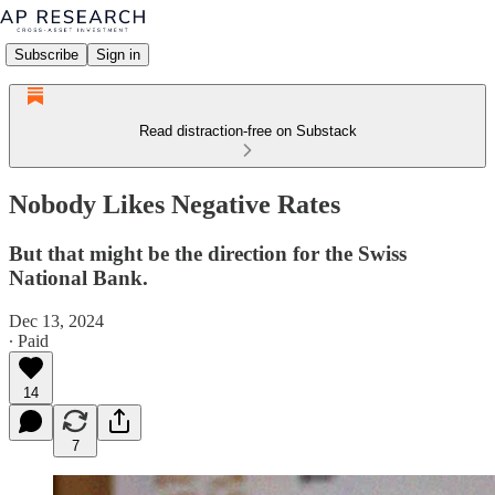
Subscribe
Sign in
Read distraction-free on Substack
Nobody Likes Negative Rates
But that might be the direction for the Swiss
National Bank.
Dec 13, 2024
∙ Paid
14
7