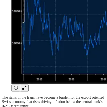
The gains in the franc have become a burden for the export-oriented
Swiss economy that risks driving inflation below the central bank’s
0-2% target range.