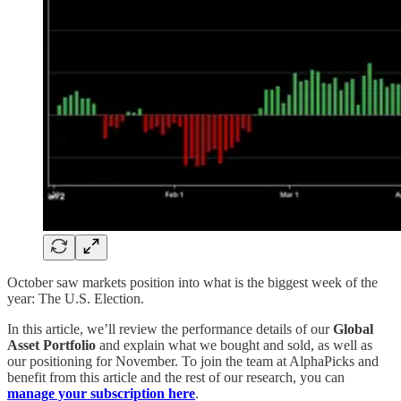
October saw markets position into what is the biggest week of the
year: The U.S. Election.
In this article, we’ll review the performance details of our
Global
Asset Portfolio
and explain what we bought and sold, as well as
our positioning for November. To join the team at AlphaPicks and
benefit from this article and the rest of our research, you can
manage your subscription here
.