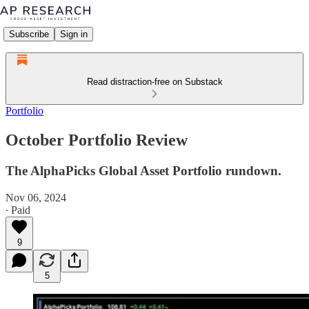
Subscribe
Sign in
Read distraction-free on Substack
Portfolio
October Portfolio Review
The AlphaPicks Global Asset Portfolio rundown.
Nov 06, 2024
∙ Paid
9
5