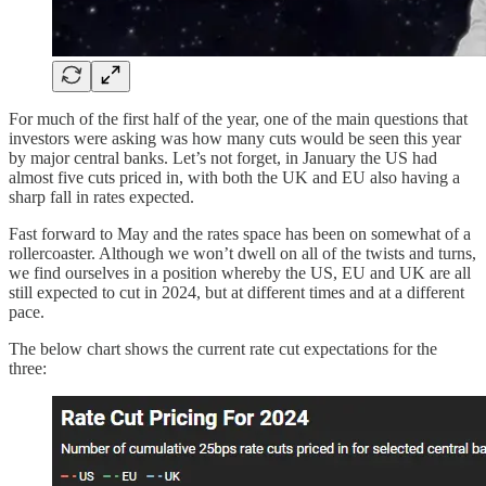
For much of the first half of the year, one of the main questions that
investors were asking was how many cuts would be seen this year
by major central banks. Let’s not forget, in January the US had
almost five cuts priced in, with both the UK and EU also having a
sharp fall in rates expected.
Fast forward to May and the rates space has been on somewhat of a
rollercoaster. Although we won’t dwell on all of the twists and turns,
we find ourselves in a position whereby the US, EU and UK are all
still expected to cut in 2024, but at different times and at a different
pace.
The below chart shows the current rate cut expectations for the
three: