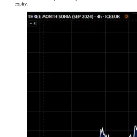
expiry.