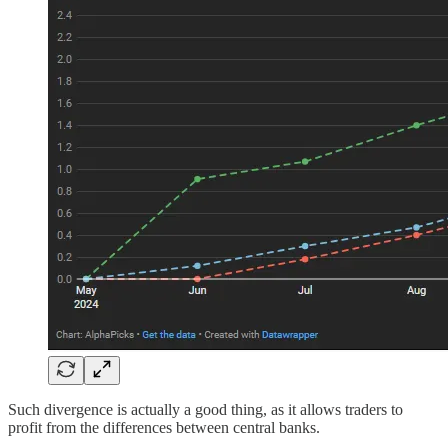
Such divergence is actually a good thing, as it allows traders to
profit from the differences between central banks.