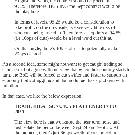
August and Sept), the contract should be priced at
95.25. Therefore, BUYING the Sept contract would be
the play here.
In terms of levels, 95.25 would be a consideration to
take profit. on the downside, we see very little risk of
zero cuts being priced in. Therefore, a stop loss at 94.85
(i.e 10bps of cuts) would be a level we’d cut this at.
On that angle, there’s 10bps of risk to potentially make
29bps of profit.
As a second idea, some might not want to get caught trading so
short-term, but agree with our view that when the economy starts to
turn, the BoE will be forced to cut swifter and faster to support an
economy that’s struggling and that no longer has a problem with
inflation.
In that case, we like the below expression:
TRADE IDEA - SONU4U5 FLATTENER INTO
2025
The view here is that we ignore the near term noise and
just isolate the period between Sept 24 and Sept 25. At
the moment, there’s just 66bps worth of cuts priced in