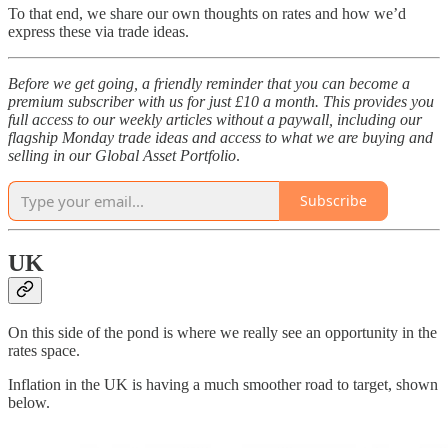
To that end, we share our own thoughts on rates and how we’d
express these via trade ideas.
Before we get going, a friendly reminder that you can become a
premium subscriber with us for just £10 a month. This provides you
full access to our weekly articles without a paywall, including our
flagship Monday trade ideas and access to what we are buying and
selling in our Global Asset Portfolio
.
Subscribe
UK
On this side of the pond is where we really see an opportunity in the
rates space.
Inflation in the UK is having a much smoother road to target, shown
below.