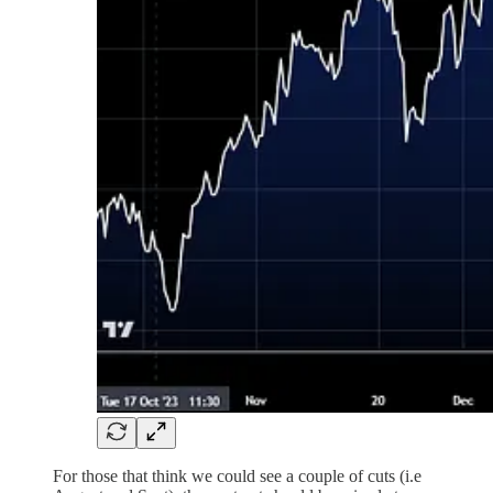
For those that think we could see a couple of cuts (i.e