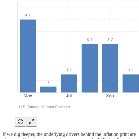
If we dig deeper, the underlying drivers behind the inflation print are