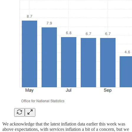
We acknowledge that the latest inflation data earlier this week was
above expectations, with services inflation a bit of a concern, but we