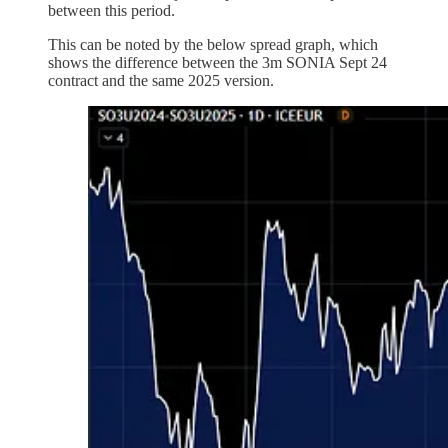
between this period.
This can be noted by the below spread graph, which
shows the difference between the 3m SONIA Sept 24
contract and the same 2025 version.