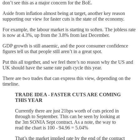
don’t see this as a major concern for the BoE.
Aside from inflation almost being at target, another key reason
supporting our view for faster cuts is the state of the economy.
For example, the labour market is starting to soften. The jobless rate
is now at 4.3%, up from the 3.8% from last December.
GDP growth is still anaemic, and the poor consumer confidence
figures tell us that people still aren’t in a great spot.
Put this all together, and we feel there’s no reason why the US and
UK should have the same rate path cycle this year.
There are two trades that can express this view, depending on the
timeline.
TRADE IDEA - FASTER CUTS ARE COMING
THIS YEAR
Currently there are just 21bps worth of cuts priced in
through to September. This can be seen by looking at
the 3m SONIA Sept contract. As a note, the way to
read the chart is 100 - 94.96 = 5.04%
That’s the market implied rate by the end of the contract