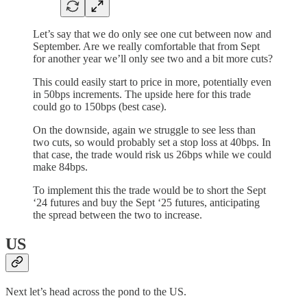
Let’s say that we do only see one cut between now and
September. Are we really comfortable that from Sept
for another year we’ll only see two and a bit more cuts?
This could easily start to price in more, potentially even
in 50bps increments. The upside here for this trade
could go to 150bps (best case).
On the downside, again we struggle to see less than
two cuts, so would probably set a stop loss at 40bps. In
that case, the trade would risk us 26bps while we could
make 84bps.
To implement this the trade would be to short the Sept
‘24 futures and buy the Sept ‘25 futures, anticipating
the spread between the two to increase.
US
Next let’s head across the pond to the US.