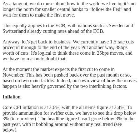
As a tangent, we do muse about how in the world we live in, it’s no
longer the norm for smaller central banks to “follow the Fed” and
wait for them to make the first move.
This equally applies to the ECB, with nations such as Sweden and
Switzerland already cutting rates ahead of the ECB.
Anyway, let’s get back to business. We currently have 1.5 rate cuts
priced in through to the end of the year. Put another way, 38bps
worth of cuts. It’s logical to think these come in 25bps moves, and
we have no reason to doubt that.
At the moment the market expects the first cut to come in
November. This has been pushed back over the past month or so,
based on two main factors. Indeed, our own view of how the moves
happen is also heavily governed by the two interlinking factors.
Inflation
Core CPI inflation is at 3.6%, with the all items figure at 3.4%. To
provide ammunition for swifter cuts, we have to see this drop below
3% (in our view). The headline figure hasn’t gone below 3% in the
past year, with it bobbling around without any real trend (see
below).