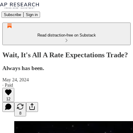
Subscribe
Sign in
Read distraction-free on Substack
Wait, It's All A Rate Expectations Trade?
Always has been.
May 24, 2024
∙ Paid
12
8