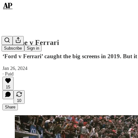
Porsche v Ferrari
Subscribe
Sign in
‘Ford v Ferrari’ caught the big screens in 2019. But it
Jan 26, 2024
∙ Paid
15
10
Share