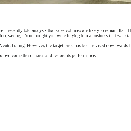
t recently told analysts that sales volumes are likely to remain flat. 
on, saying, “You thought you were buying into a business that was stable
is Neutral rating. However, the target price has been revised downwards 
s to overcome these issues and restore its performance.