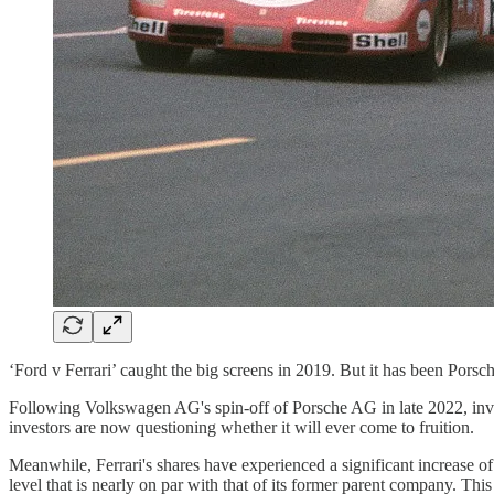
‘Ford v Ferrari’ caught the big screens in 2019. But it has been Porsch
Following Volkswagen AG's spin-off of Porsche AG in late 2022, invest
investors are now questioning whether it will ever come to fruition.
Meanwhile, Ferrari's shares have experienced a significant increase o
level that is nearly on par with that of its former parent company. Th