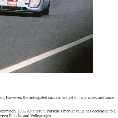
ri. However, the anticipated success has yet to materialise, and some
roximately 20%. As a result, Porsche's market value has decreased to a
 between Porsche and Volkswagen.