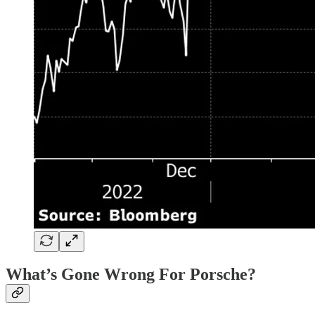
What’s Gone Wrong For Porsche?