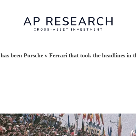
 has been Porsche v Ferrari that took the headlines in t