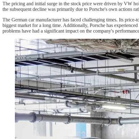
The pricing and initial surge in the stock price were driven by VW hol
the subsequent decline was primarily due to Porsche's own actions rath
The German car manufacturer has faced challenging times. Its price-to-
biggest market for a long time. Additionally, Porsche has experienced
problems have had a significant impact on the company's performanc