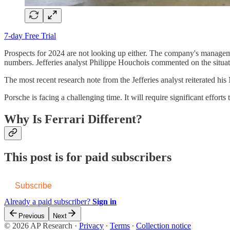
7-day Free Trial
Prospects for 2024 are not looking up either. The company's managemen
numbers. Jefferies analyst Philippe Houchois commented on the situati
The most recent research note from the Jefferies analyst reiterated h
Porsche is facing a challenging time. It will require significant effort
Why Is Ferrari Different?
This post is for paid subscribers
Subscribe
Already a paid subscriber?
Sign in
Previous
Next
© 2026 AP Research
·
Privacy
∙
Terms
∙
Collection notice