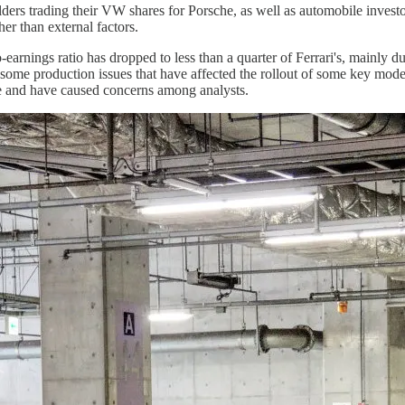
ders trading their VW shares for Porsche, as well as automobile investo
er than external factors.
earnings ratio has dropped to less than a quarter of Ferrari's, mainly 
 some production issues that have affected the rollout of some key mode
e and have caused concerns among analysts.