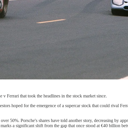
e v Ferrari that took the headlines in the stock market since.
ors hoped for the emergence of a supercar stock that could rival Ferra
f over 50%. Porsche's shares have told another story, decreasing by app
is marks a significant shift from the gap that once stood at €40 billion