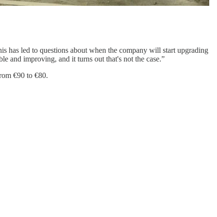
This has led to questions about when the company will start upgrading
 and improving, and it turns out that's not the case.”
from €90 to €80.