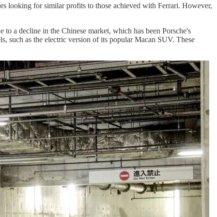
rs looking for similar profits to those achieved with Ferrari. However,
due to a decline in the Chinese market, which has been Porsche's
ls, such as the electric version of its popular Macan SUV. These