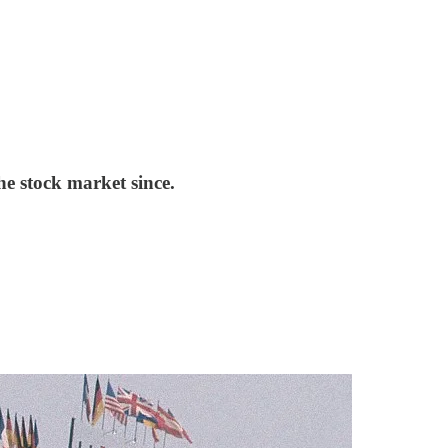
he stock market since.