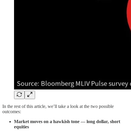
In the rest of this article, we’ll take a look at the two possible
outcomes:
Market moves on a hawkish tone — long dollar, short
equities