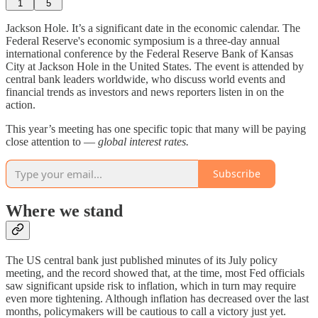
1
5
Jackson Hole. It’s a significant date in the economic calendar. The
Federal Reserve's economic symposium is a three-day annual
international conference by the Federal Reserve Bank of Kansas
City at Jackson Hole in the United States. The event is attended by
central bank leaders worldwide, who discuss world events and
financial trends as investors and news reporters listen in on the
action.
This year’s meeting has one specific topic that many will be paying
close attention to —
global interest rates.
Subscribe
Where we stand
The US central bank just published minutes of its July policy
meeting, and the record showed that, at the time, most Fed officials
saw significant upside risk to inflation, which in turn may require
even more tightening. Although inflation has decreased over the last
months, policymakers will be cautious to call a victory just yet.