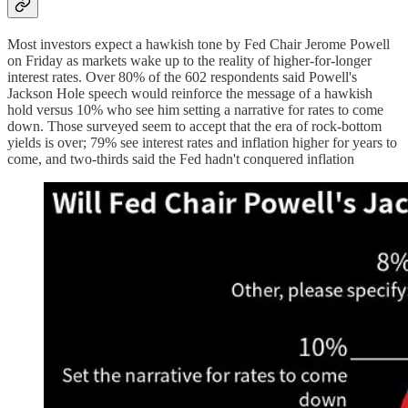
Most investors expect a hawkish tone by Fed Chair Jerome Powell
on Friday as markets wake up to the reality of higher-for-longer
interest rates. Over 80% of the 602 respondents said Powell's
Jackson Hole speech would reinforce the message of a hawkish
hold versus 10% who see him setting a narrative for rates to come
down. Those surveyed seem to accept that the era of rock-bottom
yields is over; 79% see interest rates and inflation higher for years to
come, and two-thirds said the Fed hadn't conquered inflation