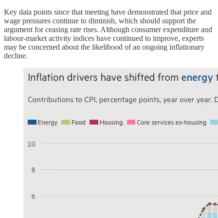
Key data points since that meeting have demonstrated that price and
wage pressures continue to diminish, which should support the
argument for ceasing rate rises. Although consumer expenditure and
labour-market activity indices have continued to improve, experts
may be concerned about the likelihood of an ongoing inflationary
decline.