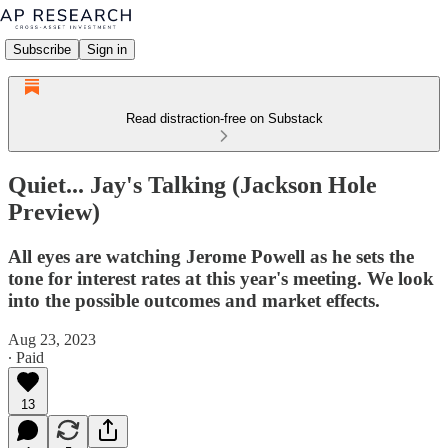
Subscribe
Sign in
Read distraction-free on Substack
Quiet... Jay's Talking (Jackson Hole
Preview)
All eyes are watching Jerome Powell as he sets the
tone for interest rates at this year's meeting. We look
into the possible outcomes and market effects.
Aug 23, 2023
∙ Paid
13