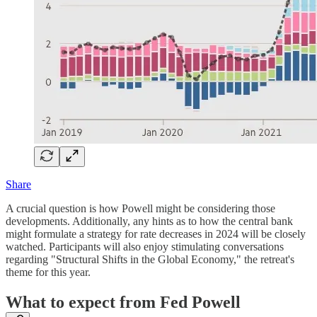
Share
A crucial question is how Powell might be considering those
developments. Additionally, any hints as to how the central bank
might formulate a strategy for rate decreases in 2024 will be closely
watched. Participants will also enjoy stimulating conversations
regarding "Structural Shifts in the Global Economy," the retreat's
theme for this year.
What to expect from Fed Powell