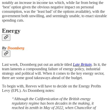
notably an increase in income tax which, while far from being the
‘best’ option given the obvious negative impact on personal
consumption, was the ‘least bad’ of the options available), with the
government both unwilling, and seemingly unable, to enact sizeable
spending cuts.
Energy
By
Doomberg
Last week, Doomberg put out an article titled
Late Britain
. In it, the
team laments a compounding failure of energy policy, industrial
strategy and political will. When it comes to the key energy sector,
there are some good takeaways ahead of the budget.
To begin with, Reeves will have to decide on the Energy Profits
Levy (EPL). As Doomberg notes:
“Although the Californication of the British energy
regulatory regime has been decades in the making, it
reached its zenith in May of 2022, when Chancellor of