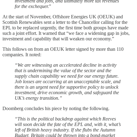
investment and jobs, and ultimately more tax revenues
for the exchequer.
”
At the start of November, Offshore Energies UK (OEUK) and
Scottish Renewables sent a letter to the Chancellor calling for the
EPL to be replaced urgently, the first time both groups have made
such a joint effort. It warned that “we face a widening gap in jobs,
investment and capability that will weaken our economy.”
This follows on from an OEUK letter signed by more than 110
companies. It noted:
“We are witnessing an accelerated decline in activity
that is undermining the value of the sector and the
supply chain capability we need for our energy future.
Job losses are occurring at an unacceptable scale, and
there is an urgent need for supportive policy to unlock
investment, drive economic growth, and safeguard the
UK’s energy transition.”
Doomberg concludes his piece by noting the following.
“This is the political backdrop against which Reeves
will soon decide the fate of the EPL and, with it, what’s
left of British heavy industry. If she flubs the Autumn
Budget, Britain could be thrown into a bond-market