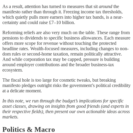
As a result, attention has turned to measures that sit
around
the
manifesto rather than through it. Freezing income tax thresholds,
which quietly pulls more earners into higher tax bands, is a near-
certainty and could raise £7–10 billion.
Reforming reliefs are also very much on the table. These range from
pensions to dividends to specific business allowances. Each measure
offers more scope for revenue without touching the protected
headline rates. Wealth-focused measures, including changes to non-
dom rules or second-home taxation, remain politically attractive.
And while corporation tax may be capped, pressure is building
around employer contributions and the broader business-tax
ecosystem.
The fiscal hole is too large for cosmetic tweaks, but breaking
manifesto pledges outright risks the government’s political credibility
at a delicate moment.
In this note, we run through the budget’s implications for specific
asset classes, drawing on insights from good friends (and experts in
their respective fields), then present our own actionable ideas across
markets.
Politics & Macro