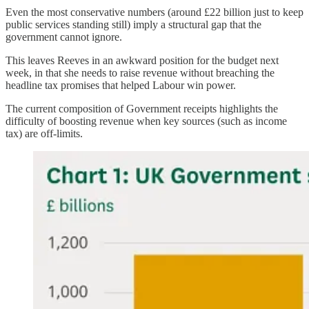
Even the most conservative numbers (around £22 billion just to keep
public services standing still) imply a structural gap that the
government cannot ignore.
This leaves Reeves in an awkward position for the budget next
week, in that she needs to raise revenue without breaching the
headline tax promises that helped Labour win power.
The current composition of Government receipts highlights the
difficulty of boosting revenue when key sources (such as income
tax) are off-limits.