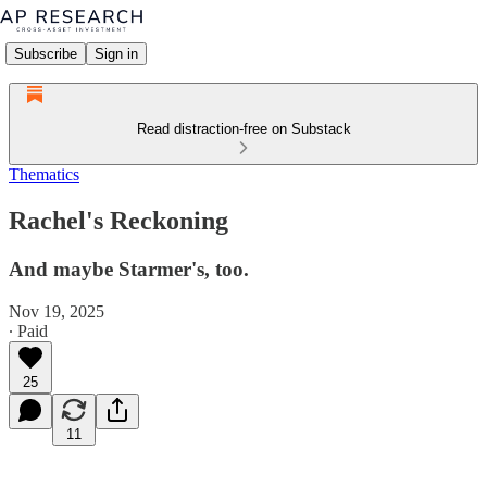
Subscribe
Sign in
Read distraction-free on Substack
Thematics
Rachel's Reckoning
And maybe Starmer's, too.
Nov 19, 2025
∙ Paid
25
11