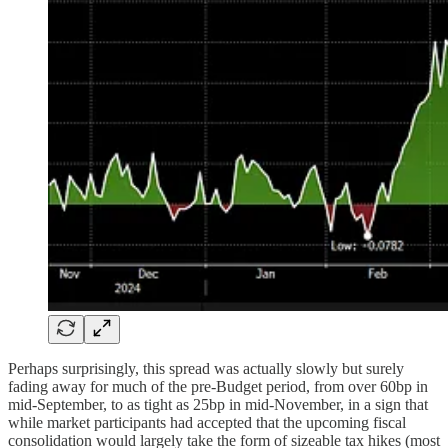
Perhaps surprisingly, this spread was actually slowly but surely
fading away for much of the pre-Budget period, from over 60bp in
mid-September, to as tight as 25bp in mid-November, in a sign that
while market participants had accepted that the upcoming fiscal
consolidation would largely take the form of sizeable tax hikes (most