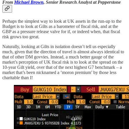
From
Michael Brown
, Senior Research Analyst at Pepperstone
Perhaps the simplest way to look at UK assets in the run-up to the
Budget is to look at Gilts as a barometer of fiscal risk, and at the
GBP as a pressure release valve for if, or indeed when, that fiscal
risk grows too great.
Naturally, looking at Gilts in isolation doesn’t tell us especially
much, given that the direction of travel is almost always identical to
that of other DM govvies. Instead, a much better gauge of the
market’s perception of UK fiscal risk is to look at the spread on the
10-year Gilt yield, over that of the next highest G7 benchmark – a
market that’s been nicknamed a ‘moron premium’ by those less
charitable than I!