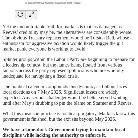
Yet the uncomfortable truth for markets is that, as damaged as
Reeves’ credibility may be, the alternatives are considerably worse.
The obvious Treasury replacement would be Torsten Bell, whose
enthusiasm for aggressive taxation would likely trigger the gilt
market panic everyone is working to avoid.
Splinter groups within the Labour Party are beginning to prepare for
a leadership contest, but the names being floated from various
factions across the party represent politicians who are woefully
inadequate for navigating a fiscal crisis.
The political calendar compounds this dynamic, as Labour faces
local elections on 7 May 2026. Significant losses are widely
expected. Any serious challenger would be better served waiting
until after May’s drubbing to pin the blame on Starmer and Reeves.
What this means in practice is political purgatory. Markets know this
government is finished, but the exit sits beyond May 2026.
We have a lame-duck Government trying to maintain fiscal
discipline while lacking the authority to enforce it.