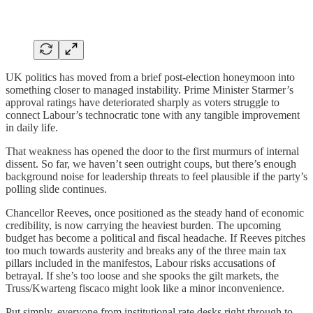
UK politics has moved from a brief post-election honeymoon into
something closer to managed instability. Prime Minister Starmer’s
approval ratings have deteriorated sharply as voters struggle to
connect Labour’s technocratic tone with any tangible improvement
in daily life.
That weakness has opened the door to the first murmurs of internal
dissent. So far, we haven’t seen outright coups, but there’s enough
background noise for leadership threats to feel plausible if the party’s
polling slide continues.
Chancellor Reeves, once positioned as the steady hand of economic
credibility, is now carrying the heaviest burden. The upcoming
budget has become a political and fiscal headache. If Reeves pitches
too much towards austerity and breaks any of the three main tax
pillars included in the manifestos, Labour risks accusations of
betrayal. If she’s too loose and she spooks the gilt markets, the
Truss/Kwarteng fiscaco might look like a minor inconvenience.
Put simply, everyone from institutional rate desks right through to