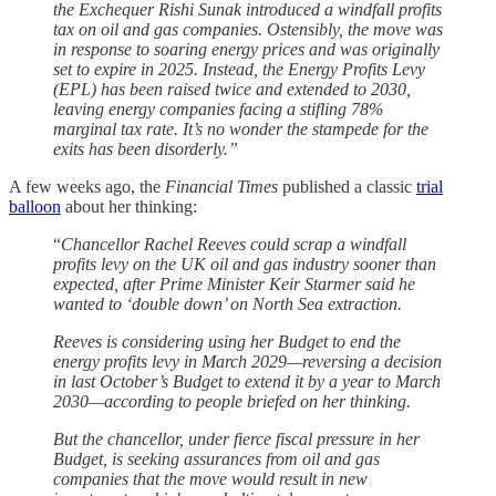
the Exchequer Rishi Sunak introduced a windfall profits
tax on oil and gas companies. Ostensibly, the move was
in response to soaring energy prices and was originally
set to expire in 2025. Instead, the Energy Profits Levy
(EPL) has been raised twice and extended to 2030,
leaving energy companies facing a stifling 78%
marginal tax rate. It’s no wonder the stampede for the
exits has been disorderly.”
A few weeks ago, the
Financial Times
published a classic
trial
balloon
about her thinking:
“
Chancellor Rachel Reeves could scrap a windfall
profits levy on the UK oil and gas industry sooner than
expected, after Prime Minister Keir Starmer said he
wanted to ‘double down’ on North Sea extraction.
Reeves is considering using her Budget to end the
energy profits levy in March 2029—reversing a decision
in last October’s Budget to extend it by a year to March
2030—according to people briefed on her thinking.
But the chancellor, under fierce fiscal pressure in her
Budget, is seeking assurances from oil and gas
companies that the move would result in new