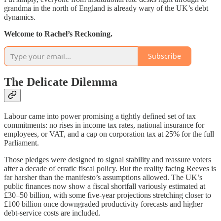
grandma in the north of England is already wary of the UK’s debt
dynamics.
Welcome to Rachel’s Reckoning.
Subscribe
The Delicate Dilemma
Labour came into power promising a tightly defined set of tax
commitments: no rises in income tax rates, national insurance for
employees, or VAT, and a cap on corporation tax at 25% for the full
Parliament.
Those pledges were designed to signal stability and reassure voters
after a decade of erratic fiscal policy. But the reality facing Reeves is
far harsher than the manifesto’s assumptions allowed. The UK’s
public finances now show a fiscal shortfall variously estimated at
£30–50 billion, with some five-year projections stretching closer to
£100 billion once downgraded productivity forecasts and higher
debt-service costs are included.