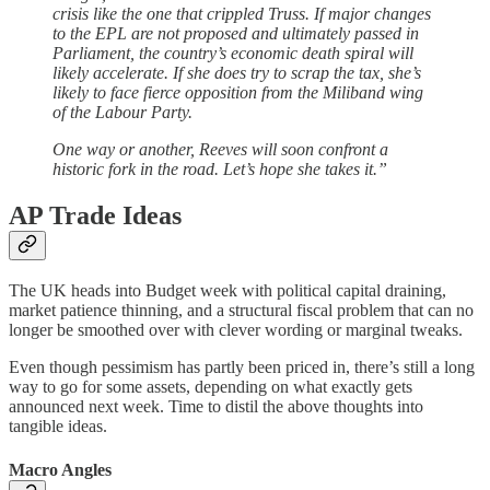
crisis like the one that crippled Truss. If major changes
to the EPL are not proposed and ultimately passed in
Parliament, the country’s economic death spiral will
likely accelerate. If she does try to scrap the tax, she’s
likely to face fierce opposition from the Miliband wing
of the Labour Party.
One way or another, Reeves will soon confront a
historic fork in the road. Let’s hope she takes it.”
AP Trade Ideas
The UK heads into Budget week with political capital draining,
market patience thinning, and a structural fiscal problem that can no
longer be smoothed over with clever wording or marginal tweaks.
Even though pessimism has partly been priced in, there’s still a long
way to go for some assets, depending on what exactly gets
announced next week. Time to distil the above thoughts into
tangible ideas.
Macro Angles