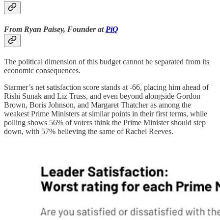
From Ryan Paisey, Founder at
PiQ
The political dimension of this budget cannot be separated from its
economic consequences.
Starmer’s net satisfaction score stands at -66, placing him ahead of
Rishi Sunak and Liz Truss, and even beyond alongside Gordon
Brown, Boris Johnson, and Margaret Thatcher as among the
weakest Prime Ministers at similar points in their first terms, while
polling shows 56% of voters think the Prime Minister should step
down, with 57% believing the same of Rachel Reeves.