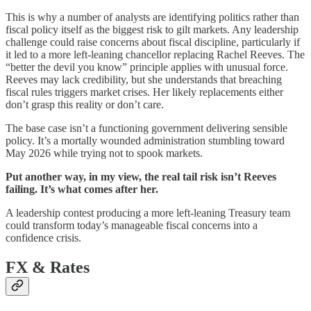
This is why a number of analysts are identifying politics rather than
fiscal policy itself as the biggest risk to gilt markets. Any leadership
challenge could raise concerns about fiscal discipline, particularly if
it led to a more left-leaning chancellor replacing Rachel Reeves. The
“better the devil you know” principle applies with unusual force.
Reeves may lack credibility, but she understands that breaching
fiscal rules triggers market crises. Her likely replacements either
don’t grasp this reality or don’t care.
The base case isn’t a functioning government delivering sensible
policy. It’s a mortally wounded administration stumbling toward
May 2026 while trying not to spook markets.
Put another way, in my view, the real tail risk isn’t Reeves
failing. It’s what comes after her.
A leadership contest producing a more left-leaning Treasury team
could transform today’s manageable fiscal concerns into a
confidence crisis.
FX & Rates