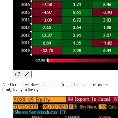
April has not yet drawn to a conclusion, but semiconductors are
firmly living in the right tail.