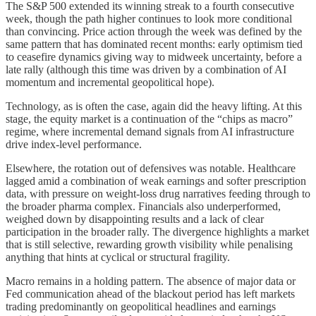
The S&P 500 extended its winning streak to a fourth consecutive
week, though the path higher continues to look more conditional
than convincing. Price action through the week was defined by the
same pattern that has dominated recent months: early optimism tied
to ceasefire dynamics giving way to midweek uncertainty, before a
late rally (although this time was driven by a combination of AI
momentum and incremental geopolitical hope).
Technology, as is often the case, again did the heavy lifting. At this
stage, the equity market is a continuation of the “chips as macro”
regime, where incremental demand signals from AI infrastructure
drive index-level performance.
Elsewhere, the rotation out of defensives was notable. Healthcare
lagged amid a combination of weak earnings and softer prescription
data, with pressure on weight-loss drug narratives feeding through to
the broader pharma complex. Financials also underperformed,
weighed down by disappointing results and a lack of clear
participation in the broader rally. The divergence highlights a market
that is still selective, rewarding growth visibility while penalising
anything that hints at cyclical or structural fragility.
Macro remains in a holding pattern. The absence of major data or
Fed communication ahead of the blackout period has left markets
trading predominantly on geopolitical headlines and earnings