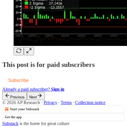
This post is for paid subscribers
Subscribe
Already a paid subscriber?
Sign in
Previous
Next
© 2026 AP Research
·
Privacy
∙
Terms
∙
Collection notice
Start your Substack
Get the app
Substack
is the home for great culture