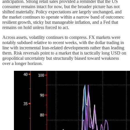
anticipation. Strong retail sales provided a reminder that the US
consumer remains intact for now, but the broader picture has not
shifted materially. Policy expectations are largely unchanged, and
the market continues to operate within a narrow band of outcomes:
resilient growth, sticky but manageable inflation, and a Fed that
remains on hold unless forced to act.
Across assets, volatility continues to compress. FX markets were
notably subdued relative to recent weeks, with the dollar trading in
line with incremental Iran-related developments rather than leading
them. Risk reversals point to a market that is tactically long USD on
geopolitical uncertainty but structurally biased toward weakness
over a longer horizon.