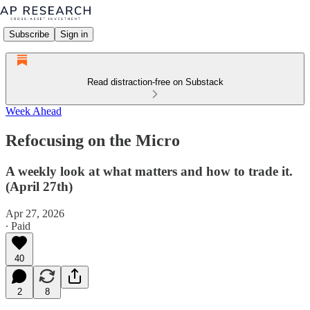
Subscribe
Sign in
Read distraction-free on Substack
Week Ahead
Refocusing on the Micro
A weekly look at what matters and how to trade it.
(April 27th)
Apr 27, 2026
∙ Paid
40
2
8