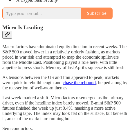
“A Crypto Stealth Rally”
Subscribe
Micro Is Leading
Macro factors have dominated equity direction in recent weeks. The
S&P 500 moved lower in a relatively orderly fashion, as markets
priced in war risk and attempted to map the economic spillovers
from the Middle East. Positioning played a role here, with little
appetite to press shorts. Memory of last April’s squeeze is still fresh.
As tensions between the US and Iran appeared to peak, markets
were quick to rebuild length and
chase the rebound
, helped along by
the reassertion of well-worn themes.
Last week marked a shift. Micro factors re-emerged as the primary
driver, even if the headline index barely moved. E-mini S&P 500
futures finished the week up just 0.4%, masking a more active
underlying tape. The index may look flat on the surface, but beneath
it, areas of the market are running hot.
Semiconductors.