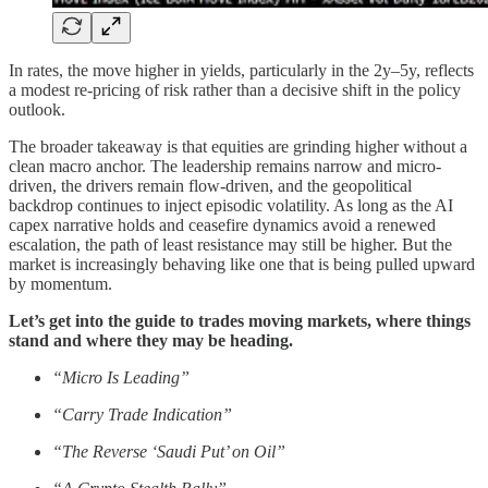
In rates, the move higher in yields, particularly in the 2y–5y, reflects
a modest re-pricing of risk rather than a decisive shift in the policy
outlook.
The broader takeaway is that equities are grinding higher without a
clean macro anchor. The leadership remains narrow and micro-
driven, the drivers remain flow-driven, and the geopolitical
backdrop continues to inject episodic volatility. As long as the AI
capex narrative holds and ceasefire dynamics avoid a renewed
escalation, the path of least resistance may still be higher. But the
market is increasingly behaving like one that is being pulled upward
by momentum.
Let’s get into the guide to trades moving markets, where things
stand and where they may be heading.
“Micro Is Leading”
“Carry Trade Indication”
“The Reverse ‘Saudi Put’ on Oil”