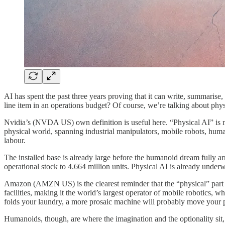
AI has spent the past three years proving that it can write, summarise, 
line item in an operations budget? Of course, we’re talking about phys
Nvidia’s (NVDA US) own definition is useful here. “Physical AI” is not
physical world, spanning industrial manipulators, mobile robots, humano
labour.
The installed base is already large before the humanoid dream fully ar
operational stock to 4.664 million units. Physical AI is already underw
Amazon (AMZN US) is the clearest reminder that the “physical” part o
facilities, making it the world’s largest operator of mobile robotics,
folds your laundry, a more prosaic machine will probably move your p
Humanoids, though, are where the imagination and the optionality sit