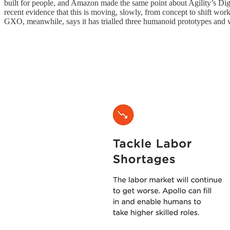
built for people, and Amazon made the same point about Agility’s Dig
recent evidence that this is moving, slowly, from concept to shift work
GXO, meanwhile, says it has trialled three humanoid prototypes and was 