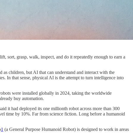
ift, sort, grasp, walk, inspect, and do it repeatedly enough to earn a
 as children, but AI that can understand and interact with the
 In that sense, physical AI is the attempt to turn intelligence into
 robots were installed globally in 2024, taking the worldwide
t already buy automation.
aid it had deployed its one millionth robot across more than 300
travel time by 10%. Far from science fiction. Long before a humanoid
o
1
(a General Purpose Humanoid Robot) is designed to work in areas