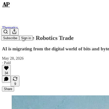
Thematics
Rewiring the Robotics Trade
Subscribe
Sign in
AI is migrating from the digital world of bits and byt
May 28, 2026
∙ Paid
34
9
Share