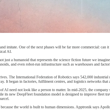
and imitate. One of the next phases will be far more commercial: can it l
ical AI.
 just a humanoid that represents the science fiction future we imagined
ids, and even robot-run infrastructure such as warehouses and factories.
rives. The International Federation of Robotics says 542,000 industrial
ay. It began in factories, fulfilment centres, and logistics networks tha
f AI need not look like a person to matter. In mid-2025, the company s
 while its new DeepFleet foundation model is designed to improve fleet 
arcel.
, because the world is built to human dimensions. Apptronik says Apoll