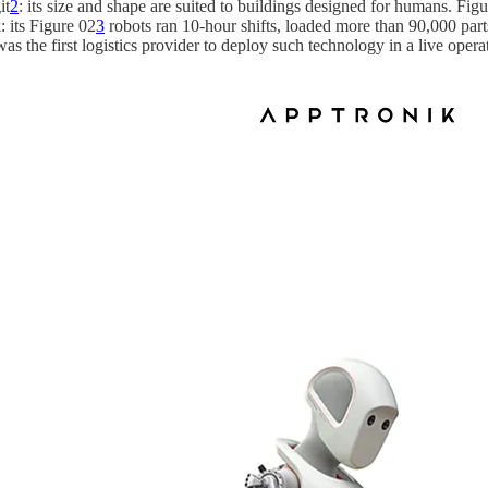
it
2
: its size and shape are suited to buildings designed for humans. F
: its Figure 02
3
robots ran 10-hour shifts, loaded more than 90,000 part
the first logistics provider to deploy such technology in a live operati