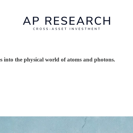
es into the physical world of atoms and photons.