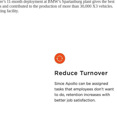
igure’s 11‑month deployment at BMW’s Spartanburg plant gives the best
s and contributed to the production of more than 30,000 X3 vehicles.
ng facility.