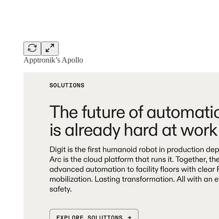
Apptronik’s Apollo