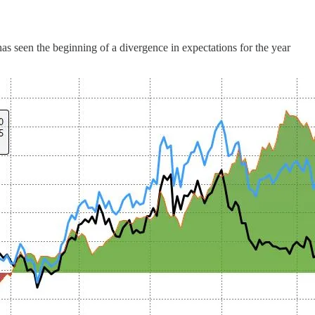
 seen the beginning of a divergence in expectations for the year