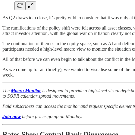
As Q2 draws to a close, it’s pretty wild to consider that it was only a
The ramifications of the policy shift were felt across all asset classe
attract investor attention, with the global war on inflation clearly not o
The continuation of themes in the equity space, such as AI and defen
participants needed a high-level macro view to monitor the situation ef
All of that before we can even begin to talk about the conflict in the
As we come up for air (briefly), we wanted to visualise some of the 
week.
The
Macro Monitor
is designed to provide a high-level visual depic
to SOFR calendar spread movements.
Paid subscribers can access the monitor and request specific elements t
Join now
before prices go up on Monday.
Rates Show Central Bank Divergence