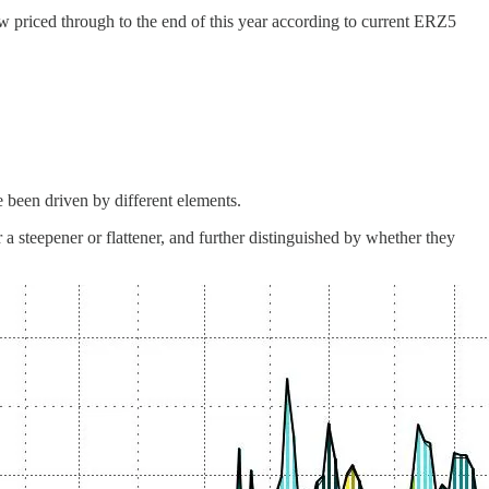
now priced through to the end of this year according to current ERZ5
 been driven by different elements.
r a steepener or flattener, and further distinguished by whether they