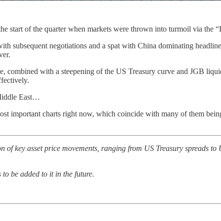
t the start of the quarter when markets were thrown into turmoil via the
s, with subsequent negotiations and a spat with China dominating headlin
ver.
ce, combined with a steepening of the US Treasury curve and JGB liquid
fectively.
 Middle East…
most important charts right now, which coincide with many of them bei
tion of key asset price movements, ranging from US Treasury spreads 
o be added to it in the future.