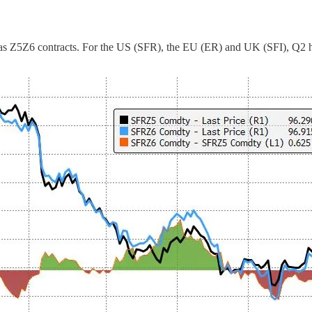
as Z5Z6 contracts. For the US (SFR), the EU (ER) and UK (SFI), Q2 has