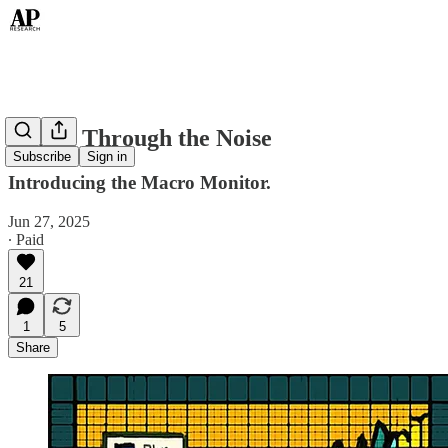
Sifting Through the Noise
Subscribe
Sign in
Introducing the Macro Monitor.
Jun 27, 2025
∙ Paid
21
1
5
Share