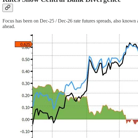
Focus has been on Dec-25 / Dec-26 rate futures spreads, also known 
ahead.