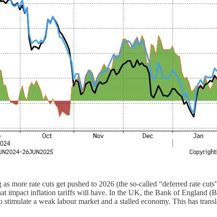
 more rate cuts get pushed to 2026 (the so-called “deferred rate cuts”
mpact inflation tariffs will have. In the UK, the Bank of England (BoE) i
to stimulate a weak labour market and a stalled economy. This has transl