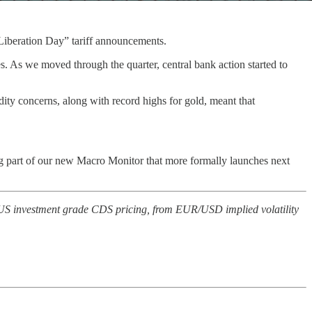
 “Liberation Day” tariff announcements.
es. As we moved through the quarter, central bank action started to
ity concerns, along with record highs for gold, meant that
ng part of our new Macro Monitor that more formally launches next
to US investment grade CDS pricing, from EUR/USD implied volatility