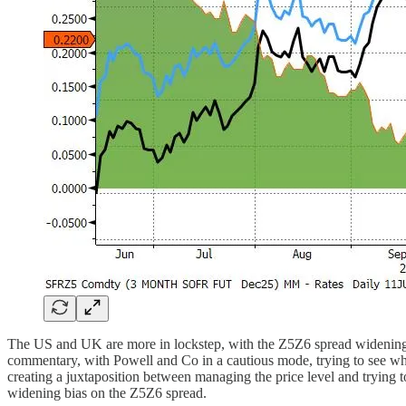
The US and UK are more in lockstep, with the Z5Z6 spread widening as
commentary, with Powell and Co in a cautious mode, trying to see what i
creating a juxtaposition between managing the price level and trying 
widening bias on the Z5Z6 spread.