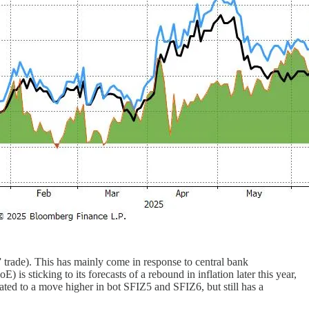
 trade). This has mainly come in response to central bank
s sticking to its forecasts of a rebound in inflation later this year,
ated to a move higher in bot SFIZ5 and SFIZ6, but still has a