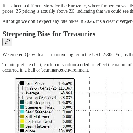
It has been a different story for the Eurozone, where further consecuti
prices. Z5 pricing is actually above Z6, indicating that we could see 
Although we don’t expect any rate hikes in 2026, it’s a clear diverg
Steepening Bias for Treasuries
We entered Q2 with a sharp move higher in the UST 2s30s. Yet, as th
To interpret the chart, each bar is colour-coded to reflect the nature o
occurred in a bull or bear market environment.