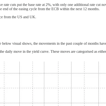
ve rate cuts put the base rate at 2%, with only one additional rate cut 
the end of the easing cycle from the ECB within the next 12 months.
ence from the US and UK.
e below visual shows, the movements in the past couple of months have
f the daily move in the yield curve. These moves are categorised as eithe