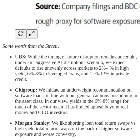
Some words from the Street…
UBS:
While the timing of future disruption remains uncertain,
under an “aggressive AI disruption” scenario, we expect
defaults to rise unevenly across markets to 2%-4% in high
yield, 6%-8% in leveraged loans, and 12%-13% in private
credit.
Citigroup:
We initiate an underweight recommendation on
software loans, in line with our general cautious positioning in
the asset class. In our view, yields in the 6%-8% range for
much of the sector mean it has limited appeal beyond real
money and CLO investors.
Morgan Stanley:
We like shorting loan total return swaps vs.
high yield total return swaps on the back of higher software
exposure and worse convexity.