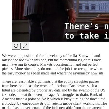
We were not positioned for the velocity of the SaaS unwind and
missed the boat with this one, but the momentum leg of this trade
may have run its course. Markets occasionally hand out perfect
pitches. More often, they do not, and the job is to recognise when
the easy money has been made and where the asymmetry now sits.
There are reasonable arguments that the equity slaughter pauses
from here, or at least the worst of it is done. Businesses such as
Intuit are defended by proprietary data and by the swamp of the US
tax code, a moat that even an eager AI struggles to drain. Bank of
America made a point on SAP, which is busy turning the threat into
a product by embedding its own agents inside client workflows. The
market has not yet separated the indispensable from the ornamental.