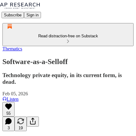
Subscribe
Sign in
Read distraction-free on Substack
Thematics
Software-as-a-Selloff
Technology private equity, in its current form, is
dead.
Feb 05, 2026
Listen
55
3
19