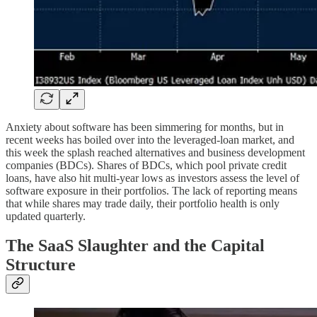
Anxiety about software has been simmering for months, but in
recent weeks has boiled over into the leveraged-loan market, and
this week the splash reached alternatives and business development
companies (BDCs). Shares of BDCs, which pool private credit
loans, have also hit multi-year lows as investors assess the level of
software exposure in their portfolios. The lack of reporting means
that while shares may trade daily, their portfolio health is only
updated quarterly.
The SaaS Slaughter and the Capital
Structure