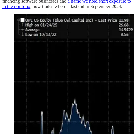
financing software businesses and
a name we hold short exposure to
in the portfolio
, now trades where it last did in September 2023.