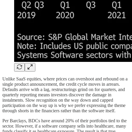
Unlike SaaS equities, where prices can overshoot and rebound on a
single product announcement, the credit cycle moves in arrears.
Defaults arrive with a lag, restructurings grind on for quarters, and
quarterly reporting means investors discover the damage in
instalments. Slow recognition on the way down and capped
participation on the way up is why we prefer expressing the theme
through shorts in the financiers rather than the software itself.
Per Barclays, BDCs have around 20% of their portfolios tied to the
sector. However, if a software company sells into healthcare, many
funds classify it as healthcare exposure. The result is that true