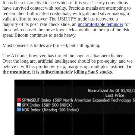
It has been instructive to see which of this year’s early convictions
have survived contact with reality. Precious metals are attempting to
redeem their bull-market credentials, with gold and silver making a
valiant effort to recover. The USD/JPY trade has recovered a
majority of its post–rate-check slide, an
uncomfortable reminder
for
those who chased the move lower. Meanwhile, at the tip of the risk
spear, Bitcoin continues to trade heavy.
Most consensus trades are bruised, but still fighting.
The AI trade, however, has turned the page to a harsher chapter.
Over the long arc, artificial intelligence should be pro-equity, and we
believe it will be: productivity up, margins up, multiples justified.
In
the meantime, it is indiscriminately killing SaaS stocks.