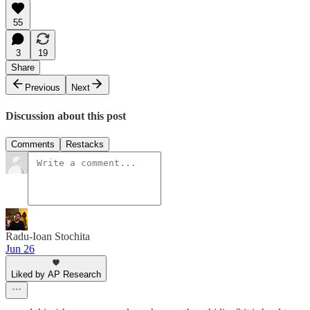
55
3
19
Share
Previous
Next
Discussion about this post
Comments
Restacks
Radu-Ioan Stochita
Jun 26
Liked by AP Research