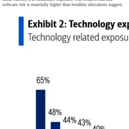
software risk is materially higher than headline allocations suggest.