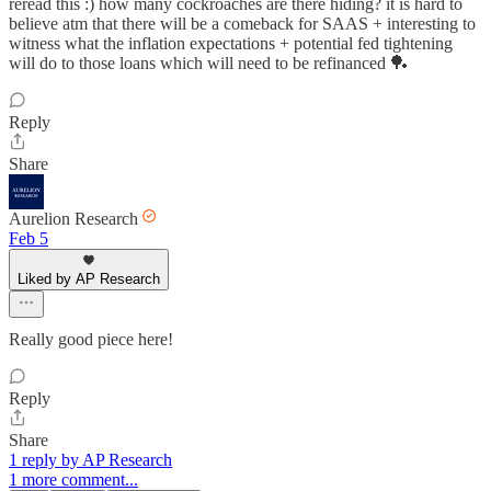
reread this :) how many cockroaches are there hiding? it is hard to
believe atm that there will be a comeback for SAAS + interesting to
witness what the inflation expectations + potential fed tightening
will do to those loans which will need to be refinanced 🏓
Reply
Share
Aurelion Research
Feb 5
Liked by AP Research
Really good piece here!
Reply
Share
1 reply by AP Research
1 more comment...