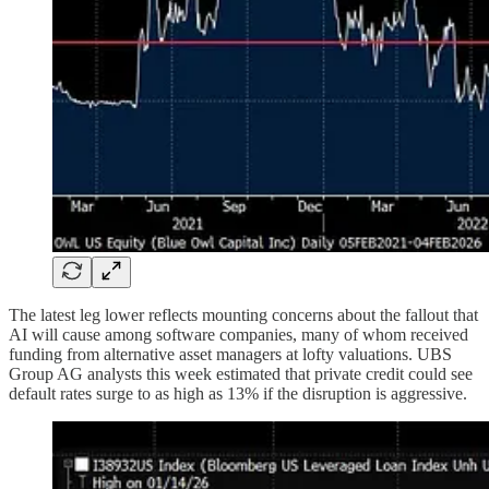
The latest leg lower reflects mounting concerns about the fallout that
AI will cause among software companies, many of whom received
funding from alternative asset managers at lofty valuations. UBS
Group AG analysts this week estimated that private credit could see
default rates surge to as high as 13% if the disruption is aggressive.