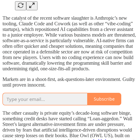
The catalyst of the recent software slaughter is Anthropic’s new
tooling, Claude Code and Cowork (as well as other “vibe-coding”
startups), which repositioned AI capabilities from a clever assistant
to a junior employee. While various business models are threatened,
software-as-a-service is particularly vulnerable. AI-native firms can
often offer quicker and cheaper solutions, meaning companies that
once operated in a defensible sector are now at risk of competition
from new players. Users with no coding experience can now build
software, dramatically lowering the programming skill barrier and
undermining rigid, one-size-fits-all products.
Markets are in a shoot-first, ask-questions-later environment. Guilty
until proven innocent.
Subscribe
The other casualty is private equity’s decade-long software binge,
something credit desks have started calling “Loan-aggedon.” Wall
Street’s largest alternative-investment firms are under pressure,
driven by fears that artificial intelligence-driven disruptions would
cause steep losses on their books. Blue Owl (OWL US), built on