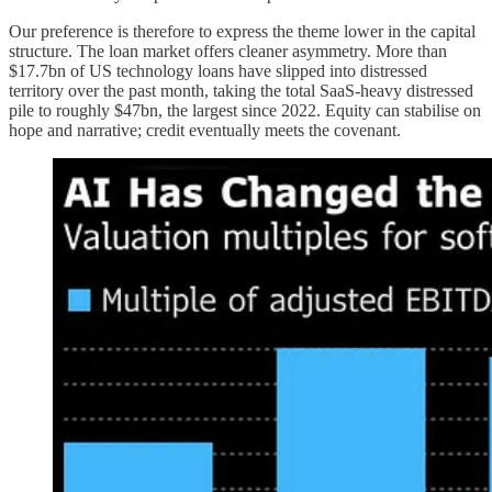
Our preference is therefore to express the theme lower in the capital
structure. The loan market offers cleaner asymmetry. More than
$17.7bn of US technology loans have slipped into distressed
territory over the past month, taking the total SaaS-heavy distressed
pile to roughly $47bn, the largest since 2022. Equity can stabilise on
hope and narrative; credit eventually meets the covenant.