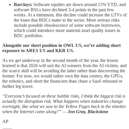
Barclays:
Software equities are down around 15% YTD, and
software BSLs have declined 3-4 points in the past few
weeks. At a minimum, this decline could increase the LTVs of
the loans that BDCs make to the sector. More serious risks
include possible obsolescence of some software borrowers,
which could introduce more material asset quality issues in
BDC portfolios.
Alongside our short position in OWL US, we’re adding short
exposure to ARES US and KKR US.
As we get underway in the second month of the year, the lesson
learned is that 2026 will sort the AI winners from the AI victims, and
the scarce skill will be avoiding the latter rather than discovering the
former. For now, we would rather own the data centres, the GPUs,
the robotics, and short the financiers than chase a SaaS rebound or
further leg lower.
“Everyone’s focused on these bubble risks, I think the biggest risk is
actually the disruption risk. What happens when industries change
overnight, like what we saw to the Yellow Pages back in the nineties
when the Internet came along?” —
Jon Gray, Blackstone
AP