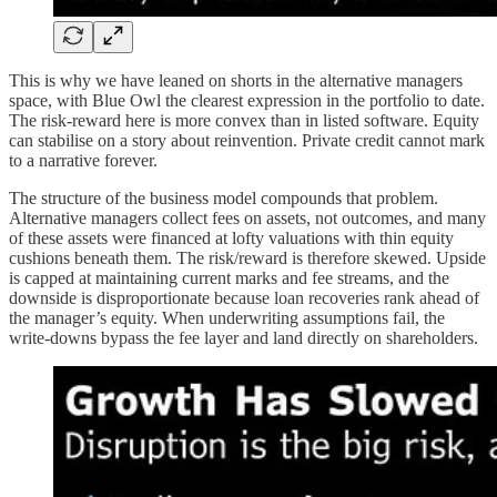
This is why we have leaned on shorts in the alternative managers
space, with Blue Owl the clearest expression in the portfolio to date.
The risk-reward here is more convex than in listed software. Equity
can stabilise on a story about reinvention. Private credit cannot mark
to a narrative forever.
The structure of the business model compounds that problem.
Alternative managers collect fees on assets, not outcomes, and many
of these assets were financed at lofty valuations with thin equity
cushions beneath them. The risk/reward is therefore skewed. Upside
is capped at maintaining current marks and fee streams, and the
downside is disproportionate because loan recoveries rank ahead of
the manager’s equity. When underwriting assumptions fail, the
write-downs bypass the fee layer and land directly on shareholders.