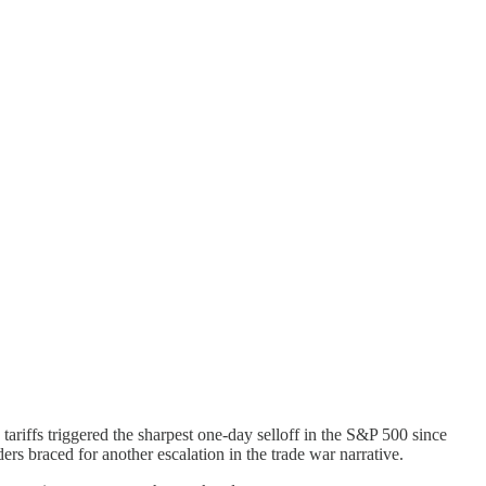
tariffs triggered the sharpest one-day selloff in the S&P 500 since
ers braced for another escalation in the trade war narrative.