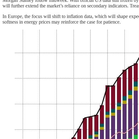
Morgan Stanley follow midweek. With official US data still frozen 
will further extend the market’s reliance on secondary indicators. Trea
In Europe, the focus will shift to inflation data, which will shape e
softness in energy prices may reinforce the case for patience.