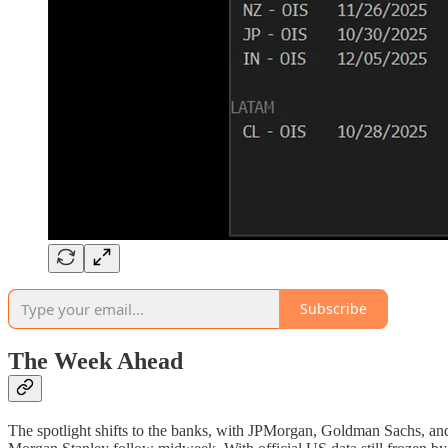
Subscribe
The Week Ahead
The spotlight shifts to the banks, with JPMorgan, Goldman Sachs, and