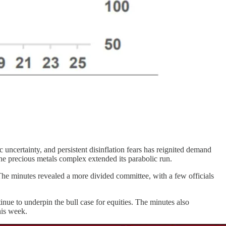
 uncertainty, and persistent disinflation fears has reignited demand
the precious metals complex extended its parabolic run.
e minutes revealed a more divided committee, with a few officials
nue to underpin the bull case for equities. The minutes also
his week.