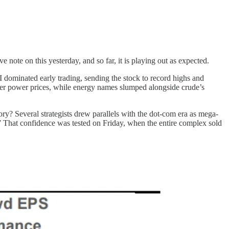
e note on this yesterday, and so far, it is playing out as expected.
dominated early trading, sending the stock to record highs and
igher power prices, while energy names slumped alongside crude’s
tory? Several strategists drew parallels with the dot-com era as mega-
s.” That confidence was tested on Friday, when the entire complex sold