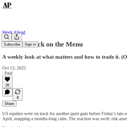
Week Ahead
TACO Is Back on the Menu
Subscribe
Sign in
A weekly look at what matters and how to trade it. (
Oct 13, 2025
∙ Paid
20
8
Share
US equities were on track for another quiet gain before Friday’s late-s
April, snapping a months-long calm. The reaction was swift: risk assets