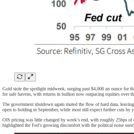
Gold stole the spotlight midweek, surging past $4,000 an ounce for the 
for safe havens, with returns in bullion now outpacing equities over t
The government shutdown again muted the flow of hard data, leaving 
open to holding in September, while most still expect further cuts by 
OIS pricing was little changed by week’s end, with roughly 25bps of cu
highlighted the Fed’s growing discomfort with the political noise surro