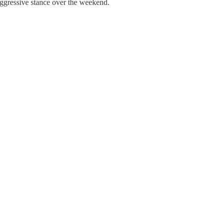
 aggressive stance over the weekend.