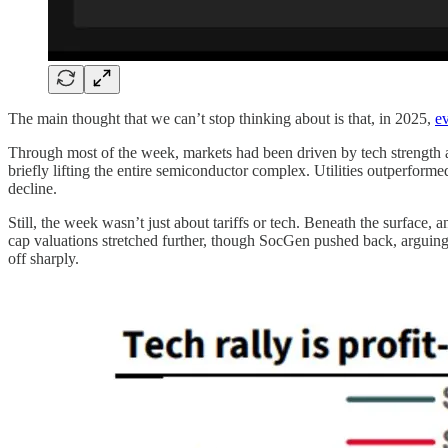
The main thought that we can’t stop thinking about is that, in 2025,
ev
Through most of the week, markets had been driven by tech strength a
briefly lifting the entire semiconductor complex. Utilities outperfor
decline.
Still, the week wasn’t just about tariffs or tech. Beneath the surface,
cap valuations stretched further, though SocGen pushed back, arguing t
off sharply.