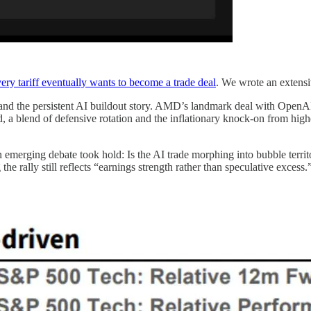
ery tariff eventually wants to become a trade deal
. We wrote an extensiv
nd the persistent AI buildout story. AMD’s landmark deal with OpenAI 
med, a blend of defensive rotation and the inflationary knock-on from h
 an emerging debate took hold: Is the AI trade morphing into bubble terri
he rally still reflects “earnings strength rather than speculative exces