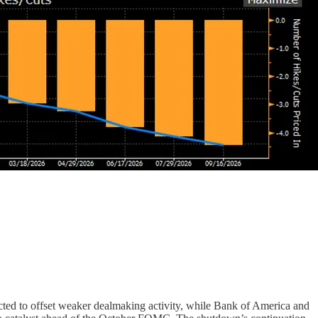
ected to offset weaker dealmaking activity, while Bank of America and