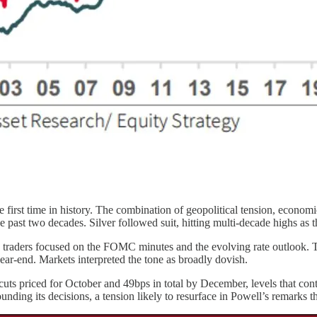
first time in history. The combination of geopolitical tension, economic
he past two decades. Silver followed suit, hitting multi-decade highs as 
traders focused on the FOMC minutes and the evolving rate outlook. Th
year-end. Markets interpreted the tone as broadly dovish.
ts priced for October and 49bps in total by December, levels that conti
unding its decisions, a tension likely to resurface in Powell’s remarks t