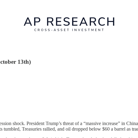
October 13th)
ession shock. President Trump’s threat of a “massive increase” in China 
 tumbled, Treasuries rallied, and oil dropped below $60 a barrel as trad