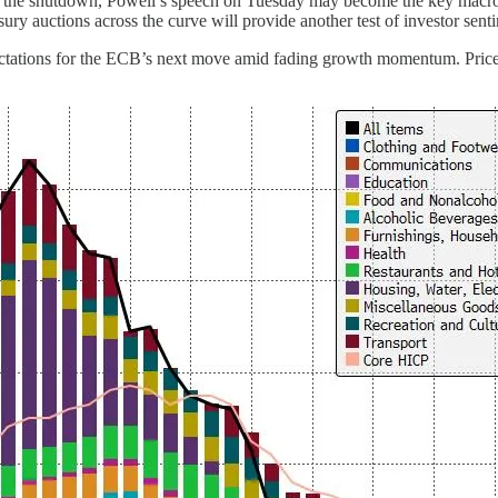
by the shutdown, Powell’s speech on Tuesday may become the key macr
sury auctions across the curve will provide another test of investor senti
xpectations for the ECB’s next move amid fading growth momentum. Price