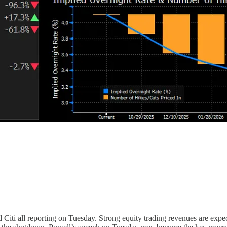
 Citi all reporting on Tuesday. Strong equity trading revenues are exp