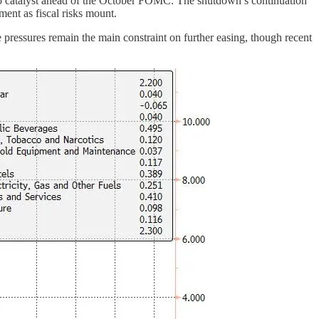
o catalyst ahead of the October FOMC. The shutdown’s continuation
ment as fiscal risks mount.
 pressures remain the main constraint on further easing, though recent