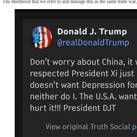
The likelihood that we refer to and manage this as the same trade war