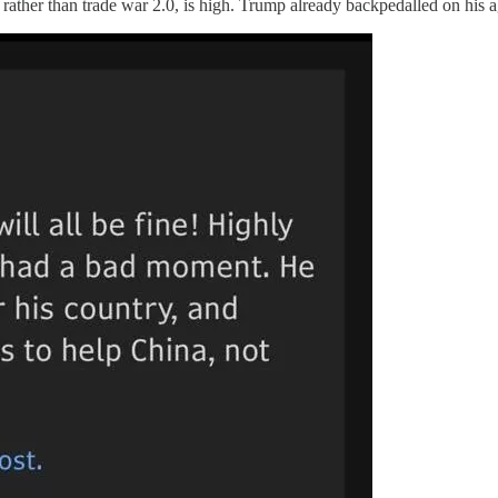
, rather than trade war 2.0, is high. Trump already backpedalled on his