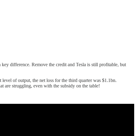
 key difference. Remove the credit and Tesla is still profitable, but
 level of output, the net loss for the third quarter was $1.1bn.
hat are struggling, even with the subsidy on the table!