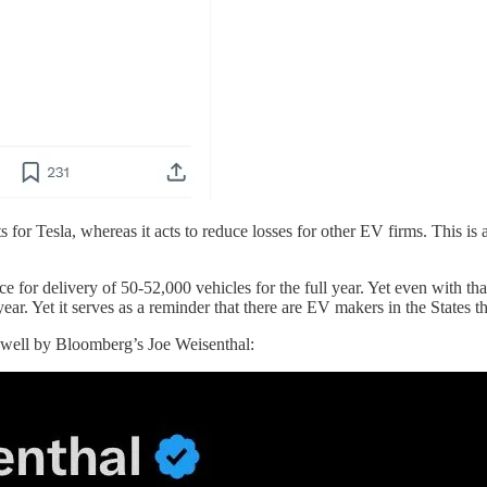
 for Tesla, whereas it acts to reduce losses for other EV firms. This is a
ce for delivery of 50-52,000 vehicles for the full year. Yet even with that
year. Yet it serves as a reminder that there are EV makers in the States t
d well by Bloomberg’s Joe Weisenthal: