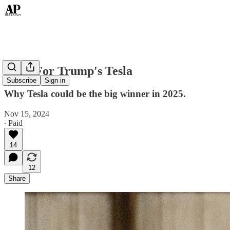
Time For Trump's Tesla
Subscribe
Sign in
Why Tesla could be the big winner in 2025.
Nov 15, 2024
∙ Paid
14
12
Share