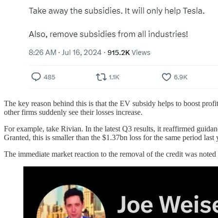
The key reason behind this is that the EV subsidy helps to boost profits
other firms suddenly see their losses increase.
For example, take Rivian. In the latest Q3 results, it reaffirmed guidan
Granted, this is smaller than the $1.37bn loss for the same period last 
The immediate market reaction to the removal of the credit was note