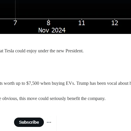
hat Tesla could enjoy under the new President.
its worth up to $7,500 when buying EVs. Trump has been vocal about h
he obvious, this move could seriously benefit the company.