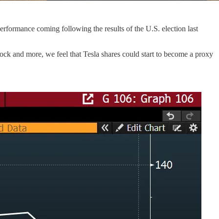
rformance coming following the results of the U.S. election last
stock and more, we feel that Tesla shares could start to become a proxy