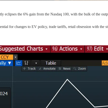
ly eclipses the 6% gain from the Nasdaq 100, with the bulk of the outpe
tial for changes to EV policy, trade tariffs, retail obsession with the 