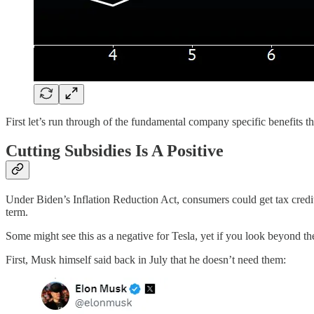
First let’s run through of the fundamental company specific benefits t
Cutting Subsidies Is A Positive
Under Biden’s Inflation Reduction Act, consumers could get tax cred
term.
Some might see this as a negative for Tesla, yet if you look beyond t
First, Musk himself said back in July that he doesn’t need them: