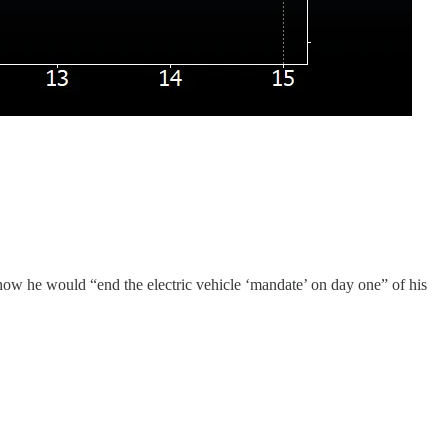
ow he would “end the electric vehicle ‘mandate’ on day one” of his