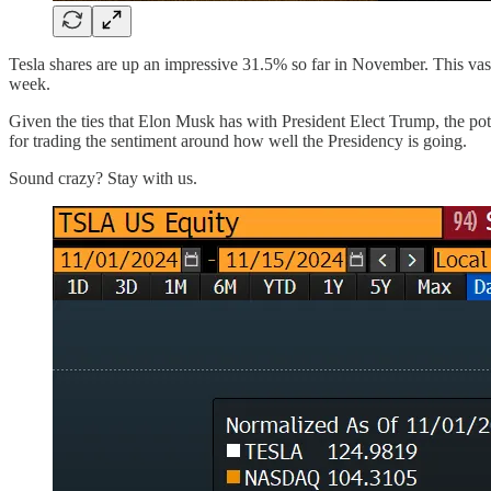
Tesla shares are up an impressive 31.5% so far in November. This vast
week.
Given the ties that Elon Musk has with President Elect Trump, the poten
for trading the sentiment around how well the Presidency is going.
Sound crazy? Stay with us.