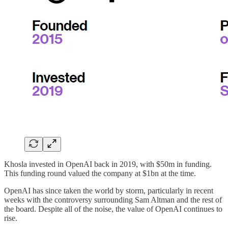
Khosla invested in OpenAI back in 2019, with $50m in funding.
This funding round valued the company at $1bn at the time.
OpenAI has since taken the world by storm, particularly in recent
weeks with the controversy surrounding Sam Altman and the rest of
the board. Despite all of the noise, the value of OpenAI continues to
rise.