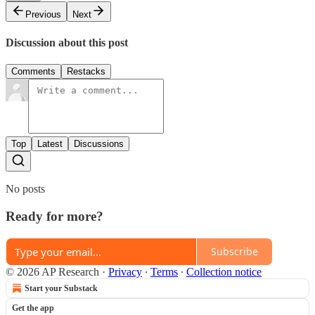
Previous
Next
Discussion about this post
Comments
Restacks
Top
Latest
Discussions
No posts
Ready for more?
Subscribe
© 2026 AP Research
·
Privacy
∙
Terms
∙
Collection notice
Start your Substack
Get the app