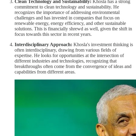
Clean Technology and Sustainability:
Khosla has a strong
commitment to clean technology and sustainability. He
recognizes the importance of addressing environmental
challenges and has invested in companies that focus on
renewable energy, energy efficiency, and other sustainable
solutions. This is financially shrewd as well, given the shift in
focus towards this sector in recent years.
Interdisciplinary Approach:
Khosla's investment thinking is
often interdisciplinary, drawing from various fields of
expertise. He looks for opportunities at the intersection of
different industries and technologies, recognizing that
breakthroughs often come from the convergence of ideas and
capabilities from different areas.