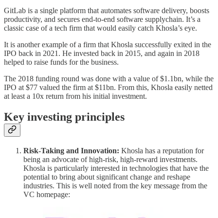
GitLab is a single platform that automates software delivery, boosts
productivity, and secures end-to-end software supplychain. It’s a
classic case of a tech firm that would easily catch Khosla’s eye.
It is another example of a firm that Khosla successfully exited in the
IPO back in 2021. He invested back in 2015, and again in 2018
helped to raise funds for the business.
The 2018 funding round was done with a value of $1.1bn, while the
IPO at $77 valued the firm at $11bn. From this, Khosla easily netted
at least a 10x return from his initial investment.
Key investing principles
Risk-Taking and Innovation:
Khosla has a reputation for
being an advocate of high-risk, high-reward investments.
Khosla is particularly interested in technologies that have the
potential to bring about significant change and reshape
industries. This is well noted from the key message from the
VC homepage: