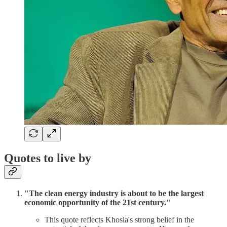
Quotes to live by
"The clean energy industry is about to be the largest
economic opportunity of the 21st century."
This quote reflects Khosla's strong belief in the