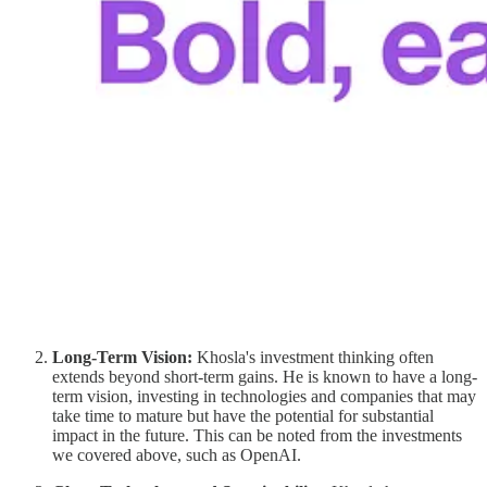
Long-Term Vision:
Khosla's investment thinking often
extends beyond short-term gains. He is known to have a long-
term vision, investing in technologies and companies that may
take time to mature but have the potential for substantial
impact in the future. This can be noted from the investments
we covered above, such as OpenAI.