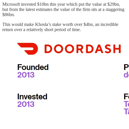
Microsoft invested $10bn this year which put the value at $29bn,
but from the latest estimates the value of the firm sits at a staggering
$86bn.
This would make Khosla’s stake worth over $4bn, an incredible
return over a relatively short period of time.