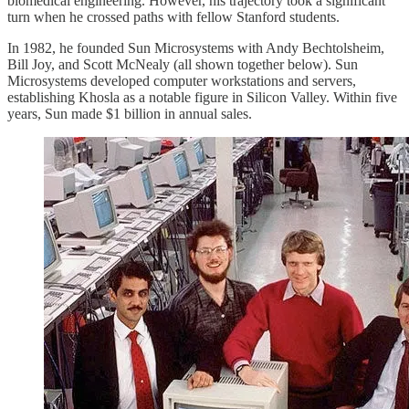
biomedical engineering. However, his trajectory took a significant
turn when he crossed paths with fellow Stanford students.
In 1982, he founded Sun Microsystems with Andy Bechtolsheim,
Bill Joy, and Scott McNealy (all shown together below). Sun
Microsystems developed computer workstations and servers,
establishing Khosla as a notable figure in Silicon Valley. Within five
years, Sun made $1 billion in annual sales.