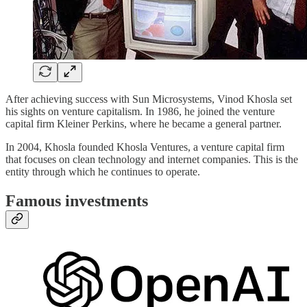
After achieving success with Sun Microsystems, Vinod Khosla set
his sights on venture capitalism. In 1986, he joined the venture
capital firm Kleiner Perkins, where he became a general partner.
In 2004, Khosla founded Khosla Ventures, a venture capital firm
that focuses on clean technology and internet companies. This is the
entity through which he continues to operate.
Famous investments