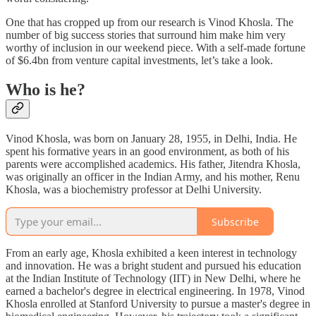
One that has cropped up from our research is Vinod Khosla. The
number of big success stories that surround him make him very
worthy of inclusion in our weekend piece. With a self-made fortune
of $6.4bn from venture capital investments, let’s take a look.
Who is he?
Vinod Khosla, was born on January 28, 1955, in Delhi, India. He
spent his formative years in an good environment, as both of his
parents were accomplished academics. His father, Jitendra Khosla,
was originally an officer in the Indian Army, and his mother, Renu
Khosla, was a biochemistry professor at Delhi University.
Subscribe
From an early age, Khosla exhibited a keen interest in technology
and innovation. He was a bright student and pursued his education
at the Indian Institute of Technology (IIT) in New Delhi, where he
earned a bachelor's degree in electrical engineering. In 1978, Vinod
Khosla enrolled at Stanford University to pursue a master's degree in