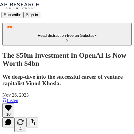
Subscribe
Sign in
Read distraction-free on Substack
The $50m Investment In OpenAI Is Now
Worth $4bn
We deep-dive into the successful career of venture
capitalist Vinod Khosla.
Nov 26, 2023
Listen
10
4