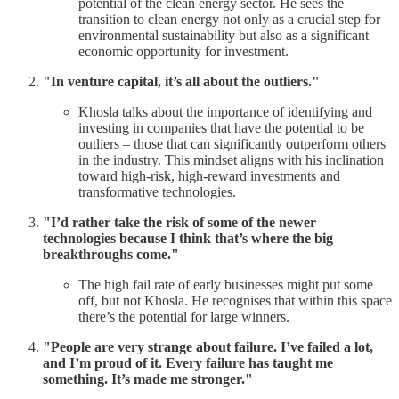
potential of the clean energy sector. He sees the
transition to clean energy not only as a crucial step for
environmental sustainability but also as a significant
economic opportunity for investment.
"In venture capital, it’s all about the outliers."
Khosla talks about the importance of identifying and
investing in companies that have the potential to be
outliers – those that can significantly outperform others
in the industry. This mindset aligns with his inclination
toward high-risk, high-reward investments and
transformative technologies.
"I’d rather take the risk of some of the newer
technologies because I think that’s where the big
breakthroughs come."
The high fail rate of early businesses might put some
off, but not Khosla. He recognises that within this space
there’s the potential for large winners.
"People are very strange about failure. I’ve failed a lot,
and I’m proud of it. Every failure has taught me
something. It’s made me stronger."