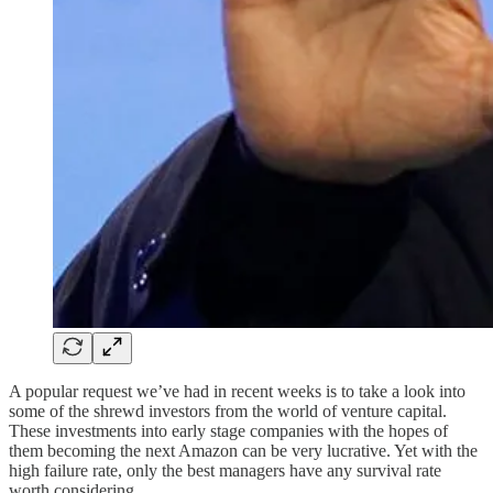
A popular request we’ve had in recent weeks is to take a look into
some of the shrewd investors from the world of venture capital.
These investments into early stage companies with the hopes of
them becoming the next Amazon can be very lucrative. Yet with the
high failure rate, only the best managers have any survival rate
worth considering.