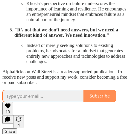
Khosla's perspective on failure underscores the
importance of learning and resilience. He encourages
an entrepreneurial mindset that embraces failure as a
natural part of the journey.
"It’s not that we don’t need answers, but we need a
different kind of answer. We need innovation."
Instead of merely seeking solutions to existing
problems, he advocates for a mindset that generates
entirely new approaches and technologies to address
challenges.
AlphaPicks on Wall Street is a reader-supported publication. To
receive new posts and support my work, consider becoming a free
or paid subscriber.
Subscribe
10
4
Share