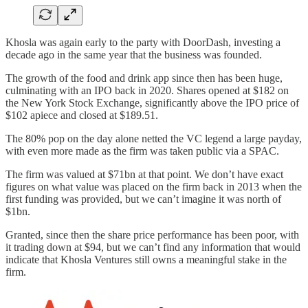
Khosla was again early to the party with DoorDash, investing a
decade ago in the same year that the business was founded.
The growth of the food and drink app since then has been huge,
culminating with an IPO back in 2020. Shares opened at $182 on
the New York Stock Exchange, significantly above the IPO price of
$102 apiece and closed at $189.51.
The 80% pop on the day alone netted the VC legend a large payday,
with even more made as the firm was taken public via a SPAC.
The firm was valued at $71bn at that point. We don’t have exact
figures on what value was placed on the firm back in 2013 when the
first funding was provided, but we can’t imagine it was north of
$1bn.
Granted, since then the share price performance has been poor, with
it trading down at $94, but we can’t find any information that would
indicate that Khosla Ventures still owns a meaningful stake in the
firm.