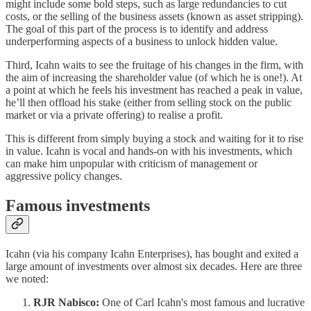
might include some bold steps, such as large redundancies to cut
costs, or the selling of the business assets (known as asset stripping).
The goal of this part of the process is to identify and address
underperforming aspects of a business to unlock hidden value.
Third, Icahn waits to see the fruitage of his changes in the firm, with
the aim of increasing the shareholder value (of which he is one!). At
a point at which he feels his investment has reached a peak in value,
he’ll then offload his stake (either from selling stock on the public
market or via a private offering) to realise a profit.
This is different from simply buying a stock and waiting for it to rise
in value. Icahn is vocal and hands-on with his investments, which
can make him unpopular with criticism of management or
aggressive policy changes.
Famous investments
Icahn (via his company Icahn Enterprises), has bought and exited a
large amount of investments over almost six decades. Here are three
we noted:
RJR Nabisco:
One of Carl Icahn's most famous and lucrative