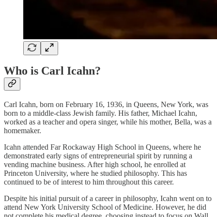
Who is Carl Icahn?
Carl Icahn, born on February 16, 1936, in Queens, New York, was
born to a middle-class Jewish family. His father, Michael Icahn,
worked as a teacher and opera singer, while his mother, Bella, was a
homemaker.
Icahn attended Far Rockaway High School in Queens, where he
demonstrated early signs of entrepreneurial spirit by running a
vending machine business. After high school, he enrolled at
Princeton University, where he studied philosophy. This has
continued to be of interest to him throughout this career.
Despite his initial pursuit of a career in philosophy, Icahn went on to
attend New York University School of Medicine. However, he did
not complete his medical degree, choosing instead to focus on Wall