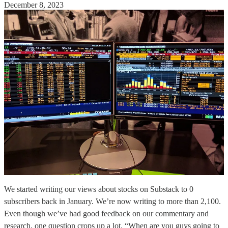
December 8, 2023
We started writing our views about stocks on Substack to 0
subscribers back in January. We’re now writing to more than 2,100.
Even though we’ve had good feedback on our commentary and
research, one question crops up a lot. “When are you guys going to