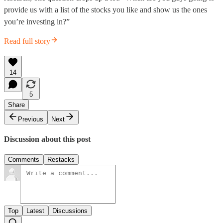
provide us with a list of the stocks you like and show us the ones
you’re investing in?”
Read full story
14
5
Share
Previous
Next
Discussion about this post
Comments
Restacks
Top
Latest
Discussions