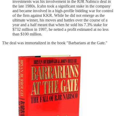
investments was his involvement in the RJR Nabisco deal in
the late 1980s. Icahn took a significant stake in the company
and became involved in a high-profile bidding war for control
of the firm against KKR. While he did not emerge as the
ultimate winner, his moves and battles over the course of a
year and a half meant that when he sold his 7.3% stake for
$732 million in 1997, he netted a profit estimated at no less
than $100 million.
The deal was immortalized in the book "Barbarians at the Gate."