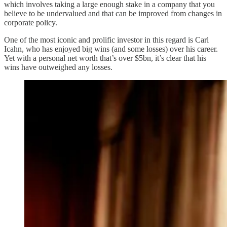
which involves taking a large enough stake in a company that you
believe to be undervalued and that can be improved from changes in
corporate policy.
One of the most iconic and prolific investor in this regard is Carl
Icahn, who has enjoyed big wins (and some losses) over his career.
Yet with a personal net worth that’s over $5bn, it’s clear that his
wins have outweighed any losses.