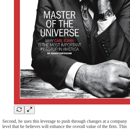
Second, he uses this leverage to push through changes at a company
level that he believes will enhance the overall value of the firm. This