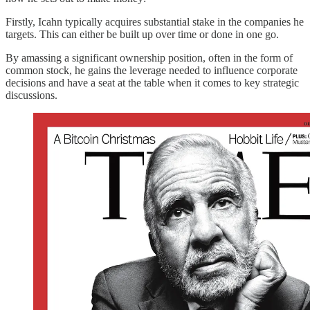
Firstly, Icahn typically acquires substantial stake in the companies he
targets. This can either be built up over time or done in one go.
By amassing a significant ownership position, often in the form of
common stock, he gains the leverage needed to influence corporate
decisions and have a seat at the table when it comes to key strategic
discussions.