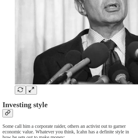
Investing style
Some call him a corporate raider, others an activist out to garner
economic value. Whatever you think, Icahn has a definite style in
how he sets out to make money: