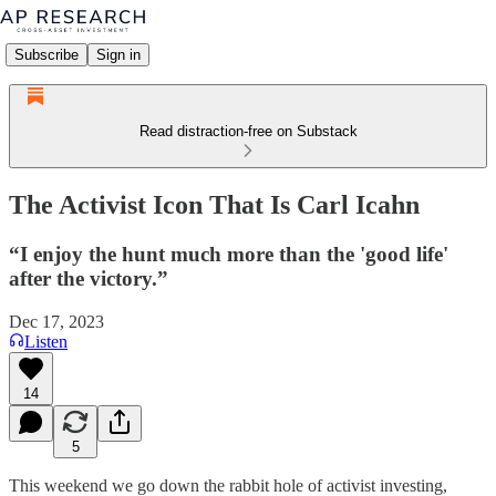
Subscribe
Sign in
Read distraction-free on Substack
The Activist Icon That Is Carl Icahn
“I enjoy the hunt much more than the 'good life'
after the victory.”
Dec 17, 2023
Listen
14
5
This weekend we go down the rabbit hole of activist investing,