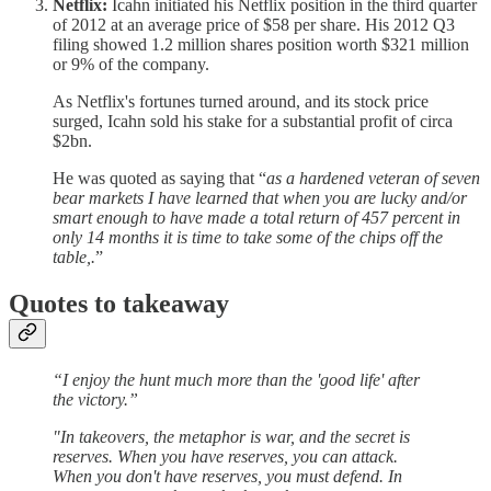
Netflix:
Icahn initiated his Netflix position in the third quarter
of 2012 at an average price of $58 per share. His 2012 Q3
filing showed 1.2 million shares position worth $321 million
or 9% of the company.
As Netflix's fortunes turned around, and its stock price
surged, Icahn sold his stake for a substantial profit of circa
$2bn.
He was quoted as saying that “
as a hardened veteran of seven
bear markets I have learned that when you are lucky and/or
smart enough to have made a total return of 457 percent in
only 14 months it is time to take some of the chips off the
table,.
”
Quotes to takeaway
“I enjoy the hunt much more than the 'good life' after
the victory.”
"In takeovers, the metaphor is war, and the secret is
reserves. When you have reserves, you can attack.
When you don't have reserves, you must defend. In