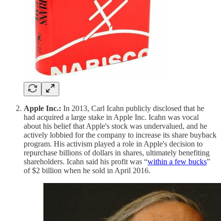
Apple Inc.:
In 2013, Carl Icahn publicly disclosed that he
had acquired a large stake in Apple Inc. Icahn was vocal
about his belief that Apple's stock was undervalued, and he
actively lobbied for the company to increase its share buyback
program. His activism played a role in Apple's decision to
repurchase billions of dollars in shares, ultimately benefiting
shareholders. Icahn said his profit was “
within a few bucks
”
of $2 billion when he sold in April 2016.