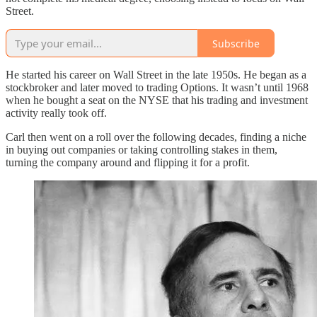
Street.
Subscribe
He started his career on Wall Street in the late 1950s. He began as a
stockbroker and later moved to trading Options. It wasn’t until 1968
when he bought a seat on the NYSE that his trading and investment
activity really took off.
Carl then went on a roll over the following decades, finding a niche
in buying out companies or taking controlling stakes in them,
turning the company around and flipping it for a profit.