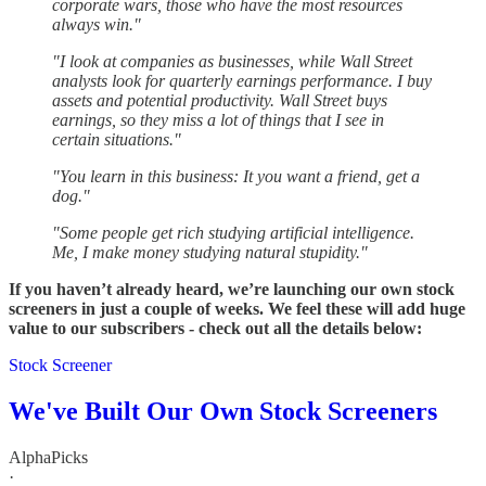
corporate wars, those who have the most resources
always win."
"I look at companies as businesses, while Wall Street
analysts look for quarterly earnings performance. I buy
assets and potential productivity. Wall Street buys
earnings, so they miss a lot of things that I see in
certain situations."
"You learn in this business: It you want a friend, get a
dog."
"Some people get rich studying artificial intelligence.
Me, I make money studying natural stupidity."
If you haven’t already heard, we’re launching our own stock
screeners in just a couple of weeks. We feel these will add huge
value to our subscribers - check out all the details below:
Stock Screener
We've Built Our Own Stock Screeners
AlphaPicks
·