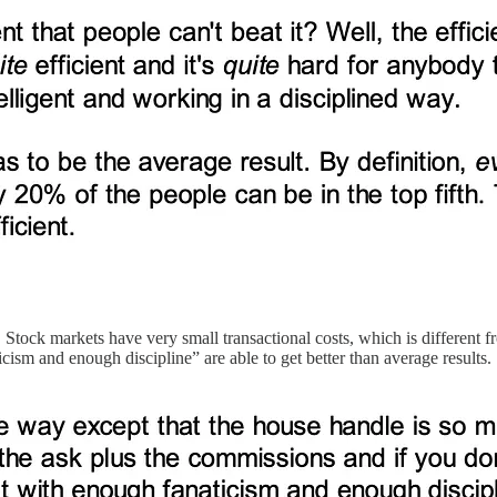
e. Stock markets have very small transactional costs, which is different
sm and enough discipline” are able to get better than average results.