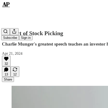
The Art of Stock Picking
Subscribe
Sign in
Charlie Munger's greatest speech teaches an investor 
Apr 21, 2024
32
13
12
Share