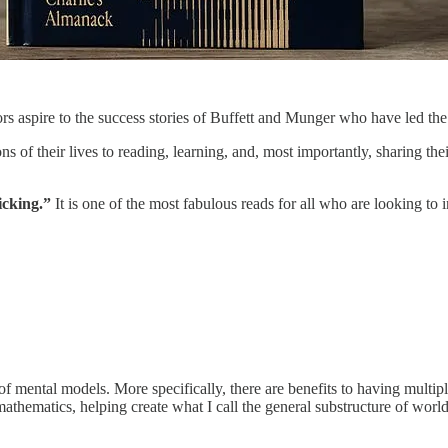
ors aspire to the success stories of Buffett and Munger who have led t
s of their lives to reading, learning, and, most importantly, sharing the
icking.”
It is one of the most fabulous reads for all who are looking t
c of mental models. More specifically, there are benefits to having mult
f mathematics, helping create what I call the general substructure of wor