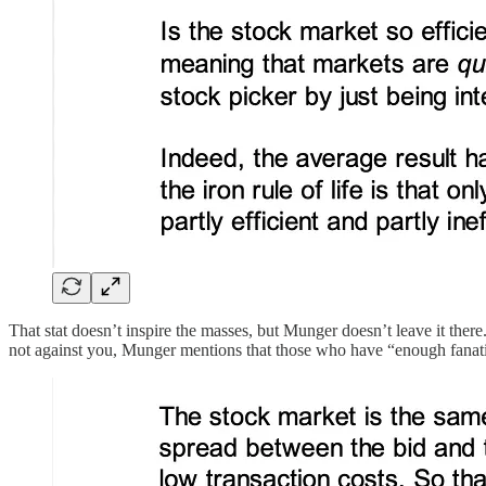
That stat doesn’t inspire the masses, but Munger doesn’t leave it ther
not against you, Munger mentions that those who have “enough fanatici