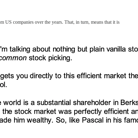
m US companies over the years. That, in turn, means that it is