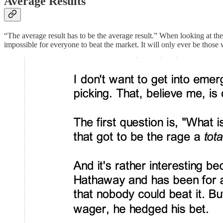
Average Results
“The average result has to be the average result.” When looking at th
impossible for everyone to beat the market. It will only ever be those