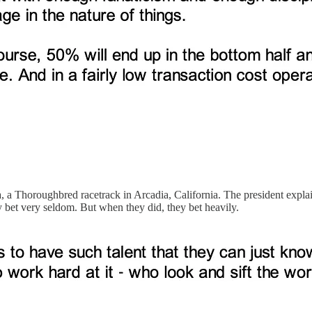
, a Thoroughbred racetrack in Arcadia, California. The president expla
y bet very seldom. But when they did, they bet heavily.