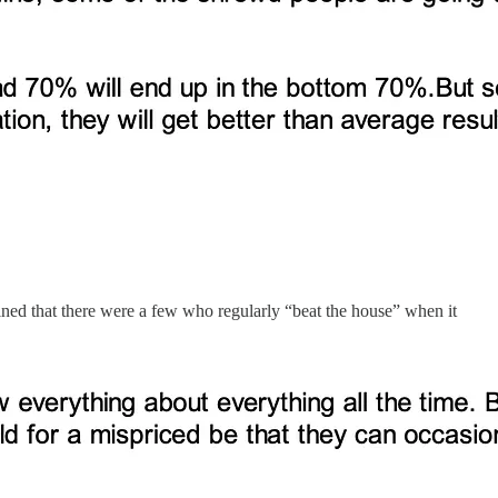
ined that there were a few who regularly “beat the house” when it