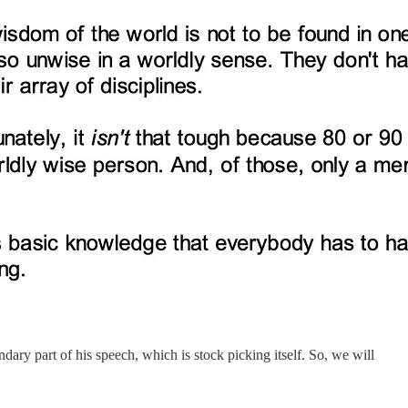
ary part of his speech, which is stock picking itself. So, we will