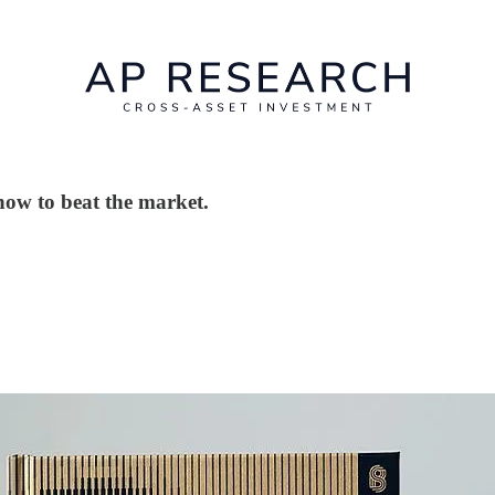
how to beat the market.