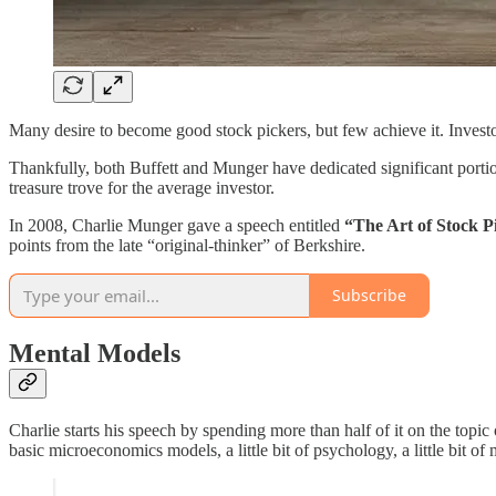
Many desire to become good stock pickers, but few achieve it. Invest
Thankfully, both Buffett and Munger have dedicated significant portion
treasure trove for the average investor.
In 2008, Charlie Munger gave a speech entitled
“The Art of Stock P
points from the late “original-thinker” of Berkshire.
Subscribe
Mental Models
Charlie starts his speech by spending more than half of it on the topi
basic microeconomics models, a little bit of psychology, a little bit o