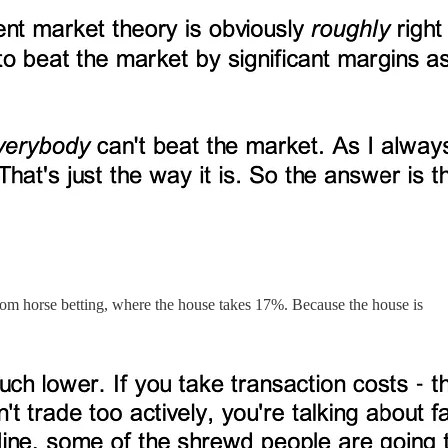
 from horse betting, where the house takes 17%. Because the house is