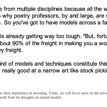
s their importance in investing. Today, we will focus more on the second
benefit from his thoughts on mental models.