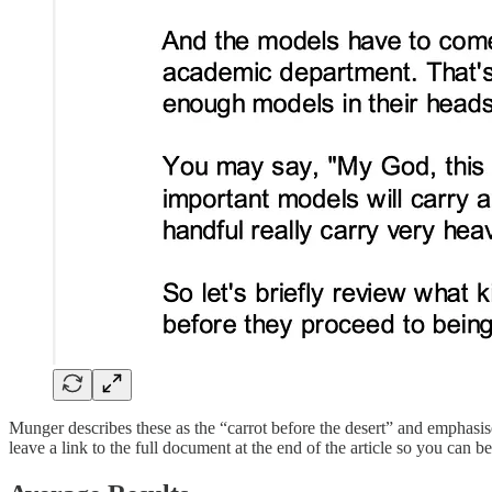
Munger describes these as the “carrot before the desert” and emphasise
leave a link to the full document at the end of the article so you can 