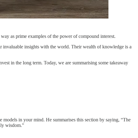
he way as prime examples of the power of compound interest.
ir invaluable insights with the world. Their wealth of knowledge is a
o invest in the long term. Today, we are summarising some takeaway
iple models in your mind. He summarises this section by saying, “The
ldly wisdom.”