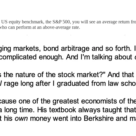
e US equity benchmark, the S&P 500, you will see an average return fro
 who can perform at an above-average rate.