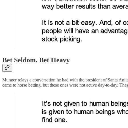
Bet Seldom. Bet Heavy
Munger relays a conversation he had with the president of Santa Anita
came to horse betting, but these ones were not active day-to-day. The