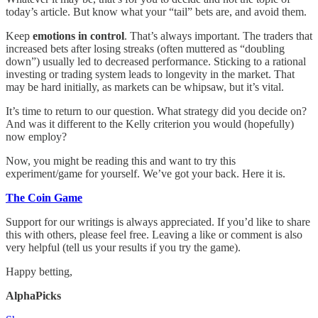
today’s article. But know what your “tail” bets are, and avoid them.
Keep
emotions in control
. That’s always important. The traders that
increased bets after losing streaks (often muttered as “doubling
down”) usually led to decreased performance. Sticking to a rational
investing or trading system leads to longevity in the market. That
may be hard initially, as markets can be whipsaw, but it’s vital.
It’s time to return to our question. What strategy did you decide on?
And was it different to the Kelly criterion you would (hopefully)
now employ?
Now, you might be reading this and want to try this
experiment/game for yourself. We’ve got your back. Here it is.
The Coin Game
Support for our writings is always appreciated. If you’d like to share
this with others, please feel free. Leaving a like or comment is also
very helpful (tell us your results if you try the game).
Happy betting,
AlphaPicks