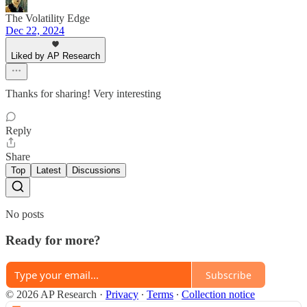
The Volatility Edge
Dec 22, 2024
Liked by AP Research
Thanks for sharing! Very interesting
Reply
Share
Top
Latest
Discussions
No posts
Ready for more?
Subscribe
© 2026 AP Research
·
Privacy
∙
Terms
∙
Collection notice