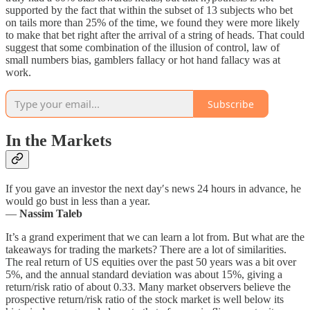
supported by the fact that within the subset of 13 subjects who bet
on tails more than 25% of the time, we found they were more likely
to make that bet right after the arrival of a string of heads. That could
suggest that some combination of the illusion of control, law of
small numbers bias, gamblers fallacy or hot hand fallacy was at
work.
Subscribe
In the Markets
If you gave an investor the next day′s news 24 hours in advance, he
would go bust in less than a year.
—
Nassim Taleb
It’s a grand experiment that we can learn a lot from. But what are the
takeaways for trading the markets? There are a lot of similarities.
The real return of US equities over the past 50 years was a bit over
5%, and the annual standard deviation was about 15%, giving a
return/risk ratio of about 0.33. Many market observers believe the
prospective return/risk ratio of the stock market is well below its