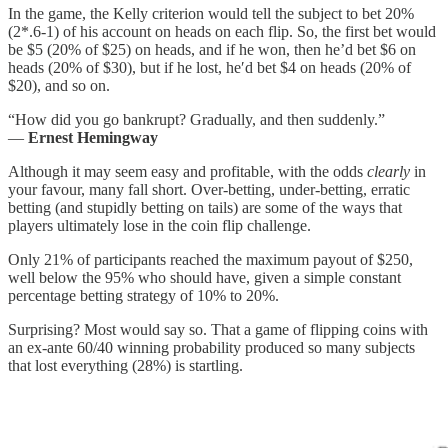
In the game, the Kelly criterion would tell the subject to bet 20%
(2*.6-1) of his account on heads on each flip. So, the first bet would
be $5 (20% of $25) on heads, and if he won, then he’d bet $6 on
heads (20% of $30), but if he lost, he′d bet $4 on heads (20% of
$20), and so on.
“How did you go bankrupt? Gradually, and then suddenly.”
—
Ernest Hemingway
Although it may seem easy and profitable, with the odds
clearly
in
your favour, many fall short. Over-betting, under-betting, erratic
betting (and stupidly betting on tails) are some of the ways that
players ultimately lose in the coin flip challenge.
Only 21% of participants reached the maximum payout of $250,
well below the 95% who should have, given a simple constant
percentage betting strategy of 10% to 20%.
Surprising? Most would say so. That a game of flipping coins with
an ex-ante 60/40 winning probability produced so many subjects
that lost everything (28%) is startling.