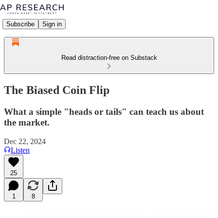
Subscribe
Sign in
Read distraction-free on Substack
The Biased Coin Flip
What a simple "heads or tails" can teach us about
the market.
Dec 22, 2024
Listen
25
1
8