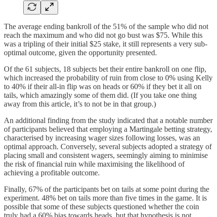
The average ending bankroll of the 51% of the sample who did not
reach the maximum and who did not go bust was $75. While this
was a tripling of their initial $25 stake, it still represents a very sub-
optimal outcome, given the opportunity presented.
Of the 61 subjects, 18 subjects bet their entire bankroll on one flip,
which increased the probability of ruin from close to 0% using Kelly
to 40% if their all-in flip was on heads or 60% if they bet it all on
tails, which amazingly some of them did. (If you take one thing
away from this article, it’s to not be in that group.)
An additional finding from the study indicated that a notable number
of participants believed that employing a Martingale betting strategy,
characterised by increasing wager sizes following losses, was an
optimal approach. Conversely, several subjects adopted a strategy of
placing small and consistent wagers, seemingly aiming to minimise
the risk of financial ruin while maximising the likelihood of
achieving a profitable outcome.
Finally, 67% of the participants bet on tails at some point during the
experiment. 48% bet on tails more than five times in the game. It is
possible that some of these subjects questioned whether the coin
truly had a 60% bias towards heads, but that hypothesis is not