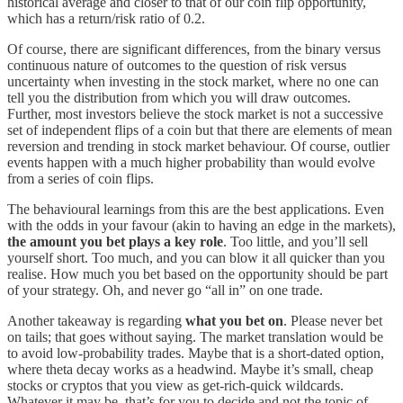
historical average and closer to that of our coin flip opportunity,
which has a return/risk ratio of 0.2.
Of course, there are significant differences, from the binary versus
continuous nature of outcomes to the question of risk versus
uncertainty when investing in the stock market, where no one can
tell you the distribution from which you will draw outcomes.
Further, most investors believe the stock market is not a successive
set of independent flips of a coin but that there are elements of mean
reversion and trending in stock market behaviour. Of course, outlier
events happen with a much higher probability than would evolve
from a series of coin flips.
The behavioural learnings from this are the best applications. Even
with the odds in your favour (akin to having an edge in the markets),
the amount you bet plays a key role
. Too little, and you’ll sell
yourself short. Too much, and you can blow it all quicker than you
realise. How much you bet based on the opportunity should be part
of your strategy. Oh, and never go “all in” on one trade.
Another takeaway is regarding
what you bet on
. Please never bet
on tails; that goes without saying. The market translation would be
to avoid low-probability trades. Maybe that is a short-dated option,
where theta decay works as a headwind. Maybe it’s small, cheap
stocks or cryptos that you view as get-rich-quick wildcards.
Whatever it may be, that’s for you to decide and not the topic of