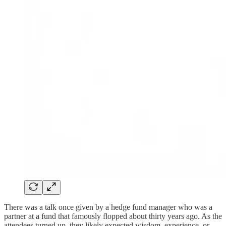
There was a talk once given by a hedge fund manager who was a
partner at a fund that famously flopped about thirty years ago. As the
attendees turned up, they likely expected wisdom, experience, or