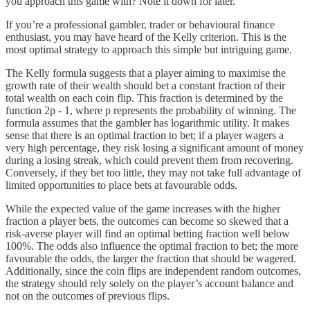
you approach this game with? Note it down for later.
If you’re a professional gambler, trader or behavioural finance
enthusiast, you may have heard of the Kelly criterion. This is the
most optimal strategy to approach this simple but intriguing game.
The Kelly formula suggests that a player aiming to maximise the
growth rate of their wealth should bet a constant fraction of their
total wealth on each coin flip. This fraction is determined by the
function 2p - 1, where p represents the probability of winning. The
formula assumes that the gambler has logarithmic utility. It makes
sense that there is an optimal fraction to bet; if a player wagers a
very high percentage, they risk losing a significant amount of money
during a losing streak, which could prevent them from recovering.
Conversely, if they bet too little, they may not take full advantage of
limited opportunities to place bets at favourable odds.
While the expected value of the game increases with the higher
fraction a player bets, the outcomes can become so skewed that a
risk-averse player will find an optimal betting fraction well below
100%. The odds also influence the optimal fraction to bet; the more
favourable the odds, the larger the fraction that should be wagered.
Additionally, since the coin flips are independent random outcomes,
the strategy should rely solely on the player’s account balance and
not on the outcomes of previous flips.