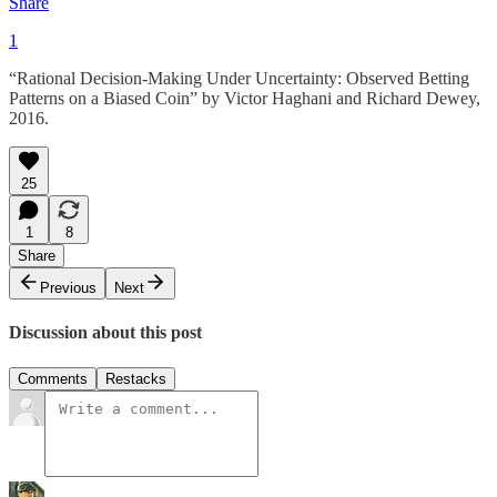
Share
1
“Rational Decision-Making Under Uncertainty: Observed Betting
Patterns on a Biased Coin” by Victor Haghani and Richard Dewey,
2016.
25
1
8
Share
Previous
Next
Discussion about this post
Comments
Restacks