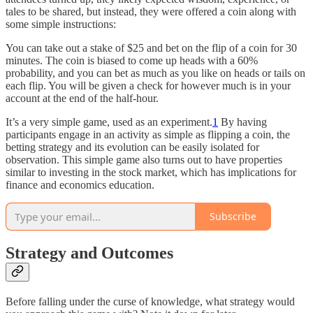
tales to be shared, but instead, they were offered a coin along with
some simple instructions:
You can take out a stake of $25 and bet on the flip of a coin for 30
minutes. The coin is biased to come up heads with a 60%
probability, and you can bet as much as you like on heads or tails on
each flip. You will be given a check for however much is in your
account at the end of the half-hour.
It’s a very simple game, used as an experiment.
1
By having
participants engage in an activity as simple as flipping a coin, the
betting strategy and its evolution can be easily isolated for
observation. This simple game also turns out to have properties
similar to investing in the stock market, which has implications for
finance and economics education.
Subscribe
Strategy and Outcomes
Before falling under the curse of knowledge, what strategy would