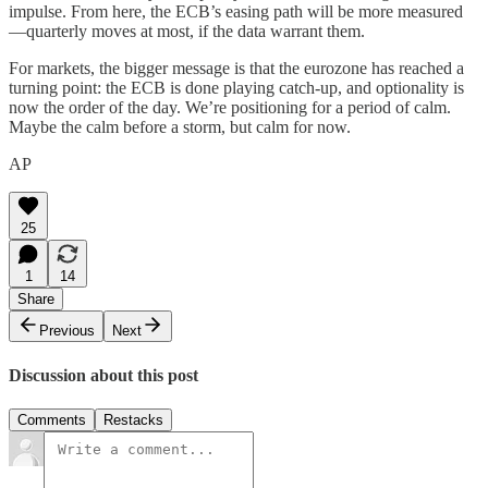
impulse. From here, the ECB’s easing path will be more measured
—quarterly moves at most, if the data warrant them.
For markets, the bigger message is that the eurozone has reached a
turning point: the ECB is done playing catch-up, and optionality is
now the order of the day. We’re positioning for a period of calm.
Maybe the calm before a storm, but calm for now.
AP
25
1
14
Share
Previous
Next
Discussion about this post
Comments
Restacks