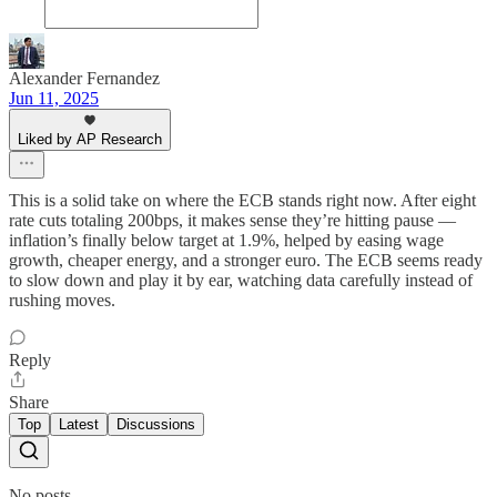
Alexander Fernandez
Jun 11, 2025
Liked by AP Research
This is a solid take on where the ECB stands right now. After eight
rate cuts totaling 200bps, it makes sense they’re hitting pause —
inflation’s finally below target at 1.9%, helped by easing wage
growth, cheaper energy, and a stronger euro. The ECB seems ready
to slow down and play it by ear, watching data carefully instead of
rushing moves.
Reply
Share
Top
Latest
Discussions
No posts