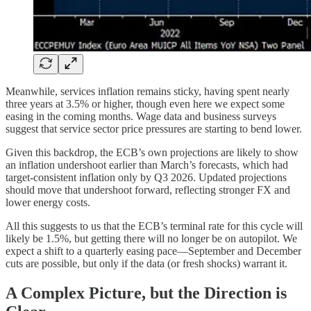
Meanwhile, services inflation remains sticky, having spent nearly
three years at 3.5% or higher, though even here we expect some
easing in the coming months. Wage data and business surveys
suggest that service sector price pressures are starting to bend lower.
Given this backdrop, the ECB’s own projections are likely to show
an inflation undershoot earlier than March’s forecasts, which had
target-consistent inflation only by Q3 2026. Updated projections
should move that undershoot forward, reflecting stronger FX and
lower energy costs.
All this suggests to us that the ECB’s terminal rate for this cycle will
likely be 1.5%, but getting there will no longer be on autopilot. We
expect a shift to a quarterly easing pace—September and December
cuts are possible, but only if the data (or fresh shocks) warrant it.
A Complex Picture, but the Direction is