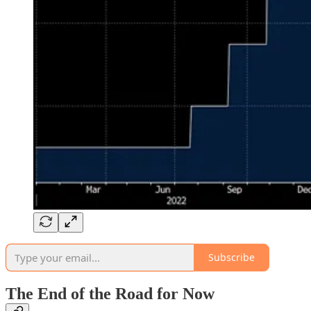
Subscribe
The End of the Road for Now