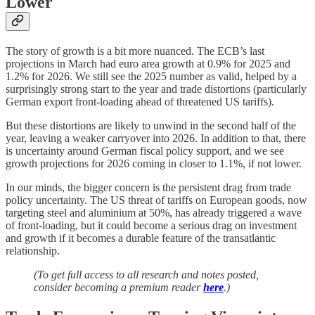
Lower
The story of growth is a bit more nuanced. The ECB’s last
projections in March had euro area growth at 0.9% for 2025 and
1.2% for 2026. We still see the 2025 number as valid, helped by a
surprisingly strong start to the year and trade distortions (particularly
German export front-loading ahead of threatened US tariffs).
But these distortions are likely to unwind in the second half of the
year, leaving a weaker carryover into 2026. In addition to that, there
is uncertainty around German fiscal policy support, and we see
growth projections for 2026 coming in closer to 1.1%, if not lower.
In our minds, the bigger concern is the persistent drag from trade
policy uncertainty. The US threat of tariffs on European goods, now
targeting steel and aluminium at 50%, has already triggered a wave
of front-loading, but it could become a serious drag on investment
and growth if it becomes a durable feature of the transatlantic
relationship.
(To get full access to all research and notes posted,
consider becoming a premium reader
here
.)