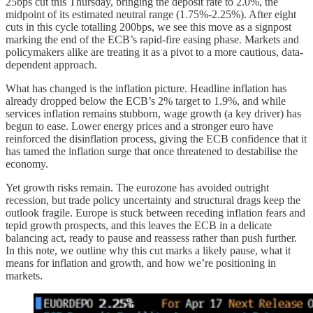
25bps cut this Thursday, bringing the deposit rate to 2.0%, the
midpoint of its estimated neutral range (1.75%-2.25%). After eight
cuts in this cycle totalling 200bps, we see this move as a signpost
marking the end of the ECB’s rapid-fire easing phase. Markets and
policymakers alike are treating it as a pivot to a more cautious, data-
dependent approach.
What has changed is the inflation picture. Headline inflation has
already dropped below the ECB’s 2% target to 1.9%, and while
services inflation remains stubborn, wage growth (a key driver) has
begun to ease. Lower energy prices and a stronger euro have
reinforced the disinflation process, giving the ECB confidence that it
has tamed the inflation surge that once threatened to destabilise the
economy.
Yet growth risks remain. The eurozone has avoided outright
recession, but trade policy uncertainty and structural drags keep the
outlook fragile. Europe is stuck between receding inflation fears and
tepid growth prospects, and this leaves the ECB in a delicate
balancing act, ready to pause and reassess rather than push further.
In this note, we outline why this cut marks a likely pause, what it
means for inflation and growth, and how we’re positioning in
markets.