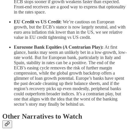
ECB stops sooner if growth weakens faster than expected.
Front-end receivers are a good way to express that optionality
in the rates space.
EU Credit vs US Credit
: We’re cautious on European
growth, but the ECB’s stance is now largely neutral, and with
euro area inflation risk lower than in the US, we see relative
value in EU credit tightening vs US credit.
Eurozone Bank Equities (A Contrarian Play):
At first
glance, banks may seem an unlikely bet in a low-growth, low-
rate world. But for European bank, particularly in Italy and
Spain, stability in rates can be a positive. The end of the
ECB’s easing cycle removes the risk of further margin
compression, while the global growth backdrop offers a
glimmer of loan growth potential. Europe’s banks have spent
the past decade cleaning up their balance sheets, and if the
region’s recovery picks up even modestly, peripheral banks
could outperform broader indices. It’s a contrarian play, but
one that aligns with the idea that the worst of the banking
sector’s story may finally be behind us.
Other Narratives to Watch