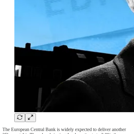
The European Central Bank is widely expected to deliver another