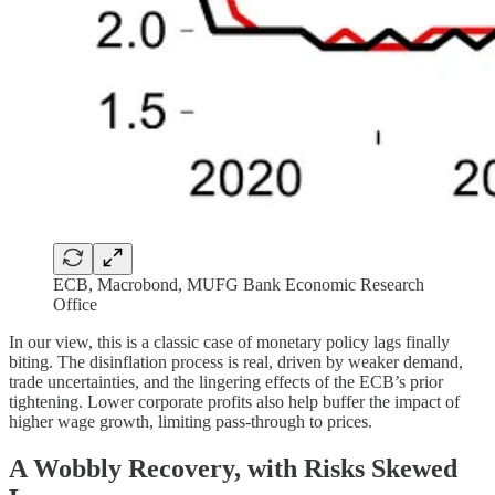
ECB, Macrobond, MUFG Bank Economic Research
Office
In our view, this is a classic case of monetary policy lags finally
biting. The disinflation process is real, driven by weaker demand,
trade uncertainties, and the lingering effects of the ECB’s prior
tightening. Lower corporate profits also help buffer the impact of
higher wage growth, limiting pass-through to prices.
A Wobbly Recovery, with Risks Skewed