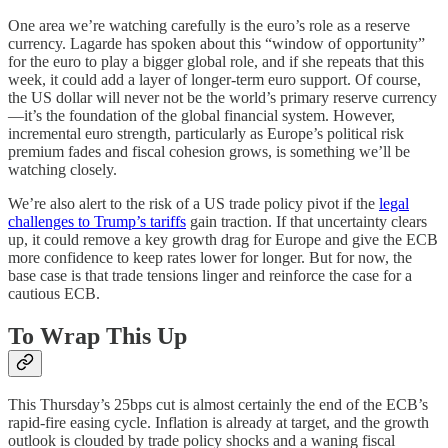
One area we’re watching carefully is the euro’s role as a reserve
currency. Lagarde has spoken about this “window of opportunity”
for the euro to play a bigger global role, and if she repeats that this
week, it could add a layer of longer-term euro support. Of course,
the US dollar will never not be the world’s primary reserve currency
—it’s the foundation of the global financial system. However,
incremental euro strength, particularly as Europe’s political risk
premium fades and fiscal cohesion grows, is something we’ll be
watching closely.
We’re also alert to the risk of a US trade policy pivot if the
legal
challenges to Trump’s tariffs
gain traction. If that uncertainty clears
up, it could remove a key growth drag for Europe and give the ECB
more confidence to keep rates lower for longer. But for now, the
base case is that trade tensions linger and reinforce the case for a
cautious ECB.
To Wrap This Up
This Thursday’s 25bps cut is almost certainly the end of the ECB’s
rapid-fire easing cycle. Inflation is already at target, and the growth
outlook is clouded by trade policy shocks and a waning fiscal