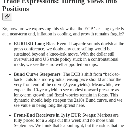
Trade Expressions: Turning Views into
Positions
So, how are we expressing this view that the ECB’s easing cycle is
at a near-term end, inflation is cooling, and growth remains fragile?
EURUSD Long Bias
: Even if Lagarde sounds dovish at the
press conference, we doubt any euro selling would be
sustained beyond a knee-jerk move. With the dollar still
overvalued and US trade policy stuck in a confrontational
mode, we see the euro well supported on dips.
Bund Curve Steepeners
: The ECB’s shift from “back-to-
back” cuts to a more gradual easing pace should anchor the
very front end of the curve (2-year yields). Meanwhile, we
expect the 10-year yield to see modest upward pressure as
long-term growth and fiscal worries remain in focus. This
dynamic should help steepen the 2s10s Bund curve, and we
see value in being long the spread here.
Front-End Receivers in 1y1y EUR Swaps
: Markets are
fully priced for a 25bps cut this week and no more until
September. We think that’s about right, but the risk is that the