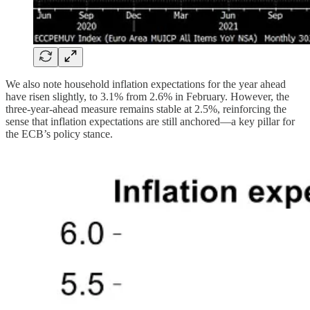
We also note household inflation expectations for the year ahead
have risen slightly, to 3.1% from 2.6% in February. However, the
three-year-ahead measure remains stable at 2.5%, reinforcing the
sense that inflation expectations are still anchored—a key pillar for
the ECB’s policy stance.