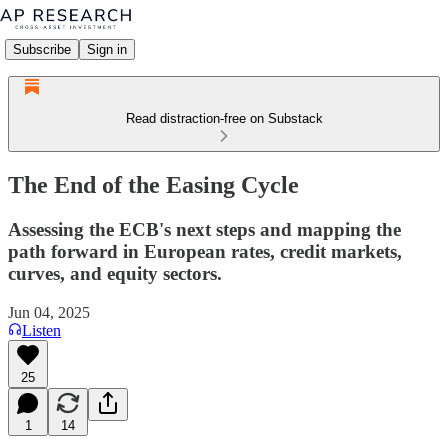
Subscribe
Sign in
Read distraction-free on Substack
The End of the Easing Cycle
Assessing the ECB's next steps and mapping the
path forward in European rates, credit markets,
curves, and equity sectors.
Jun 04, 2025
Listen
25
1
14