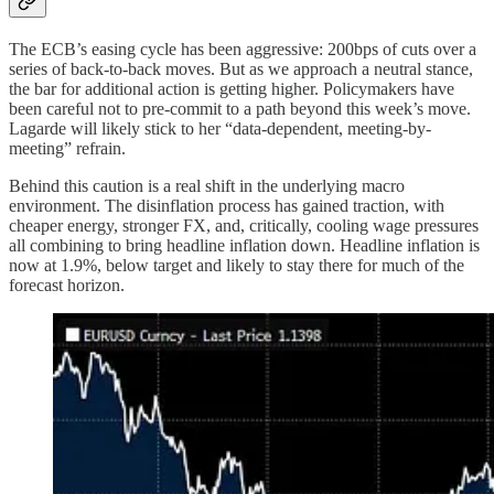
The ECB’s easing cycle has been aggressive: 200bps of cuts over a
series of back-to-back moves. But as we approach a neutral stance,
the bar for additional action is getting higher. Policymakers have
been careful not to pre-commit to a path beyond this week’s move.
Lagarde will likely stick to her “data-dependent, meeting-by-
meeting” refrain.
Behind this caution is a real shift in the underlying macro
environment. The disinflation process has gained traction, with
cheaper energy, stronger FX, and, critically, cooling wage pressures
all combining to bring headline inflation down. Headline inflation is
now at 1.9%, below target and likely to stay there for much of the
forecast horizon.