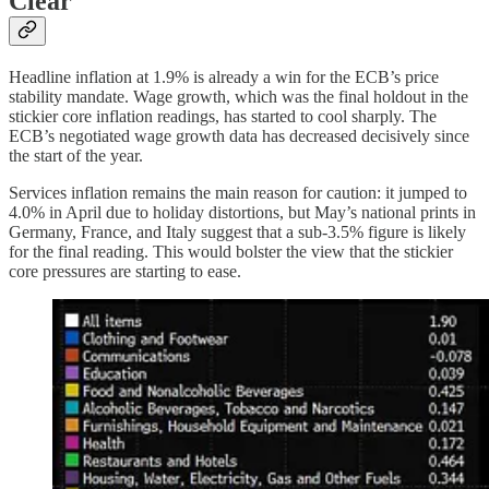
Clear
Headline inflation at 1.9% is already a win for the ECB’s price
stability mandate. Wage growth, which was the final holdout in the
stickier core inflation readings, has started to cool sharply. The
ECB’s negotiated wage growth data has decreased decisively since
the start of the year.
Services inflation remains the main reason for caution: it jumped to
4.0% in April due to holiday distortions, but May’s national prints in
Germany, France, and Italy suggest that a sub-3.5% figure is likely
for the final reading. This would bolster the view that the stickier
core pressures are starting to ease.