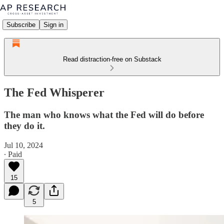
Subscribe
Sign in
Read distraction-free on Substack
The Fed Whisperer
The man who knows what the Fed will do before
they do it.
Jul 10, 2024
∙ Paid
15
5