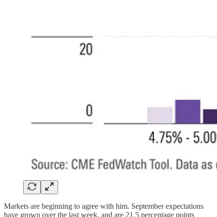
Markets are beginning to agree with him. September expectations
have grown over the last week, and are 21.5 percentage points