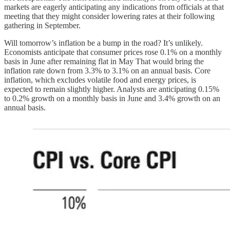
markets are eagerly anticipating any indications from officials at that
meeting that they might consider lowering rates at their following
gathering in September.
Will tomorrow’s inflation be a bump in the road? It’s unlikely.
Economists anticipate that consumer prices rose 0.1% on a monthly
basis in June after remaining flat in May That would bring the
inflation rate down from 3.3% to 3.1% on an annual basis. Core
inflation, which excludes volatile food and energy prices, is
expected to remain slightly higher. Analysts are anticipating 0.15%
to 0.2% growth on a monthly basis in June and 3.4% growth on an
annual basis.