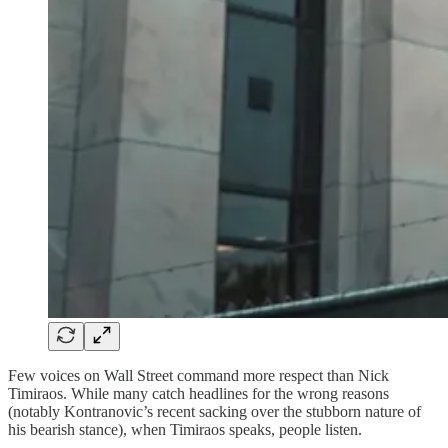
Few voices on Wall Street command more respect than Nick
Timiraos. While many catch headlines for the wrong reasons
(notably Kontranovic’s recent sacking over the stubborn nature of
his bearish stance), when Timiraos speaks, people listen.