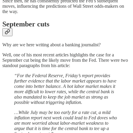
Since then, he has consistently predicted the Fed’s subsequent
moves, influencing the predictions of Wall Street odds-makers on
the way.
September cuts
Why are we here writing about a banking journalist?
Well, one of his most recent articles highlights the case for a
September cut being the likely move from the Fed. There were two
standout paragraphs from his article:
“For the Federal Reserve, Friday’s report provides
further evidence that the labor market appears to have
come into better balance. A hot labor market makes it
more difficult to lower rates, while the central bank is
also mandated to keep the job market as strong as
possible without triggering inflation.
…While July may be too early for a rate cut, a mild
inflation report next week could lead to Fed doves who
are more worried about labor-market weakness to
argue that it is time for the central bank to tee up a