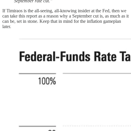
September rate cut.”
If Timiraos is the all-seeing, all-knowing insider at the Fed, then we
can take this report as a reason why a September cut is, as much as it
can be, set in stone. Keep that in mind for the inflation gameplan
later.