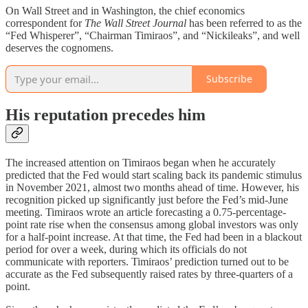
On Wall Street and in Washington, the chief economics
correspondent for
The
Wall Street Journal
has been referred to as the
“Fed Whisperer”, “Chairman Timiraos”, and “Nickileaks”, and well
deserves the cognomens.
Subscribe
His reputation precedes him
The increased attention on Timiraos began when he accurately
predicted that the Fed would start scaling back its pandemic stimulus
in November 2021, almost two months ahead of time. However, his
recognition picked up significantly just before the Fed’s mid-June
meeting. Timiraos wrote an article forecasting a 0.75-percentage-
point rate rise when the consensus among global investors was only
for a half-point increase. At that time, the Fed had been in a blackout
period for over a week, during which its officials do not
communicate with reporters. Timiraos’ prediction turned out to be
accurate as the Fed subsequently raised rates by three-quarters of a
point.