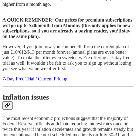
higher from a month ago.
A QUICK REMINDER: Our prices for premium subscriptions
will go up to $20/month from Monday (this only applies to new
subscriptions, so if you are already a paying reader, you’ll stay
on the same plan).
However, if you join now you can benefit from the current plan of
just £10/€12/$13 per month forever (annual plans are even better
value). To make the offer even sweeter, we’re offering a 7-day free
trial as well. It wouldn’t be fair to ask you to sign up without letting
you see what value we offer first.
7-Day Free Trial / Current Pricing
Inflation issues
The most recent economic projections suggest that the majority of
Federal Reserve officials anticipate reducing interest rates once or
twice this year if inflation decelerates and growth remains steady but
not exceptional. The next scheduled meeting is on July 30-31, and