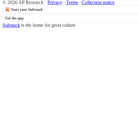
© 2026 AP Research
·
Privacy
∙
Terms
∙
Collection notice
Start your Substack
Get the app
Substack
is the home for great culture