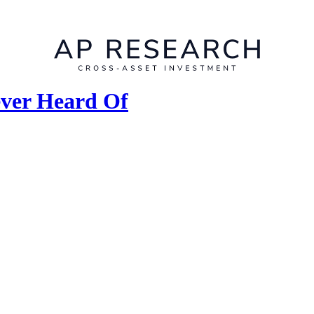
ever Heard Of