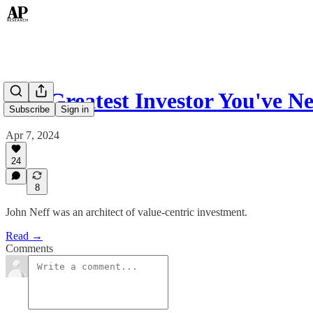
The Greatest Investor You've N
Subscribe
Sign in
Apr 7, 2024
24
8
John Neff was an architect of value-centric investment.
Read →
Comments