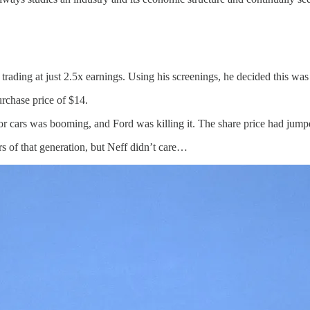
ading at just 2.5x earnings. Using his screenings, he decided this was
rchase price of $14.
r cars was booming, and Ford was killing it. The share price had jumped
 of that generation, but Neff didn’t care…