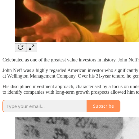
Celebrated as one of the greatest value investors in history, John Neff
John Neff was a highly regarded American investor who significantly 
at Wellington Management Company. Over his 31-year tenure, he gener
His disciplined investment approach, characterised by a focus on unde
to identify companies with long-term growth prospects allowed him to
Subscribe