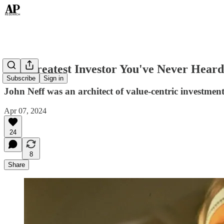
The Greatest Investor You've Never Heard
Subscribe
Sign in
John Neff was an architect of value-centric investment
Apr 07, 2024
24
8
Share