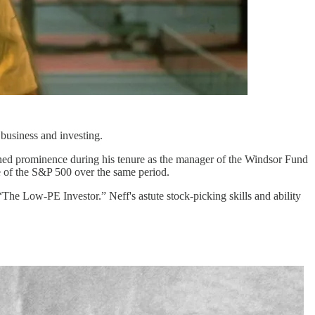
 business and investing.
ined prominence during his tenure as the manager of the Windsor Fund
 of the S&P 500 over the same period.
The Low-PE Investor.” Neff's astute stock-picking skills and ability