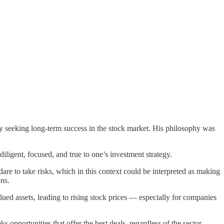
y seeking long-term success in the stock market. His philosophy was
diligent, focused, and true to one’s investment strategy.
dare to take risks, which in this context could be interpreted as making
ns.
ed assets, leading to rising stock prices — especially for companies
 opportunities that offer the best deals, regardless of the sector.