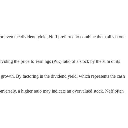
or even the dividend yield, Neff preferred to combine them all via one
viding the price-to-earnings (P/E) ratio of a stock by the sum of its
s growth. By factoring in the dividend yield, which represents the cash
onversely, a higher ratio may indicate an overvalued stock. Neff often