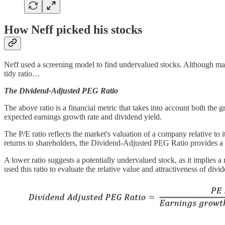
How Neff picked his stocks
Neff used a screening model to find undervalued stocks. Although many
tidy ratio…
The Dividend-Adjusted PEG Ratio
The above ratio is a financial metric that takes into account both the 
expected earnings growth rate and dividend yield.
The P/E ratio reflects the market's valuation of a company relative to 
returns to shareholders, the Dividend-Adjusted PEG Ratio provides a
A lower ratio suggests a potentially undervalued stock, as it implies 
used this ratio to evaluate the relative value and attractiveness of di