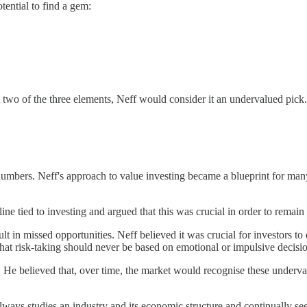
tential to find a gem:
ast two of the three elements, Neff would consider it an undervalued pick.
umbers. Neff's approach to value investing became a blueprint for man
ine tied to investing and argued that this was crucial in order to remain 
t in missed opportunities. Neff believed it was crucial for investors to 
hat risk-taking should never be based on emotional or impulsive decisio
e believed that, over time, the market would recognise these undervalu
ways studies an industry and its economic structure and continually seeks