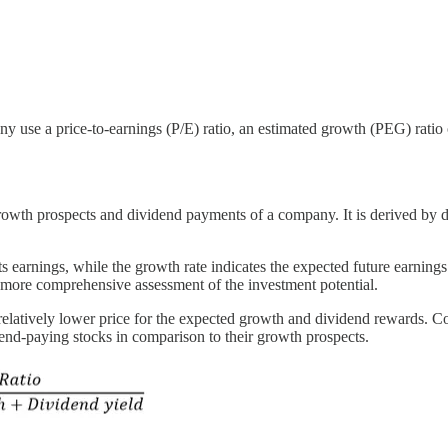
 use a price-to-earnings (P/E) ratio, an estimated growth (PEG) ratio 
growth prospects and dividend payments of a company. It is derived by di
its earnings, while the growth rate indicates the expected future earning
 more comprehensive assessment of the investment potential.
a relatively lower price for the expected growth and dividend rewards. C
vidend-paying stocks in comparison to their growth prospects.