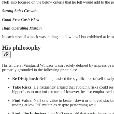
Neff also focused on the below criteria that he felt would add to the po
Strong Sales Growth
Good Free Cash Flow
High Operating Margin
In each case, if a stock was trading at a low level but exhibited at le
His philosophy
His tenure at Vanguard Windsor wasn't solely defined by impressive n
primarily grounded in the following principles:
Be Disciplined:
Neff emphasised the significance of self-discipl
Take Risks:
He frequently argued that avoiding risks could resul
bigger bets to maximise returns. However, he also emphasised t
Find Value:
Neff saw value in beaten-down or unloved stocks. H
trading at low P/E multiples despite performing well.
Study the Industry:
John Neff once said that a wise investor al