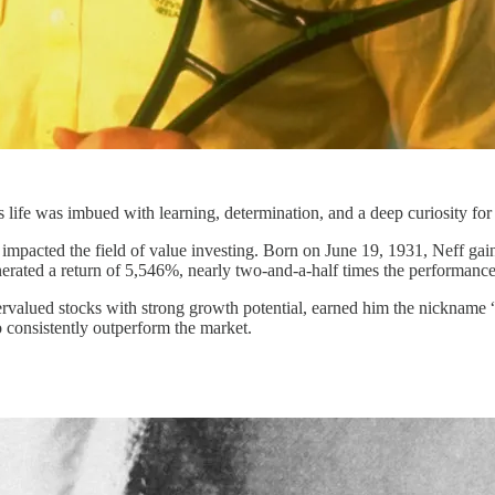
's life was imbued with learning, determination, and a deep curiosity for
impacted the field of value investing. Born on June 19, 1931, Neff ga
ated a return of 5,546%, nearly two-and-a-half times the performance
rvalued stocks with strong growth potential, earned him the nickname “
 consistently outperform the market.