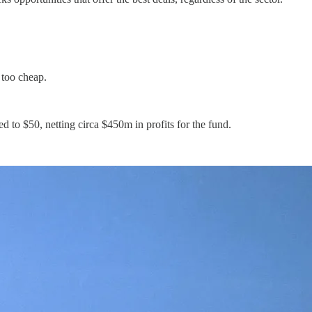
 too cheap.
 to $50, netting circa $450m in profits for the fund.