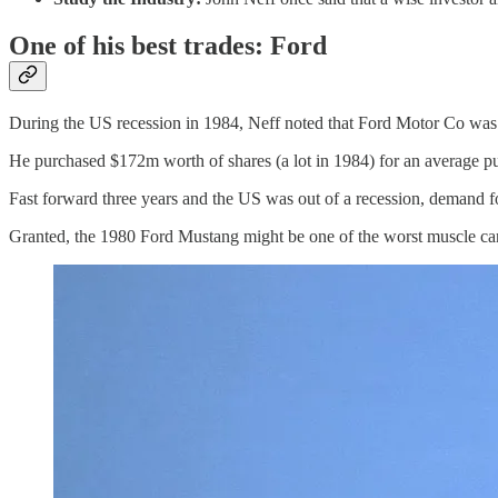
One of his best trades: Ford
During the US recession in 1984, Neff noted that Ford Motor Co was tr
He purchased $172m worth of shares (a lot in 1984) for an average pu
Fast forward three years and the US was out of a recession, demand fo
Granted, the 1980 Ford Mustang might be one of the worst muscle cars