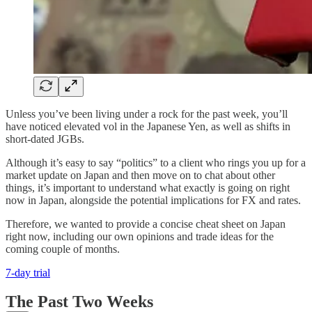
Unless you’ve been living under a rock for the past week, you’ll
have noticed elevated vol in the Japanese Yen, as well as shifts in
short-dated JGBs.
Although it’s easy to say “politics” to a client who rings you up for a
market update on Japan and then move on to chat about other
things, it’s important to understand what exactly is going on right
now in Japan, alongside the potential implications for FX and rates.
Therefore, we wanted to provide a concise cheat sheet on Japan
right now, including our own opinions and trade ideas for the
coming couple of months.
7-day trial
The Past Two Weeks