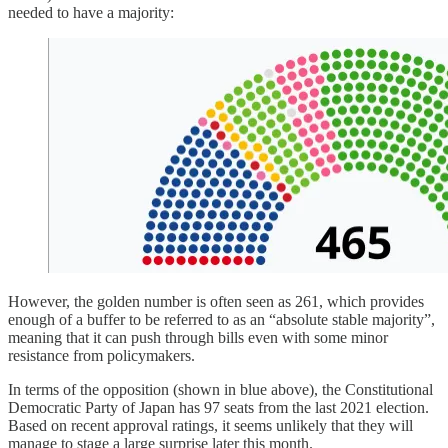
needed to have a majority:
However, the golden number is often seen as 261, which provides
enough of a buffer to be referred to as an “absolute stable majority”,
meaning that it can push through bills even with some minor
resistance from policymakers.
In terms of the opposition (shown in blue above), the Constitutional
Democratic Party of Japan has 97 seats from the last 2021 election.
Based on recent approval ratings, it seems unlikely that they will
manage to stage a large surprise later this month.