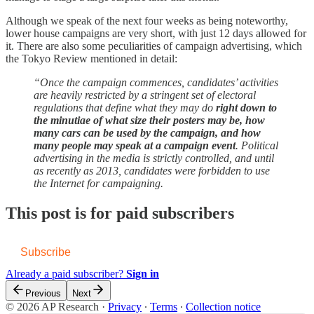
Although we speak of the next four weeks as being noteworthy,
lower house campaigns are very short, with just 12 days allowed for
it. There are also some peculiarities of campaign advertising, which
the Tokyo Review mentioned in detail:
“Once the campaign commences, candidates’ activities
are heavily restricted by a stringent set of electoral
regulations that define what they may do
right down to
the minutiae of what size their posters may be, how
many cars can be used by the campaign, and how
many people may speak at a campaign event
. Political
advertising in the media is strictly controlled, and until
as recently as 2013, candidates were forbidden to use
the Internet for campaigning.
This post is for paid subscribers
Subscribe
Already a paid subscriber?
Sign in
Previous
Next
© 2026 AP Research
·
Privacy
∙
Terms
∙
Collection notice