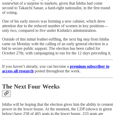
somewhat of a surprise to markets, given that Ishiba had come
second to Takaichi Sanae, a hard-right nationalist, in the first round
of voting.
One of his early moves was forming a new cabinet, which drew
attention due to the reduced number of women in key positions—
only two, compared to five under Kishida's administration.
Outside of this initial feather-ruffling, the next big step from Ishiba
came on Monday with the calling of an early general election in a
bid to secure public support. The election has been called for
October 27th, with campaigning to run for the 12 days preceding it.
If you haven’t already, you can become a
premium subscriber to
access all research
posted throughout the week.
The Next Four Weeks
Ishiba will be hoping that the election gives him the ability to cement
power in the lower house. At the moment, the LDP (shown in green
below) have 258 of 465 seats in the lower house. 233 seats are