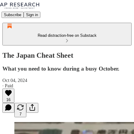
Subscribe
Sign in
Read distraction-free on Substack
The Japan Cheat Sheet
What you need to know during a busy October.
Oct 04, 2024
∙ Paid
16
7