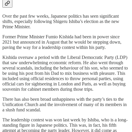
Over the past few weeks, Japanese politics has seen significant
shifts, especially following Shigeru Ishiba’s election as the new
Prime Minister.
Former Prime Minister Fumio Kishida had been in power since
2021 but announced in August that he would be stepping down,
paving the way for a leadership contest within his party.
Kishida oversaw a period with the Liberal Democratic Party (LDP)
that saw underwhelming economic reform. He also went through
several scandals, including the behaviour of his son, who seemed to
be using his post from his Dad to mix business with pleasure. This
included using official residences to throw personal parties, using
official cars for sightseeing in London and Paris, as well as buying
souvenirs for cabinet members during those trips.
There has also been broad unhappiness with the party’s ties to the
Unification Church and the involvement of many of its members in
a slush fund scandal.
The leadership contest was won last week by Ishiba, who is a long-
standing figure in Japanese politics. This was, in fact, his fifth
attempt at becoming the party leader. However, it did come as