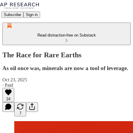
Subscribe
Sign in
Read distraction-free on Substack
The Race for Rare Earths
As oil once was, minerals are now a tool of leverage.
Oct 23, 2025
∙ Paid
24
7