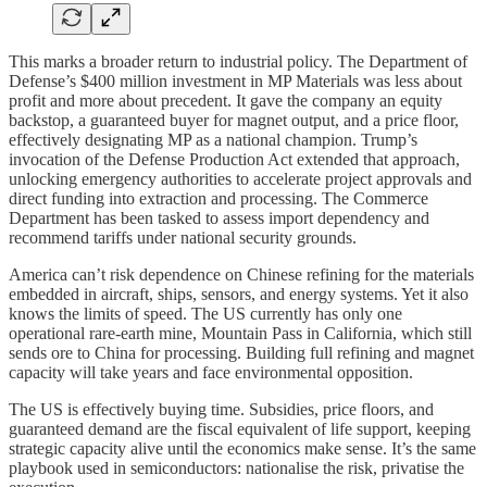
This marks a broader return to industrial policy. The Department of
Defense’s $400 million investment in MP Materials was less about
profit and more about precedent. It gave the company an equity
backstop, a guaranteed buyer for magnet output, and a price floor,
effectively designating MP as a national champion. Trump’s
invocation of the Defense Production Act extended that approach,
unlocking emergency authorities to accelerate project approvals and
direct funding into extraction and processing. The Commerce
Department has been tasked to assess import dependency and
recommend tariffs under national security grounds.
America can’t risk dependence on Chinese refining for the materials
embedded in aircraft, ships, sensors, and energy systems. Yet it also
knows the limits of speed. The US currently has only one
operational rare-earth mine, Mountain Pass in California, which still
sends ore to China for processing. Building full refining and magnet
capacity will take years and face environmental opposition.
The US is effectively buying time. Subsidies, price floors, and
guaranteed demand are the fiscal equivalent of life support, keeping
strategic capacity alive until the economics make sense. It’s the same
playbook used in semiconductors: nationalise the risk, privatise the