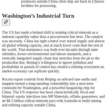
producers outside China often ship ore back to Chinese
facilities for processing.
Washington’s Industrial Turn
The US has made a belated shift to treating critical minerals as a
national capability rather than a procurement line item. The catalyst
was necessity. China has tight control over mined supply and almost
all global refining capacity, and at much lower costs than the rest of
the world. That dominance was built over decades through state
subsidies, looser environmental and labour standards, and a
vertically integrated supply chain that stretches from the pit to the
production line. Beijing’s willingness to ignore pollution and
profitability in pursuit of control has created a refining ecosystem no
market economy can replicate quickly.
Recent export controls from Beijing on selected rare earths and
magnets turned a long-standing vulnerability into a near-term
constraint for Washington, and a powerful bargaining chip for
China. The US response has been characteristically fiscal and
bilateral: equity injections into MP Materials, offtake guarantees, and
an $8.5 billion critical minerals pact with Australia to build mining
and refining capacity outside China.