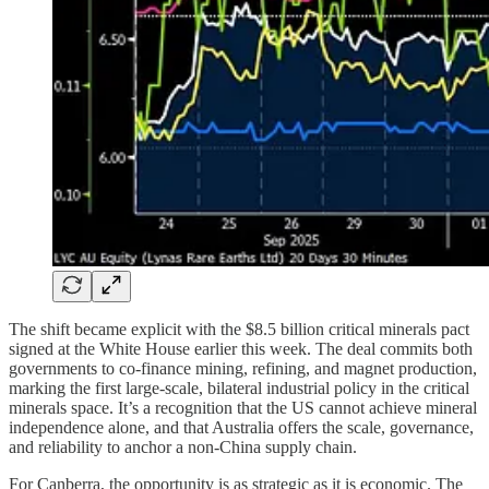
The shift became explicit with the $8.5 billion critical minerals pact
signed at the White House earlier this week. The deal commits both
governments to co-finance mining, refining, and magnet production,
marking the first large-scale, bilateral industrial policy in the critical
minerals space. It’s a recognition that the US cannot achieve mineral
independence alone, and that Australia offers the scale, governance,
and reliability to anchor a non-China supply chain.
For Canberra, the opportunity is as strategic as it is economic. The