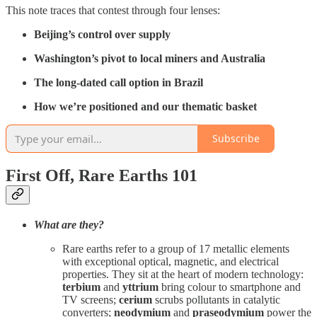
This note traces that contest through four lenses:
Beijing’s control over supply
Washington’s pivot to local miners and Australia
The long-dated call option in Brazil
How we’re positioned and our thematic basket
Subscribe
First Off, Rare Earths 101
What are they?
Rare earths refer to a group of 17 metallic elements
with exceptional optical, magnetic, and electrical
properties. They sit at the heart of modern technology:
terbium
and
yttrium
bring colour to smartphone and
TV screens;
cerium
scrubs pollutants in catalytic
converters;
neodymium
and
praseodymium
power the