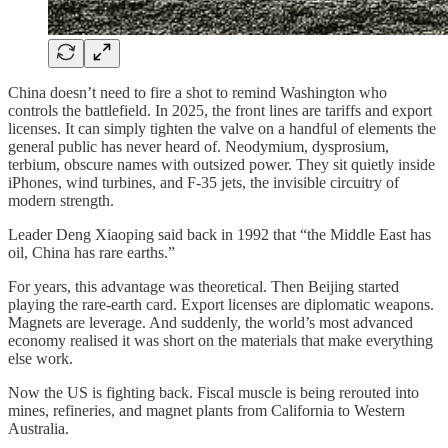
China doesn’t need to fire a shot to remind Washington who
controls the battlefield. In 2025, the front lines are tariffs and export
licenses. It can simply tighten the valve on a handful of elements the
general public has never heard of. Neodymium, dysprosium,
terbium, obscure names with outsized power. They sit quietly inside
iPhones, wind turbines, and F-35 jets, the invisible circuitry of
modern strength.
Leader Deng Xiaoping said back in 1992 that “the Middle East has
oil, China has rare earths.”
For years, this advantage was theoretical. Then Beijing started
playing the rare-earth card. Export licenses are diplomatic weapons.
Magnets are leverage. And suddenly, the world’s most advanced
economy realised it was short on the materials that make everything
else work.
Now the US is fighting back. Fiscal muscle is being rerouted into
mines, refineries, and magnet plants from California to Western
Australia.