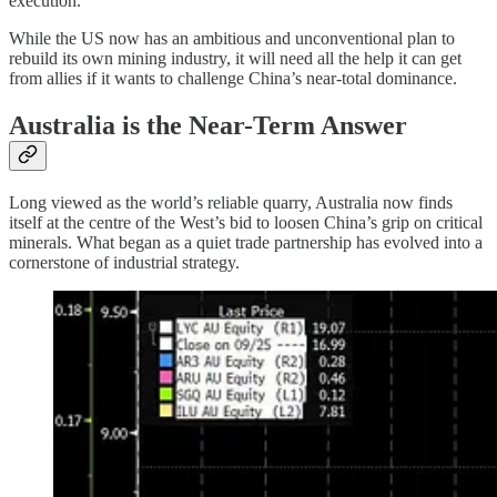
execution.
While the US now has an ambitious and unconventional plan to
rebuild its own mining industry, it will need all the help it can get
from allies if it wants to challenge China’s near-total dominance.
Australia is the Near-Term Answer
Long viewed as the world’s reliable quarry, Australia now finds
itself at the centre of the West’s bid to loosen China’s grip on critical
minerals. What began as a quiet trade partnership has evolved into a
cornerstone of industrial strategy.