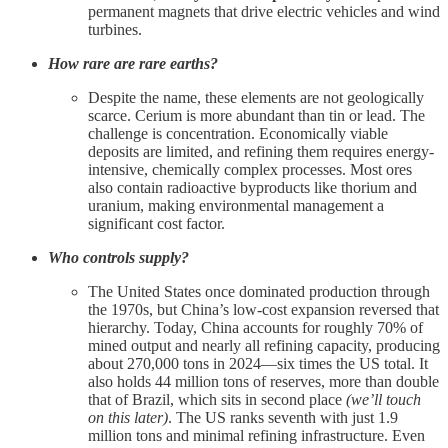
permanent magnets that drive electric vehicles and wind
turbines.
How rare are rare earths?
Despite the name, these elements are not geologically
scarce. Cerium is more abundant than tin or lead. The
challenge is concentration. Economically viable
deposits are limited, and refining them requires energy-
intensive, chemically complex processes. Most ores
also contain radioactive byproducts like thorium and
uranium, making environmental management a
significant cost factor.
Who controls supply?
The United States once dominated production through
the 1970s, but China’s low-cost expansion reversed that
hierarchy. Today, China accounts for roughly 70% of
mined output and nearly all refining capacity, producing
about 270,000 tons in 2024—six times the US total. It
also holds 44 million tons of reserves, more than double
that of Brazil, which sits in second place
(we’ll touch
on this later)
. The US ranks seventh with just 1.9
million tons and minimal refining infrastructure. Even