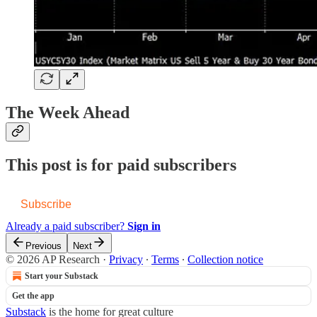
The Week Ahead
This post is for paid subscribers
Subscribe
Already a paid subscriber?
Sign in
Previous
Next
© 2026 AP Research
·
Privacy
∙
Terms
∙
Collection notice
Start your Substack
Get the app
Substack
is the home for great culture