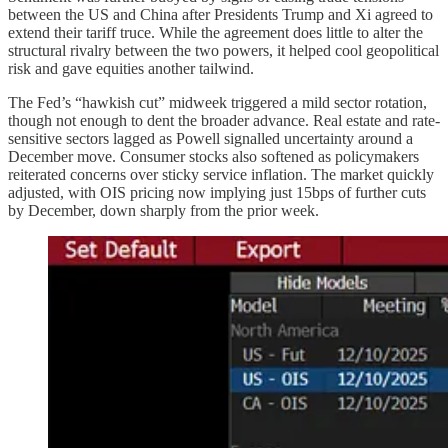
between the US and China after Presidents Trump and Xi agreed to
extend their tariff truce. While the agreement does little to alter the
structural rivalry between the two powers, it helped cool geopolitical
risk and gave equities another tailwind.
The Fed’s “hawkish cut” midweek triggered a mild sector rotation,
though not enough to dent the broader advance. Real estate and rate-
sensitive sectors lagged as Powell signalled uncertainty around a
December move. Consumer stocks also softened as policymakers
reiterated concerns over sticky service inflation. The market quickly
adjusted, with OIS pricing now implying just 15bps of further cuts
by December, down sharply from the prior week.