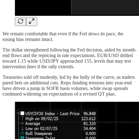
We remain comfortable that even if the Fed slows its pace, the
easing bias remains intact.
The dollar strengthened following the Fed decision, aided by month-
end flows and the repricing in rate expectations. EUR/USD drifted
toward 1.15 while USD/JPY approached 155, levels that may test
intervention lines if the rally extends.
Treasuries sold off modestly, led by the belly of the curve, as traders
pared bets on additional cuts. Repo funding tensions into year-end
have driven a jump in SOFR basis volumes, while swap spreads
continued widening on expectations of a revised QT plan.