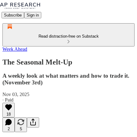
Subscribe
Sign in
Read distraction-free on Substack
Week Ahead
The Seasonal Melt-Up
A weekly look at what matters and how to trade it.
(November 3rd)
Nov 03, 2025
∙ Paid
18
2
5