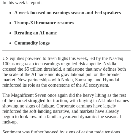
In this week’s report:
A week focused on earnings season and Fed speakers
Trump-Xi bromance resumes
Rerating an AI name
Commodity longs
US equities powered to fresh highs this week, led by the Nasdaq
100 as mega-cap tech earnings reignited risk appetite. Nvidia
crossed the $5 trillion threshold, a milestone that now defines both
the scale of the AI trade and its gravitational pull on the broader
market. New partnerships with Nokia, Samsung, and Hyundai
reinforced its role as the cornerstone of the AI ecosystem.
The Magnificent Seven once again did the heavy lifting as the rest
of the market struggled for traction, with buying in AI-linked names
showing no signs of fatigue. Corporate earnings have largely
reinforced the soft-landing narrative, and markets have already
begun to look toward a familiar year-end dynamic: the seasonal
melt-up.
Sentiment was further buoyed by signs of easing trade tensions