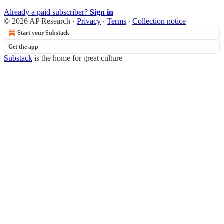
Already a paid subscriber?
Sign in
© 2026 AP Research
·
Privacy
∙
Terms
∙
Collection notice
Start your Substack
Get the app
Substack
is the home for great culture