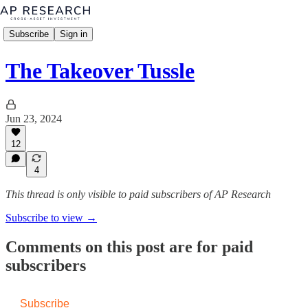
Subscribe
Sign in
The Takeover Tussle
Jun 23, 2024
12
4
This thread is only visible to paid subscribers of AP Research
Subscribe to view →
Comments on this post are for paid
subscribers
Subscribe