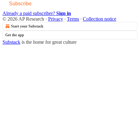
Subscribe
Already a paid subscriber?
Sign in
© 2026 AP Research
·
Privacy
∙
Terms
∙
Collection notice
Start your Substack
Get the app
Substack
is the home for great culture