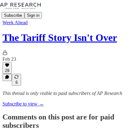
Subscribe
Sign in
Week Ahead
The Tariff Story Isn't Over
Feb 23
29
6
This thread is only visible to paid subscribers of AP Research
Subscribe to view →
Comments on this post are for paid
subscribers