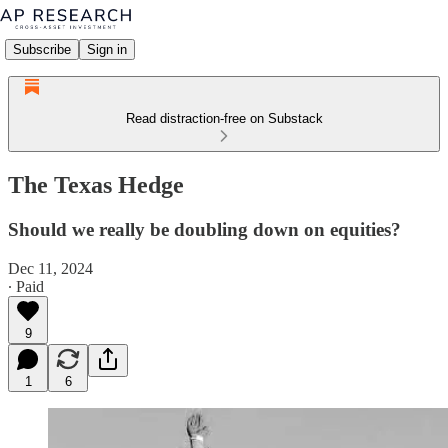
Subscribe
Sign in
Read distraction-free on Substack
The Texas Hedge
Should we really be doubling down on equities?
Dec 11, 2024
∙ Paid
9
1
6