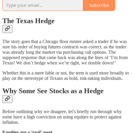
Subscribe
The Texas Hedge
The story goes that a Chicago floor runner asked a trader if he was
sure his order of buying futures contracts was correct, as the trader
was already long the market via purchasing call options. The
supposed response that came back was along the lines of ‘I’m from
Texas! We don’t hedge when we’re right, we double down!’
Whether this is a mere fable or not, the term is used more broadly to
play on the stereotype of Texans as bold, risk-taking individuals.
Why Some See Stocks as a Hedge
Before outlining why we disagree, let’s briefly run through why
some have a high conviction on using equities to protect against
inflation.
Equities are a ‘real’ asset