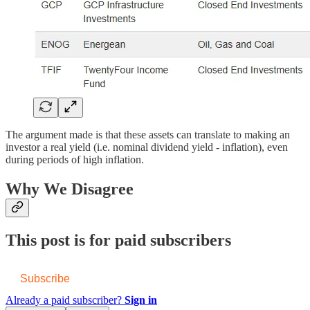
The argument made is that these assets can translate to making an
investor a real yield (i.e. nominal dividend yield - inflation), even
during periods of high inflation.
Why We Disagree
This post is for paid subscribers
Subscribe
Already a paid subscriber?
Sign in