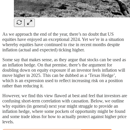
As we approach the end of the year, there’s no doubt that US
equities have enjoyed an exceptional 2024. Yet we’re in a situation
whereby equities have continued to rise in recent months despite
inflation (actual and expected) ticking higher.
Some say that makes sense, as they argue that stocks can be used as
an inflation hedge. On that premise, there’s the argument for
doubling down on equity exposure if an investor feels inflation will
move higher in 2025. This can be dubbed as a ‘Texas Hedge’,
which is an expression used to reflect increasing risk on a position
rather than reducing it.
However, we find this view flawed at best and feel that investors are
confusing short-term correlation with causation. Below, we outline
why equities (in general) next year might struggle to provide an
inflation hedge, where some pockets of opportunity might be found
and some trade ideas for how to actually protect against higher price
levels.