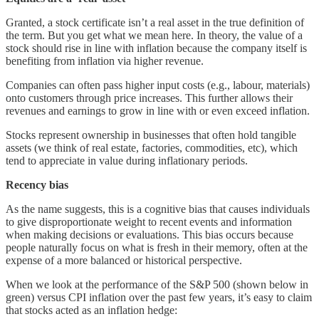
Granted, a stock certificate isn’t a real asset in the true definition of
the term. But you get what we mean here. In theory, the value of a
stock should rise in line with inflation because the company itself is
benefiting from inflation via higher revenue.
Companies can often pass higher input costs (e.g., labour, materials)
onto customers through price increases. This further allows their
revenues and earnings to grow in line with or even exceed inflation.
Stocks represent ownership in businesses that often hold tangible
assets (we think of real estate, factories, commodities, etc), which
tend to appreciate in value during inflationary periods.
Recency bias
As the name suggests, this is a cognitive bias that causes individuals
to give disproportionate weight to recent events and information
when making decisions or evaluations. This bias occurs because
people naturally focus on what is fresh in their memory, often at the
expense of a more balanced or historical perspective.
When we look at the performance of the S&P 500 (shown below in
green) versus CPI inflation over the past few years, it’s easy to claim
that stocks acted as an inflation hedge: