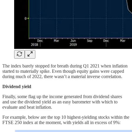
The index barely stopped for breath during Q1 2021 when inflation
started to materially spike. Even though equity gains were capped
during much of 2022, there wasn’t a material inverse correlation.
Dividend yield
Finally, some flag up the income generated from dividend shares
and use the dividend yield as an easy barometer with which to
evaluate and beat inflation.
For example, below are the top 10 highest-yielding stocks within the
FTSE 250 index at the moment, with yields all in excess of 9%: