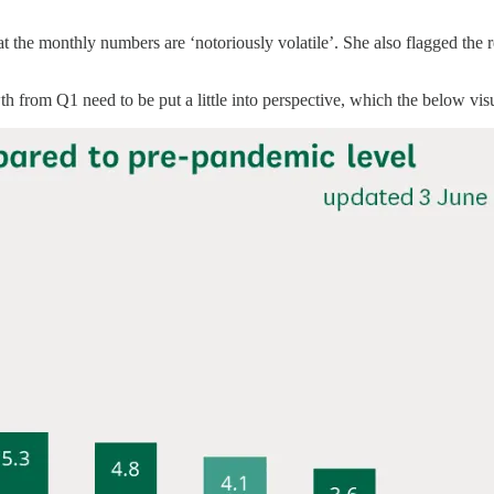
at the monthly numbers are ‘notoriously volatile’. She also flagged the 
 from Q1 need to be put a little into perspective, which the below visu