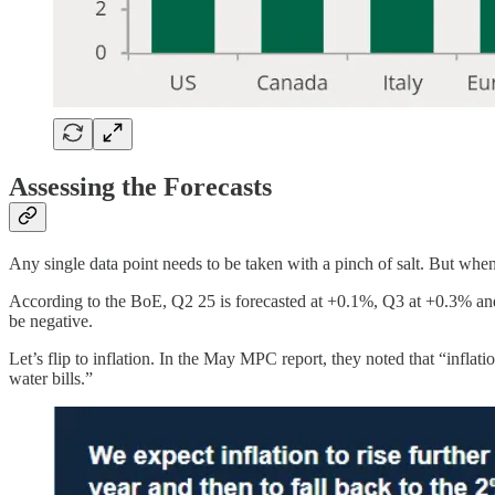
Assessing the Forecasts
Any single data point needs to be taken with a pinch of salt. But when
According to the BoE, Q2 25 is forecasted at +0.1%, Q3 at +0.3% and Q
be negative.
Let’s flip to inflation. In the May MPC report, they noted that “inflati
water bills.”