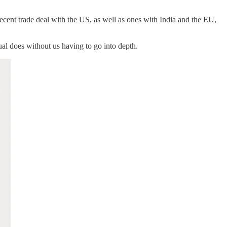
recent trade deal with the US, as well as ones with India and the EU,
al does without us having to go into depth.