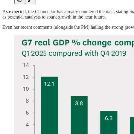
As expected, the Chancellor has already countered the data, stating th
as potential catalysts to spark growth in the near future.
Even her recent comments (alongside the PM) hailing the strong growth