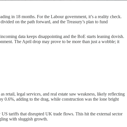
ing in 18 months. For the Labour government, it’s a reality check.
s divided on the path forward, and the Treasury’s plan to fund
 if incoming data keeps disappointing and the BoE starts leaning dovish.
onment. The April drop may prove to be more than just a wobble; it
 retail, legal services, and real estate saw weakness, likely reflecting
y 0.6%, adding to the drag, while construction was the lone bright
US tariffs that disrupted UK trade flows. This hit the external sector
gling with sluggish growth.