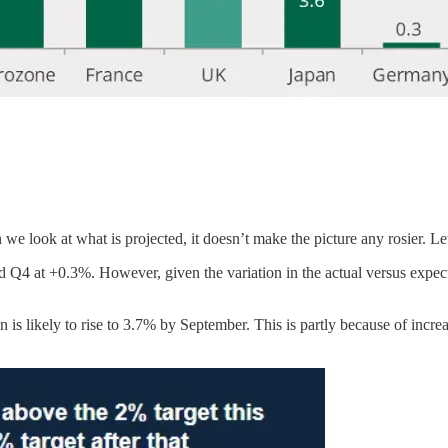
 we look at what is projected, it doesn’t make the picture any rosier. L
4 at +0.3%. However, given the variation in the actual versus expectat
on is likely to rise to 3.7% by September. This is partly because of incr