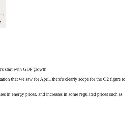
et’s start with GDP growth.
ion that we saw for April, there’s clearly scope for the Q2 figure to
eases in energy prices, and increases in some regulated prices such as