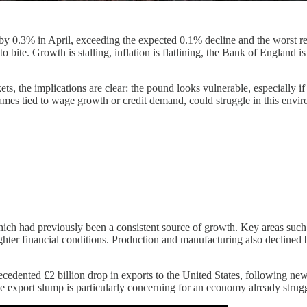
0.3% in April, exceeding the expected 0.1% decline and the worst read
bite. Growth is stalling, inflation is flatlining, the Bank of England i
rkets, the implications are clear: the pound looks vulnerable, especially
mes tied to wage growth or credit demand, could struggle in this envir
ich had previously been a consistent source of growth. Key areas such as
ter financial conditions. Production and manufacturing also declined b
cedented £2 billion drop in exports to the United States, following new 
e export slump is particularly concerning for an economy already strug