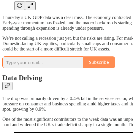
Thursday’s UK GDP data was a clear miss. The economy contracted by 
Early-year momentum has fizzled, and the macro backdrop is starting to 
spending through expansion is already under pressure.
We’re not calling a recession just yet, but the risks are rising. For ma
Domestic-facing UK equities, particularly small caps and consumer na
could be the start of a more difficult stretch for UK assets.
Subscribe
Data Delving
The drop was primarily driven by a 0.4% fall in the services sector, wh
pressure on consumer and business spending amid higher taxes and tigh
spot, growing by 0.9%.
One of the most significant contributors to the weak data was an unpre
hard and widened the UK’s trade deficit sharply in a single month. Th