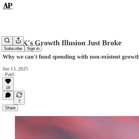
The UK's Growth Illusion Just Broke
Subscribe
Sign in
Why we can't fund spending with non-existent growt
Jun 13, 2025
∙ Paid
18
7
Share